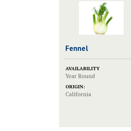
Fennel
AVAILABILITY
Year Round
ORIGIN:
California