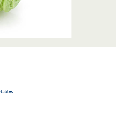
tables