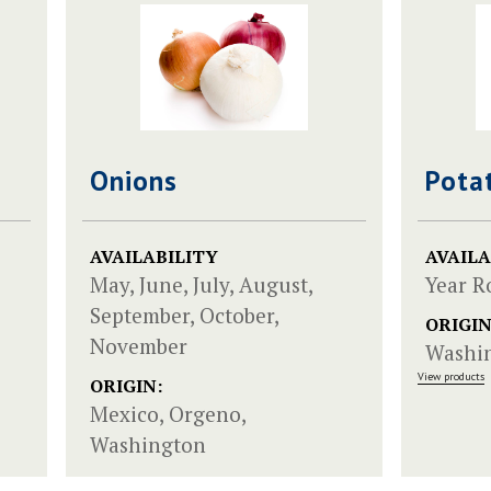
Onions
Pota
AVAILABILITY
AVAILA
May, June, July, August,
Year 
September, October,
ORIGIN
November
Washi
View products
ORIGIN:
Mexico, Orgeno,
Washington