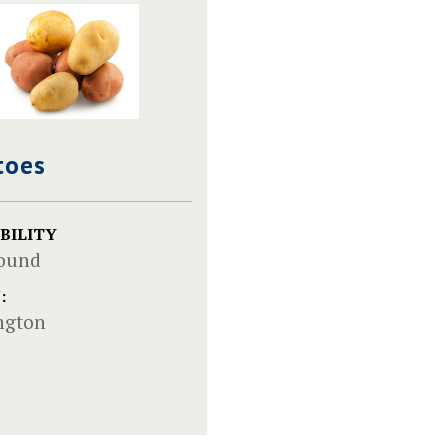
toes
BILITY
Round
:
ngton