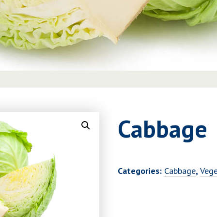
Cabbage
Categories:
Cabbage
,
Vege