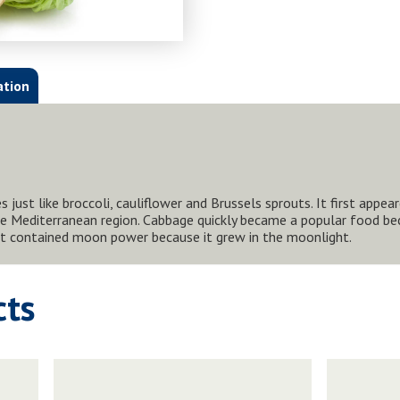
ation
 just like broccoli, cauliflower and Brussels sprouts. It first appea
e Mediterranean region. Cabbage quickly became a popular food beca
 it contained moon power because it grew in the moonlight.
cts