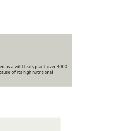
red as a wild leafy plant over 4000
use of its high nutritional