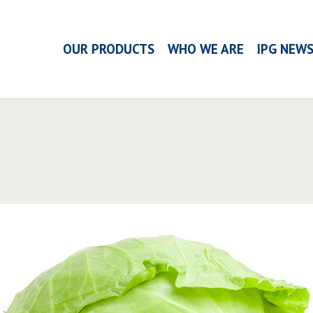
OUR PRODUCTS
WHO WE ARE
IPG NEW