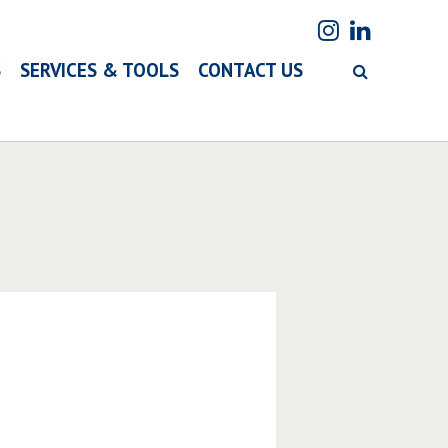
S
SERVICES & TOOLS
CONTACT US