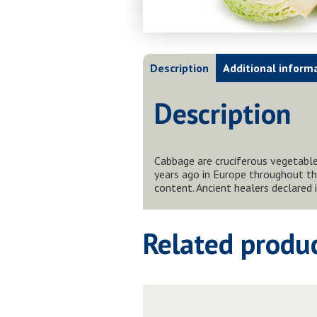
Description
Additional inform
Description
Cabbage are cruciferous vegetables
years ago in Europe throughout th
content. Ancient healers declared
Related produ