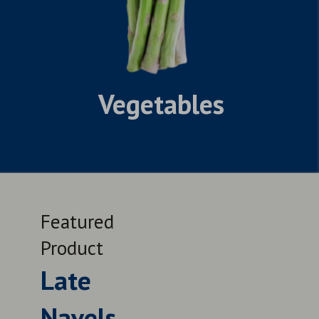
Vegetables
Featured
Feat
Product
Prod
Late
Le
Navels
QUALITY