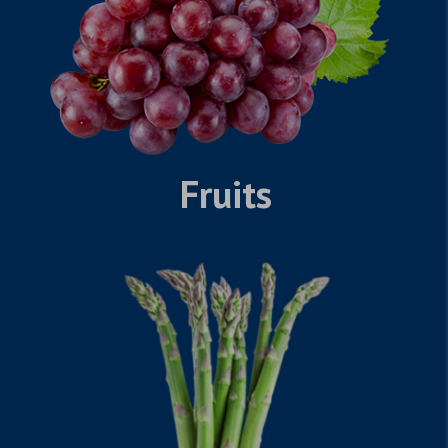
Fruits