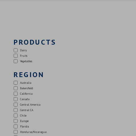
PRODUCTS
Dairy
Fruits
Vegetables
REGION
Australia
Bakersfield
California
Canada
Central America
Central CA
Chile
Europe
Florida
Honduras/Nicaragua