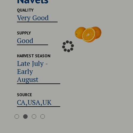
Excel
QUALITY
Very Good
SUPPLY
Good
SUPPLY
Good
HARVEST
Late 
Early
HARVEST SEASON
Late July -
Augu
Early
August
SOURCE
CA,U
SOURCE
CA,USA,UK