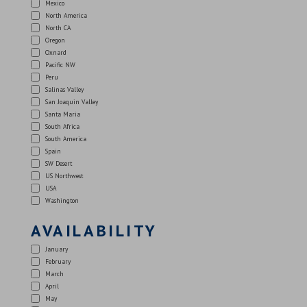
Mexico
North America
North CA
Oregon
Oxnard
Pacific NW
Peru
Salinas Valley
San Joaquin Valley
Santa Maria
South Africa
South America
Spain
SW Desert
US Northwest
USA
Washington
AVAILABILITY
January
February
March
April
May