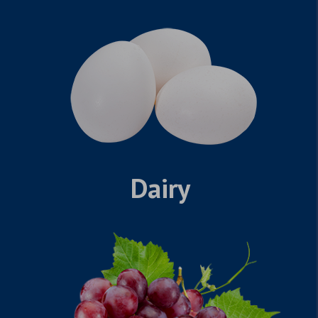
Dairy