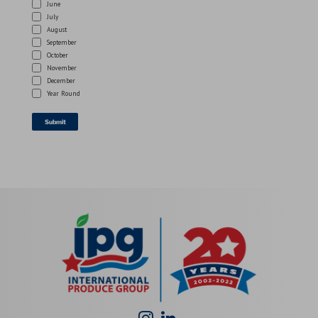
June
July
August
September
October
November
December
Year Round