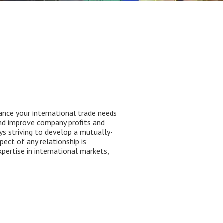
ance your international trade needs
and improve company profits and
ays striving to develop a mutually-
ect of any relationship is
pertise in international markets,