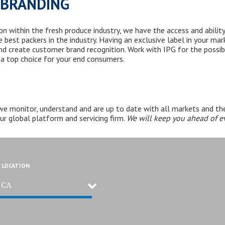
/BRANDING
 within the fresh produce industry, we have the access and ability
e best packers
in the industry
. Having an exclusive label in your ma
d create customer brand recognition. Work with IPG for the possibi
 a top choice for your end consumers.
 we
monitor, understand
and are up to date with all markets and the
our global platform and servicing firm.
We will k
eep you ahead of ev
 LOCATION
, CA