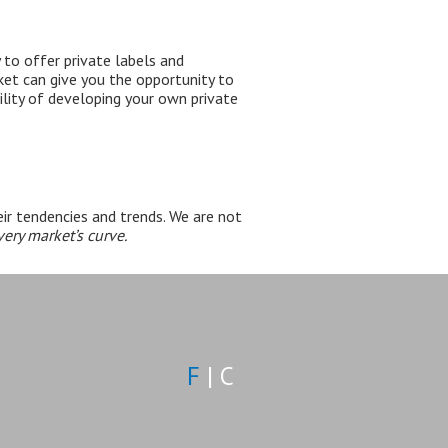
 to offer
private labels and
rket can give you the opportunity to
lity of developing your own private
ir tendencies and trends. We are not
ery market’s curve.
F
|
C