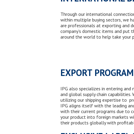
Through our international connectio
within multiple
buy
ing
sectors, we ha
are professionals at exporting and d
compan
y’s
domestic items and put th
around the world to help take
your
p
EXPORT PROGRA
IPG also specializes in entering and
and global supply chain capabilities
utilizing
our shipping expertise to pr
IPG aligns itself with the leading a
with their current programs due to co
your product into foreign markets wi
their products globally with profitab