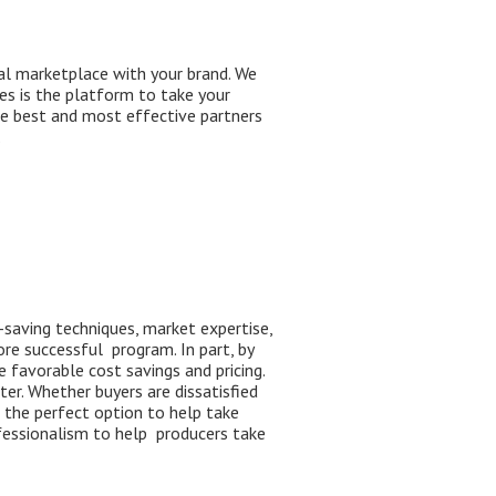
al marketplace with your brand. We
es is the platform to take your
he best and most effective partners
ase.
-saving techniques, market expertise,
re successful program.
I
n
part
,
by
 favorable cost savings and pricing.
ter
. Whether buyers
are dissatisfied
s the perfect option to help take
fession
alism
to help
producers take