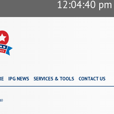
12:04:41 pm
RE
IPG NEWS
SERVICES & TOOLS
CONTACT US
40