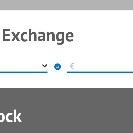
 Exchange
€
ock