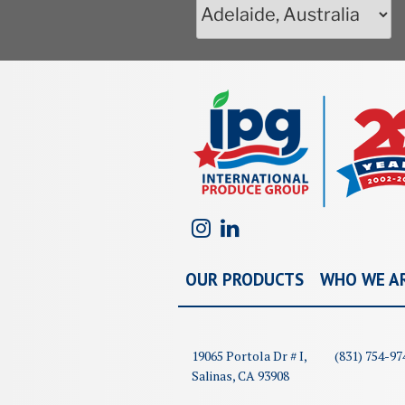
OUR PRODUCTS
WHO WE A
19065 Portola Dr # I,
(831) 754-97
Salinas, CA 93908