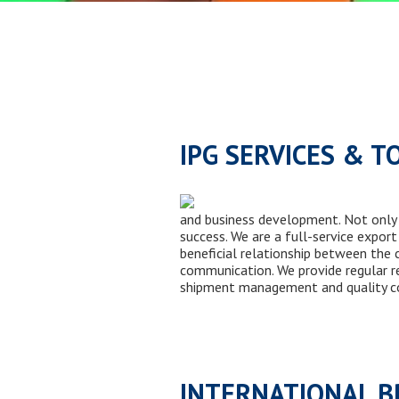
IPG SERVICES & T
and business development. Not only 
success. We are a full-service expor
beneficial relationship between the 
communication. We provide regular re
shipment management and quality co
INTERNATIONAL 