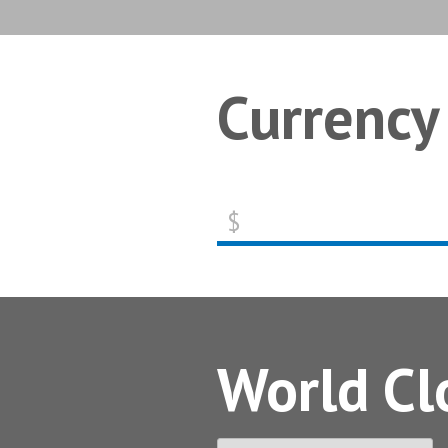
Currency
$
World Cl