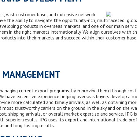
ns, vast customer base, and extensive network
ve the ability to navigate the opportunity-rich, multifaceted glob
eveloping products in overseas markets, and one of our main servic
em in the right markets internationally. We align ourselves with t
roducts into their markets and succeed within their customer b
M MANAGEMENT
 managing current export programs, by improving them through cost
. We have
extensive
experience helping overseas buyers
develop
a mo
ovide more calculated and timely arrivals, as well as
obtaining
more
nd most trustworthy carriers
on the ground, in the sky and
on the wa
st, shipping arrivals, or overall market expertise
and
service, IPG i
th superior results. IPG uses its export and international trade
pro
le and long-lasting results.