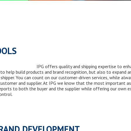
OOLS
IPG offers quality and shipping expertise to enh
to help build products and brand recognition, but also to expand 
t shipper. You can count on our customer-driven services, while alw
customer and supplier. At IPG we know that the most important asp
ports to both the buyer and the supplier while offering our own ex
ntrol.
BRAND DEVELOPMENT