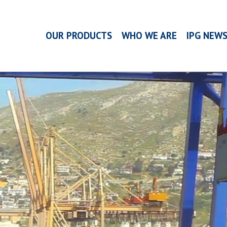
OUR PRODUCTS
WHO WE ARE
IPG NEW