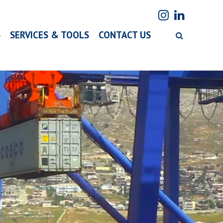
S
SERVICES & TOOLS
CONTACT US