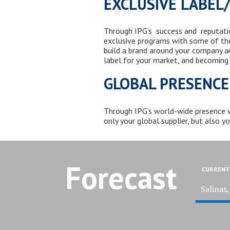
EXCLUSIVE LABEL
Through IPG’s success and reputation
exclusive programs with some of th
build a brand around your company an
label for your market, and becoming
GLOBAL PRESENCE
Through
IPG’s world-wide presence
only your global supplier, but also y
Forecast
CURRENT
Salinas