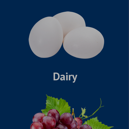
Dairy