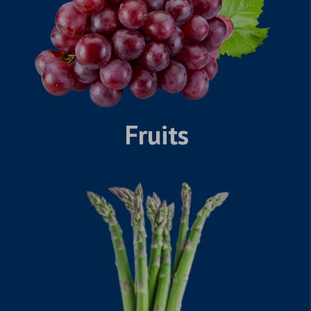
Fruits