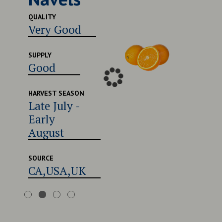
Excel
QUALITY
Very Good
SUPPLY
Good
SUPPLY
Good
HARVEST
Late 
Early
HARVEST SEASON
Late July -
Augu
Early
August
SOURCE
CA,U
SOURCE
CA,USA,UK