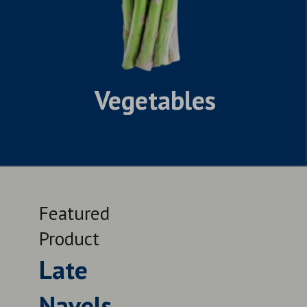
Vegetables
Featured
Feat
Product
Prod
Late
Le
Navels
QUALITY