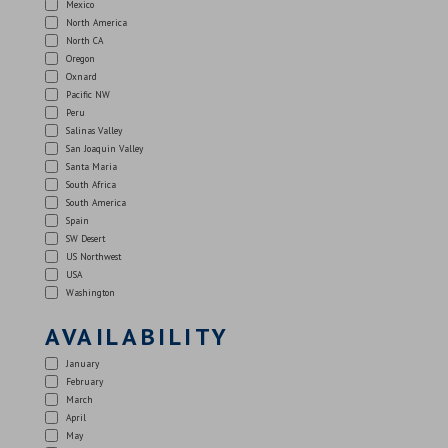
Mexico
North America
North CA
Oregon
Oxnard
Pacific NW
Peru
Salinas Valley
San Joaquin Valley
Santa Maria
South Africa
South America
Spain
SW Desert
US Northwest
USA
Washington
AVAILABILITY
January
February
March
April
May