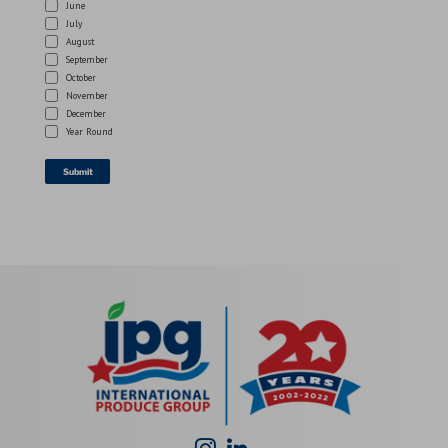
June
July
August
September
October
November
December
Year Round