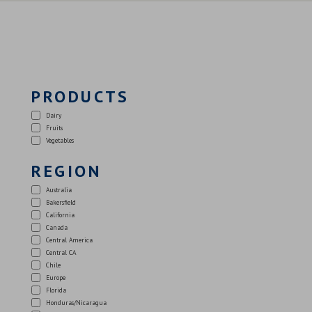
PRODUCTS
Dairy
Fruits
Vegetables
REGION
Australia
Bakersfield
California
Canada
Central America
Central CA
Chile
Europe
Florida
Honduras/Nicaragua