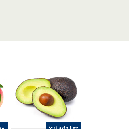
SOURCE
CA,USA,UK
Now
Available Now