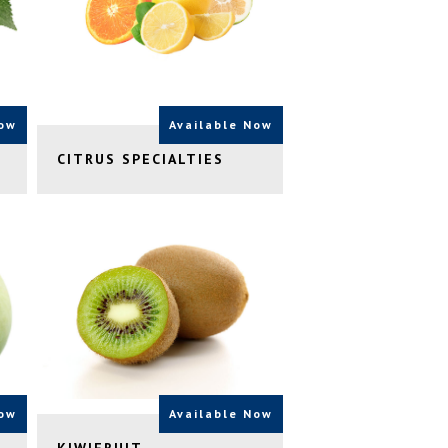
Now
Available Now
CITRUS SPECIALTIES
Now
Available Now