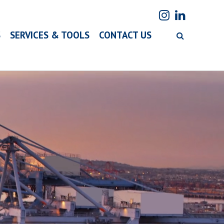
S
SERVICES & TOOLS
CONTACT US