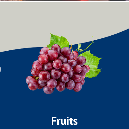
Fruits