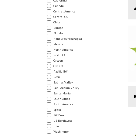
California
Canada
Central America
Central CA
Chile
Europe
Florida
Honduras/Nicaragua
Mexico
North America
North CA
Oregon
Oxnard
Pacific NW
Peru
Salinas Valley
San Joaquin Valley
Santa Maria
South Africa
South America
Spain
SW Desert
US Northwest
USA
Washington