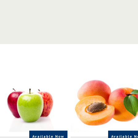
Available Now
Available 