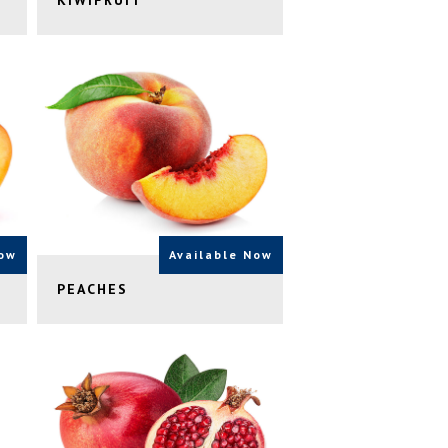
KIWIFRUIT
Now
Available Now
PEACHES