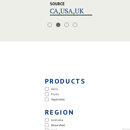
SOURCE
CA,USA,UK
PRODUCTS
Dairy
Fruits
Vegetables
REGION
Australia
Bakersfield