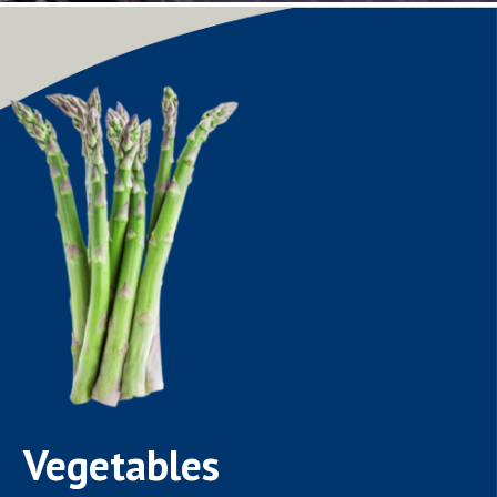
Vegetables