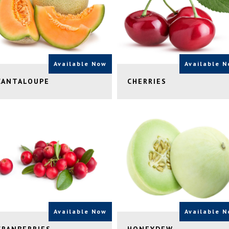
Available Now
Available 
CANTALOUPE
CHERRIES
Available Now
Available 