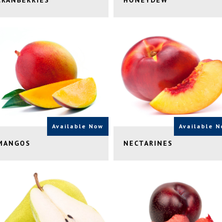
CRANBERRIES
HONEYDEW
Available Now
Available 
MANGOS
NECTARINES