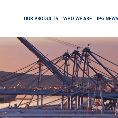
OUR PRODUCTS
WHO WE ARE
IPG NEW