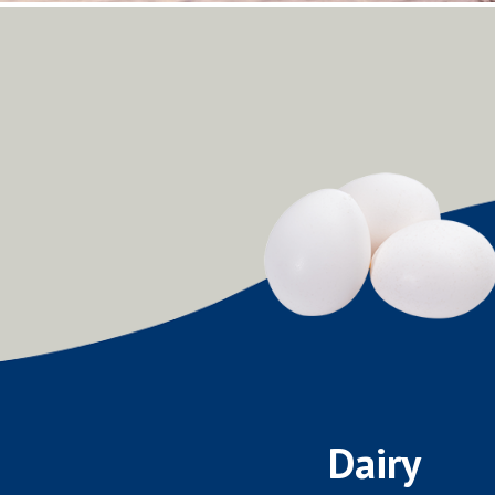
Dairy