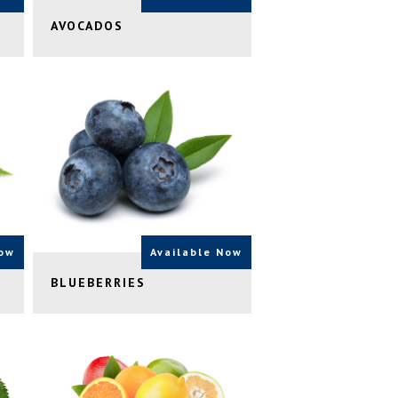
AVOCADOS
Now
Available Now
BLUEBERRIES