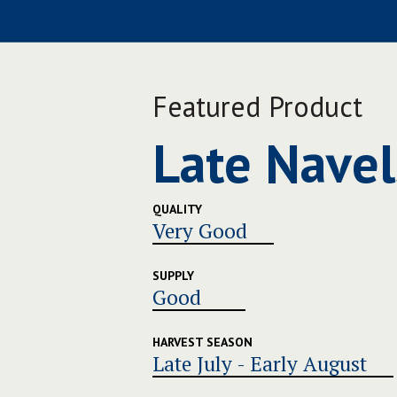
Featured Product
Late Navel
QUALITY
Very Good
SUPPLY
Good
HARVEST SEASON
Late July - Early August