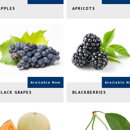
APPLES
APRICOTS
Available Now
Available 
BLACK GRAPES
BLACKBERRIES