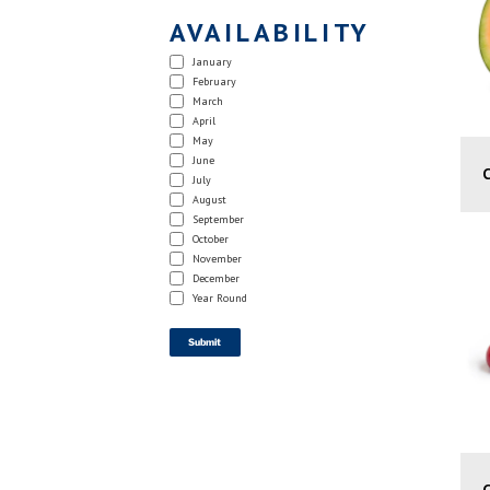
AVAILABILITY
January
February
March
April
May
June
July
August
September
October
November
December
Year Round