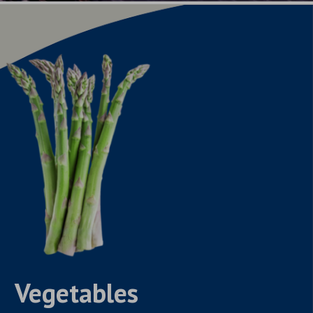
Vegetables