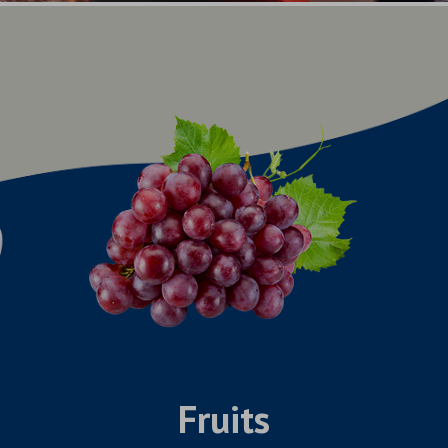
Fruits