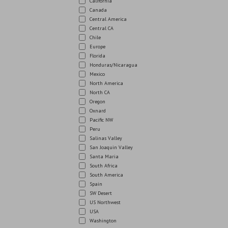
California
Canada
Central America
Central CA
Chile
Europe
Florida
Honduras/Nicaragua
Mexico
North America
North CA
Oregon
Oxnard
Pacific NW
Peru
Salinas Valley
San Joaquin Valley
Santa Maria
South Africa
South America
Spain
SW Desert
US Northwest
USA
Washington