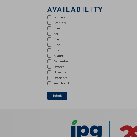
AVAILABILITY
January
February
March
April
May
June
July
August
September
October
November
December
Year Round