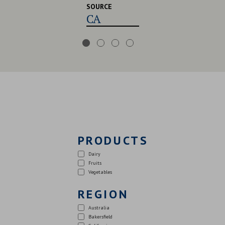
SOURCE
CA,USA,UK
PRODUCTS
Dairy
Fruits
Vegetables
REGION
Australia
Bakersfield