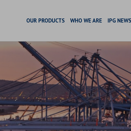
OUR PRODUCTS
WHO WE ARE
IPG NEW