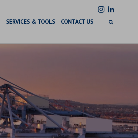
S
SERVICES & TOOLS
CONTACT US