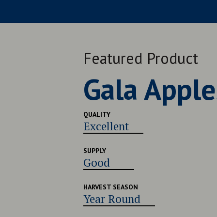
Featured Product
Late Navel
QUALITY
Very Good
SUPPLY
Good
HARVEST SEASON
Late July - Early August