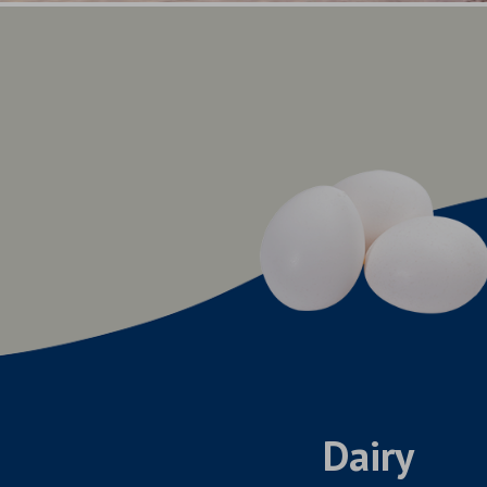
Dairy