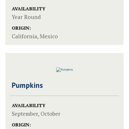
AVAILABILITY
Year Round
ORIGIN:
California, Mexico
Pumpkins
AVAILABILITY
September, October
ORIGIN: