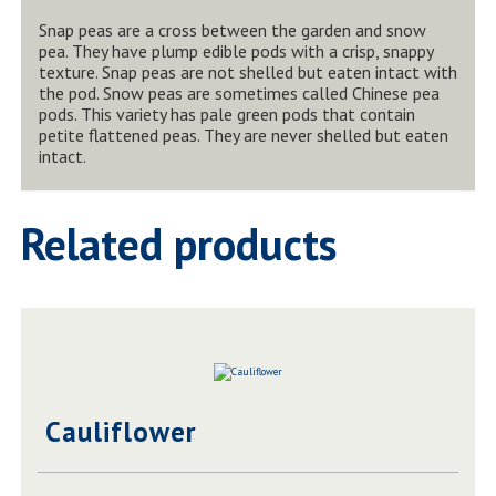
Snap peas are a cross between the garden and snow
pea. They have plump edible pods with a crisp, snappy
texture. Snap peas are not shelled but eaten intact with
the pod. Snow peas are sometimes called Chinese pea
pods. This variety has pale green pods that contain
petite flattened peas. They are never shelled but eaten
intact.
Related products
Cauliflower