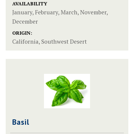
AVAILABILITY
January, February, March, November,
December
ORIGIN:
California, Southwest Desert
Basil