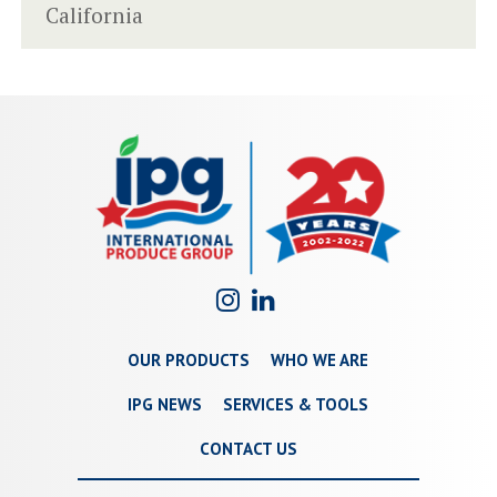
California
OUR PRODUCTS
WHO WE ARE
IPG NEWS
SERVICES & TOOLS
CONTACT US