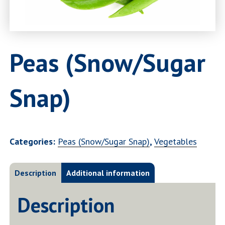
Peas (Snow/Sugar
Snap)
Categories:
Peas (Snow/Sugar Snap)
,
Vegetables
Description
Additional information
Description