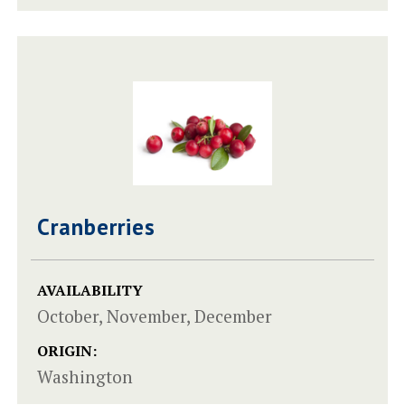
Cranberries
AVAILABILITY
October, November, December
ORIGIN:
Washington