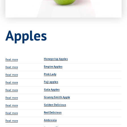
Apples
Honeycrisp Apples
Read more
Empire Apples
Read more
Pink Lady
Read more
Fuji apples
Read more
Gala Apples
Read more
Granny Smith Apple
Read more
Golden Delicious
Read more
Red Delicious
Read more
Ambrosia
Read more