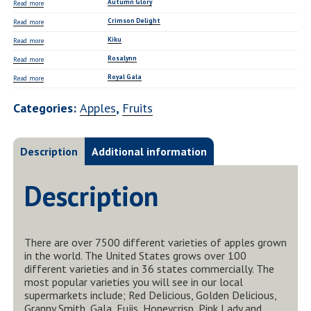
Autumn Glory
Read more
Crimson Delight
Read more
Kiku
Read more
Rosalynn
Read more
Royal Gala
Read more
Categories:
Apples
,
Fruits
Description
Additional information
Description
There are over 7500 different varieties of apples grown
in the world. The United States grows over 100
different varieties and in 36 states commercially. The
most popular varieties you will see in our local
supermarkets include; Red Delicious, Golden Delicious,
Granny Smith, Gala, Fujis, Honeycrisp, Pink Lady and