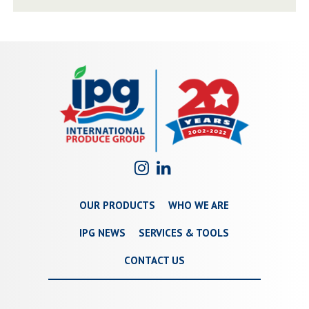
OUR PRODUCTS
WHO WE ARE
IPG NEWS
SERVICES & TOOLS
CONTACT US