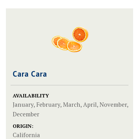
Cara Cara
AVAILABILITY
January, February, March, April, November,
December
ORIGIN:
California