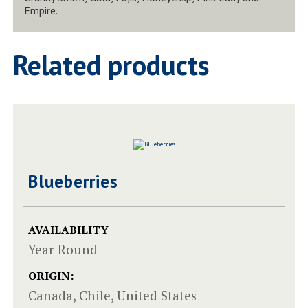
Empire.
Related products
Blueberries
AVAILABILITY
Year Round
ORIGIN:
Canada, Chile, United States