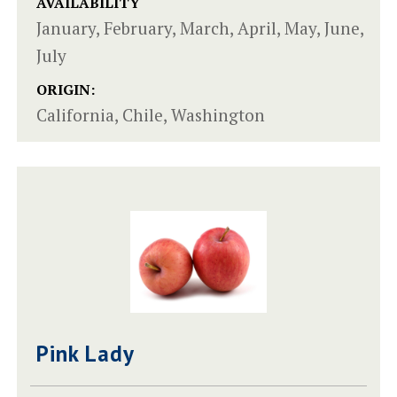
AVAILABILITY
January, February, March, April, May, June,
July
ORIGIN:
California, Chile, Washington
Pink Lady