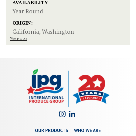
AVAILABILITY
Year Round
ORIGIN:
California, Washington
View products
OUR PRODUCTS
WHO WE ARE