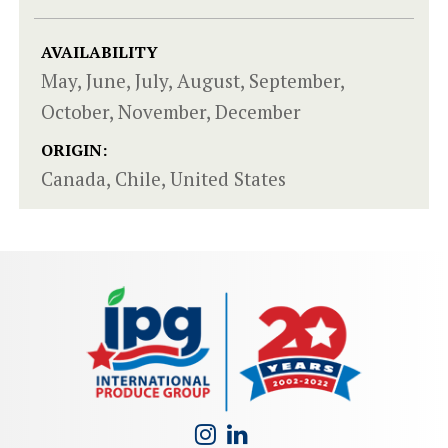
AVAILABILITY
May, June, July, August, September,
October, November, December
ORIGIN:
Canada, Chile, United States