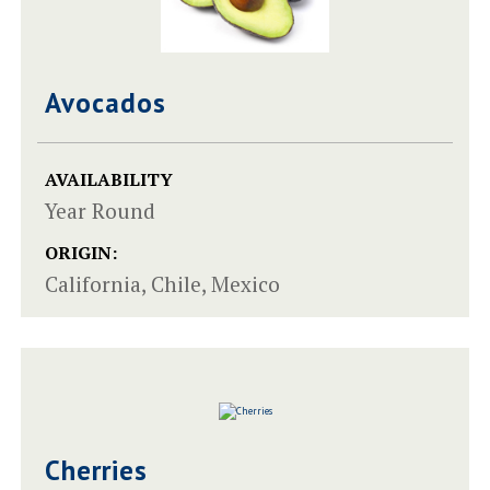
Avocados
AVAILABILITY
Year Round
ORIGIN:
California, Chile, Mexico
Cherries