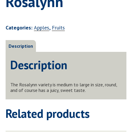
Rosalynn
Categories:
Apples
,
Fruits
Description
Description
The Rosalynn variety is medium to large in size, round,
and of course has a juicy, sweet taste.
Related products