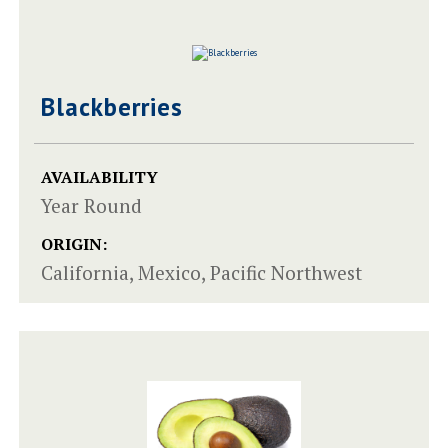
Blackberries
AVAILABILITY
Year Round
ORIGIN:
California, Mexico, Pacific Northwest