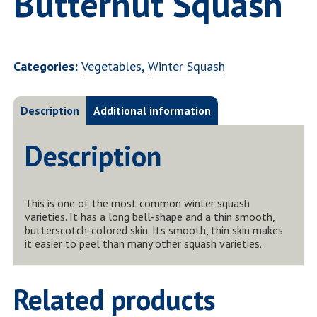
Butternut Squash
Categories:
Vegetables
,
Winter Squash
Description
Additional information
Description
This is one of the most common winter squash
varieties. It has a long bell-shape and a thin smooth,
butterscotch-colored skin. Its smooth, thin skin makes
it easier to peel than many other squash varieties.
Related products