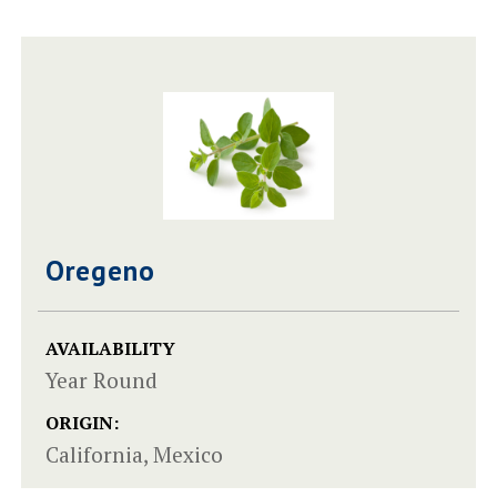
Oregeno
AVAILABILITY
Year Round
ORIGIN:
California, Mexico