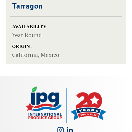
Tarragon
AVAILABILITY
Year Round
ORIGIN:
California, Mexico