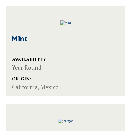
Mint
AVAILABILITY
Year Round
ORIGIN:
California, Mexico