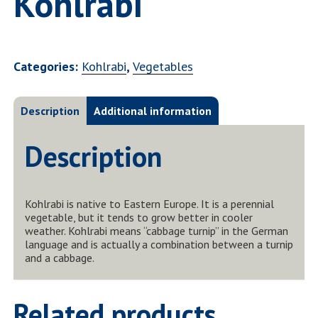
Kohlrabi
Categories:
Kohlrabi
,
Vegetables
Description
Additional information
Description
Kohlrabi is native to Eastern Europe. It is a perennial
vegetable, but it tends to grow better in cooler
weather. Kohlrabi means “cabbage turnip” in the German
language and is actually a combination between a turnip
and a cabbage.
Related products