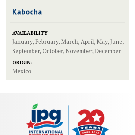
Kabocha
AVAILABILITY
January, February, March, April, May, June,
September, October, November, December
ORIGIN:
Mexico