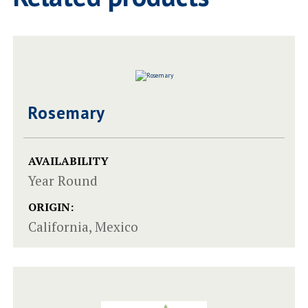
Rosemary
AVAILABILITY
Year Round
ORIGIN:
California, Mexico