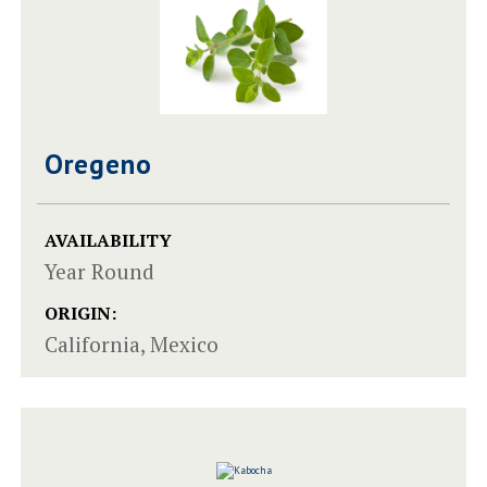
Oregeno
AVAILABILITY
Year Round
ORIGIN:
California, Mexico