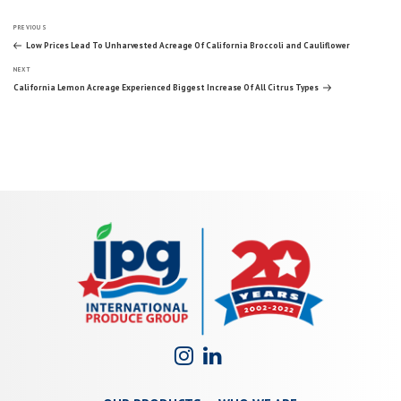
Post
Previous
PREVIOUS
Post
Low Prices Lead To Unharvested Acreage Of California Broccoli and Cauliflower
Next
navigation
NEXT
Post
California Lemon Acreage Experienced Biggest Increase Of All Citrus Types