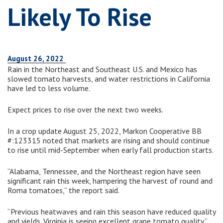
Likely To Rise
August 26, 2022
Rain in the Northeast and Southeast U.S. and Mexico has
slowed tomato harvests, and water restrictions in California
have led to less volume.
Expect prices to rise over the next two weeks.
In a crop update August 25, 2022, Markon Cooperative BB
#:123315 noted that markets are rising and should continue
to rise until mid-September when early fall production starts.
“Alabama, Tennessee, and the Northeast region have seen
significant rain this week, hampering the harvest of round and
Roma tomatoes,” the report said.
“Previous heatwaves and rain this season have reduced quality
and yields. Virginia is seeing excellent grape tomato quality.”