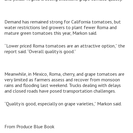
Demand has remained strong for California tomatoes, but
water restrictions led growers to plant fewer Roma and
mature green tomatoes this year, Markon said.
“Lower priced Roma tomatoes are an attractive option,” the
report said. “Overall quality is good.”
Meanwhile, in Mexico, Roma, cherry, and grape tomatoes are
very limited as farmers assess and recover from monsoon
rains and flooding last weekend. Trucks dealing with delays
and closed roads have posed transportation challenges.
“Quality is good, especially on grape varieties,” Markon said.
From Produce Blue Book