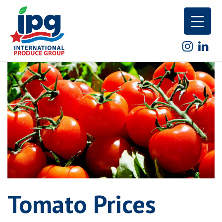
Skip
to
content
Tomato Prices