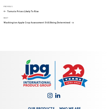
Post
Previous
PREVIOUS
Post
Tomato Prices Likely To Rise
Next
navigation
NEXT
Post
Washington Apple Crop Assessment Still Being Determined
OUR PRODUCTS
WHO WE ARE