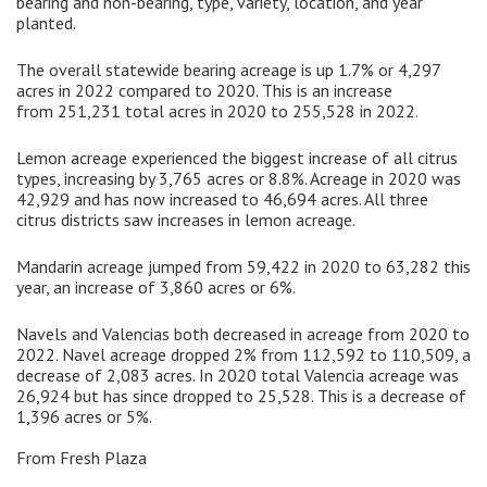
bearing and non-bearing, type, variety, location, and year
planted.
The overall statewide bearing acreage is up 1.7% or 4,297
acres in 2022 compared to 2020. This is an increase
from 251,231 total acres in 2020 to 255,528 in 2022.
Lemon acreage experienced the biggest increase of all citrus
types, increasing by 3,765 acres or 8.8%. Acreage in 2020 was
42,929 and has now increased to 46,694 acres. All three
citrus districts saw increases in lemon acreage.
Mandarin acreage jumped from 59,422 in 2020 to 63,282 this
year, an increase of 3,860 acres or 6%.
Navels and Valencias both decreased in acreage from 2020 to
2022. Navel acreage dropped 2% from 112,592 to 110,509, a
decrease of 2,083 acres. In 2020 total Valencia acreage was
26,924 but has since dropped to 25,528. This is a decrease of
1,396 acres or 5%.
From Fresh Plaza