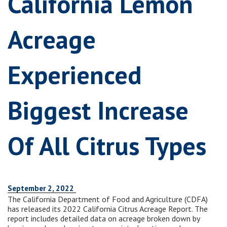
California Lemon
Acreage
Experienced
Biggest Increase
Of All Citrus Types
September 2, 2022
The California Department of Food and Agriculture (CDFA)
has released its 2022 California Citrus Acreage Report. The
report includes detailed data on acreage broken down by