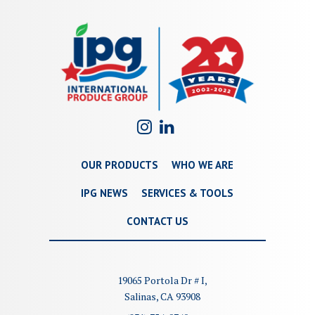
OUR PRODUCTS
WHO WE ARE
IPG NEWS
SERVICES & TOOLS
CONTACT US
19065 Portola Dr # I,
Salinas, CA 93908