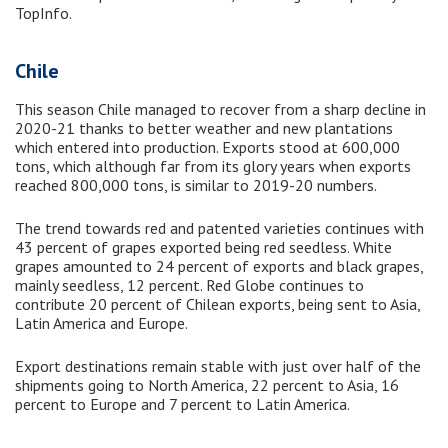
TopInfo.
Chile
This season Chile managed to recover from a sharp decline in
2020-21 thanks to better weather and new plantations
which entered into production. Exports stood at 600,000
tons, which although far from its glory years when exports
reached 800,000 tons, is similar to 2019-20 numbers.
The trend towards red and patented varieties continues with
43 percent of grapes exported being red seedless. White
grapes amounted to 24 percent of exports and black grapes,
mainly seedless, 12 percent. Red Globe continues to
contribute 20 percent of Chilean exports, being sent to Asia,
Latin America and Europe.
Export destinations remain stable with just over half of the
shipments going to North America, 22 percent to Asia, 16
percent to Europe and 7 percent to Latin America.