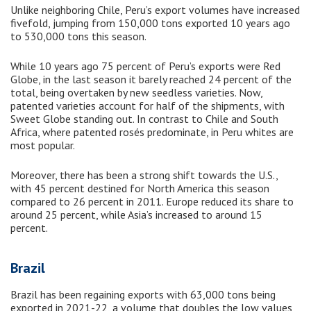
Unlike neighboring Chile, Peru’s export volumes have increased
fivefold, jumping from 150,000 tons exported 10 years ago
to 530,000 tons this season.
While 10 years ago 75 percent of Peru’s exports were Red
Globe, in the last season it barely reached 24 percent of the
total, being overtaken by new seedless varieties. Now,
patented varieties account for half of the shipments, with
Sweet Globe standing out. In contrast to Chile and South
Africa, where patented rosés predominate, in Peru whites are
most popular.
Moreover, there has been a strong shift towards the U.S.,
with 45 percent destined for North America this season
compared to 26 percent in 2011. Europe reduced its share to
around 25 percent, while Asia’s increased to around 15
percent.
Brazil
Brazil has been regaining exports with 63,000 tons being
exported in 2021-22, a volume that doubles the low values