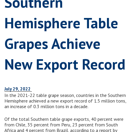
Southern
Hemisphere Table
Grapes Achieve
New Export Record
July 29, 2022
In the 2021-22 table grape season, countries in the Southern
Hemisphere achieved a new export record of 1.5 million tons,
an increase of 0.3 million tons in a decade.
Of the total Southern table grape exports, 40 percent were
from Chile, 35 percent from Peru, 23 percent from South
Africa and 4 percent from Brazil, according to a report by