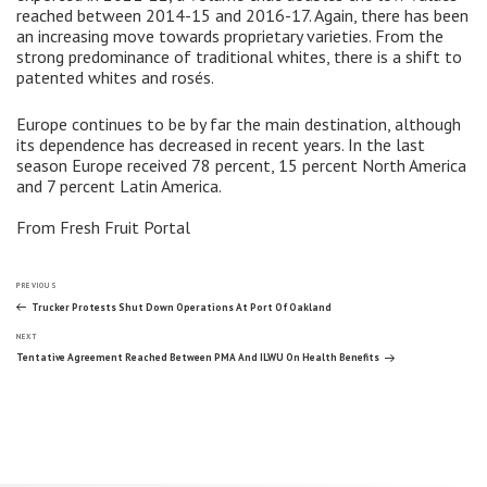
reached between 2014-15 and 2016-17. Again, there has been
an increasing move towards proprietary varieties. From the
strong predominance of traditional whites, there is a shift to
patented whites and rosés.
Europe continues to be by far the main destination, although
its dependence has decreased in recent years. In the last
season Europe received 78 percent, 15 percent North America
and 7 percent Latin America.
From Fresh Fruit Portal
Post
Previous
PREVIOUS
Post
Trucker Protests Shut Down Operations At Port Of Oakland
Next
navigation
NEXT
Post
Tentative Agreement Reached Between PMA And ILWU On Health Benefits