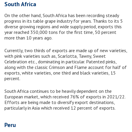
South Africa
On the other hand, South Africa has been recording steady
progress in its table grape industry for years. Thanks to its 5
diverse growing regions and wide supply period, exports this
year reached 350,000 tons for the first time, 50 percent
more than 10 years ago.
Currently, two thirds of exports are made up of new varieties,
with pink varieties such as, Scarlotta, Tawny, Sweet
Celebration etc., dominating in particular. Patented pinks,
along with the classic Crimson and Flame account for half of
exports, white varieties, one third and black varieties, 15
percent.
South Africa continues to be heavily dependent on the
European market, which received 76% of exports in 2021/22.
Efforts are being made to diversify export destinations,
particularly in Asia which received 12 percent of exports.
Peru