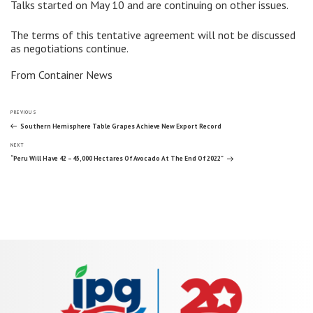
Talks started on May 10 and are continuing on other issues.
The terms of this tentative agreement will not be discussed
as negotiations continue.
From Container News
Post
Previous
PREVIOUS
Post
Southern Hemisphere Table Grapes Achieve New Export Record
Next
navigation
NEXT
Post
“Peru Will Have 42 – 45,000 Hectares Of Avocado At The End Of 2022”