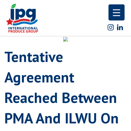
Skip
to
content
Tentative
Agreement
Reached Between
PMA And ILWU On