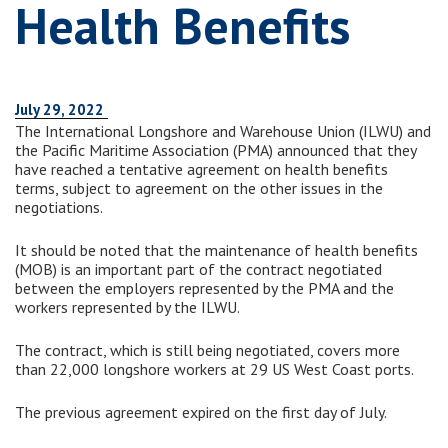
Health Benefits
July 29, 2022
The International Longshore and Warehouse Union (ILWU) and
the Pacific Maritime Association (PMA) announced that they
have reached a tentative agreement on health benefits
terms, subject to agreement on the other issues in the
negotiations.
It should be noted that the maintenance of health benefits
(MOB) is an important part of the contract negotiated
between the employers represented by the PMA and the
workers represented by the ILWU.
The contract, which is still being negotiated, covers more
than 22,000 longshore workers at 29 US West Coast ports.
The previous agreement expired on the first day of July.