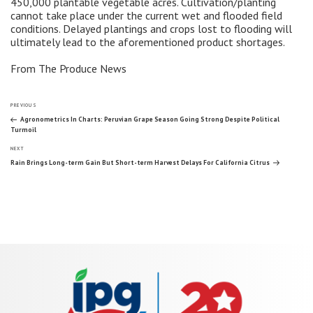
450,000 plantable vegetable acres. Cultivation/planting
cannot take place under the current wet and flooded field
conditions. Delayed plantings and crops lost to flooding will
ultimately lead to the aforementioned product shortages.
From The Produce News
Post
Previous
PREVIOUS
Post
Agronometrics In Charts: Peruvian Grape Season Going Strong Despite Political
Turmoil
navigation
Next
NEXT
Post
Rain Brings Long-term Gain But Short-term Harvest Delays For California Citrus