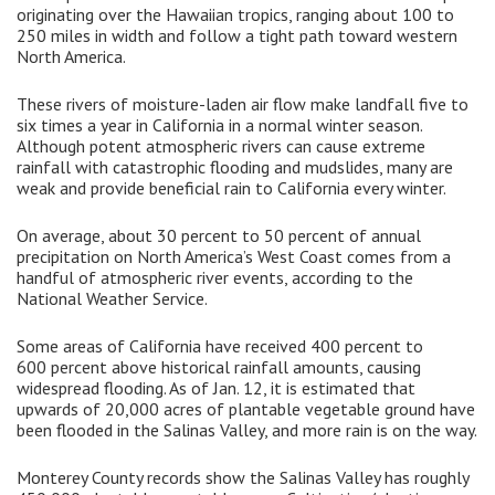
originating over the Hawaiian tropics, ranging about 100 to
250 miles in width and follow a tight path toward western
North America.
These rivers of moisture-laden air flow make landfall five to
six times a year in California in a normal winter season.
Although potent atmospheric rivers can cause extreme
rainfall with catastrophic flooding and mudslides, many are
weak and provide beneficial rain to California every winter.
On average, about 30 percent to 50 percent of annual
precipitation on North America’s West Coast comes from a
handful of atmospheric river events, according to the
National Weather Service.
Some areas of California have received 400 percent to
600 percent above historical rainfall amounts, causing
widespread flooding. As of Jan. 12, it is estimated that
upwards of 20,000 acres of plantable vegetable ground have
been flooded in the Salinas Valley, and more rain is on the way.
Monterey County records show the Salinas Valley has roughly