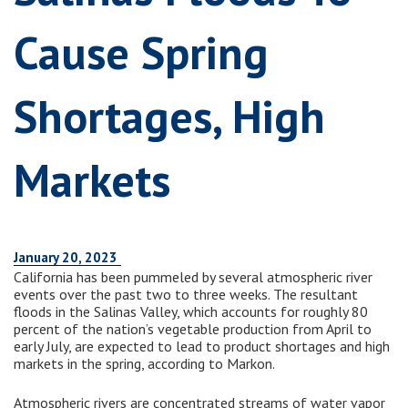
Cause Spring
Shortages, High
Markets
January 20, 2023
California has been pummeled by several atmospheric river
events over the past two to three weeks. The resultant
floods in the Salinas Valley, which accounts for roughly 80
percent of the nation’s vegetable production from April to
early July, are expected to lead to product shortages and high
markets in the spring, according to Markon.
Atmospheric rivers are concentrated streams of water vapor