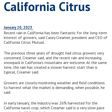
California Citrus
January 20, 2023
Recent rain in California has been fantastic for the long-term
interest of growers, said Casey Creamer, president and CEO of
California Citrus Mutual.
The previous three years of drought had citrus growers very
concerned, Creamer said, and the recent rain and increasing
snowpack in California’s mountains are welcome. At the same
time, the rain has created a slower harvest start than is
typical, Creamer said.
Growers are closely monitoring weather and field conditions
to harvest what the market is demanding, when possible, he
said.
In early January, the industry was 26% harvested for the
California navel crop, which Creamer said is a very slow pace