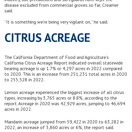
disease excluded from commercial groves so far, Creamer
said.
“It is something we’re being very vigilant on,” he said.
CITRUS ACREAGE
The California Department of Food and Agriculture’s
California Citrus Acreage Report indicated overall statewide
bearing acreage is up 1.7% or 4,297 acres in 2022 compared
to 2020. This is an increase from 251,231 total acres in 2020
to 255,528 in 2022.
Lemon acreage experienced the biggest increase of all citrus
types, increasing by 3,765 acres or 8.8%, according to the
report. Acreage in 2020 was 42,929 acres, jumping to 46,694
acres in 2022.
Mandarin acreage jumped from 59,422 in 2020 to 63,282 in
2022, an increase of 3,860 acres or 6%, the report said.