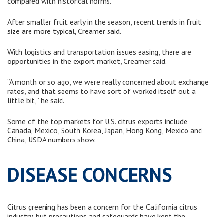
compared with historical norms.
After smaller fruit early in the season, recent trends in fruit
size are more typical, Creamer said.
With logistics and transportation issues easing, there are
opportunities in the export market, Creamer said.
“A month or so ago, we were really concerned about exchange
rates, and that seems to have sort of worked itself out a
little bit,” he said.
Some of the top markets for U.S. citrus exports include
Canada, Mexico, South Korea, Japan, Hong Kong, Mexico and
China, USDA numbers show.
DISEASE CONCERNS
Citrus greening has been a concern for the California citrus
industry, but precautions and safeguards have kept the