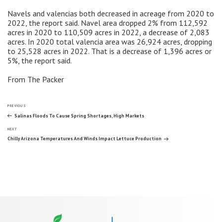
Navels and valencias both decreased in acreage from 2020 to
2022, the report said. Navel area dropped 2% from 112,592
acres in 2020 to 110,509 acres in 2022, a decrease of 2,083
acres. In 2020 total valencia area was 26,924 acres, dropping
to 25,528 acres in 2022. That is a decrease of 1,396 acres or
5%, the report said.
From The Packer
Post
Previous
PREVIOUS
Post
Salinas Floods To Cause Spring Shortages, High Markets
Next
navigation
NEXT
Post
Chilly Arizona Temperatures And Winds Impact Lettuce Production