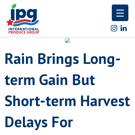
Skip
to
content
Rain Brings Long-
term Gain But
Short-term Harvest
Delays For