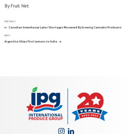
By Fruit Net
Post
Previous
PREVIOUS
Post
Canadian Greenhouse Labor Shortages Worsened By Growing Cannabis Producers
Next
navigation
NEXT
Post
Argentina Ships First Lemons to India