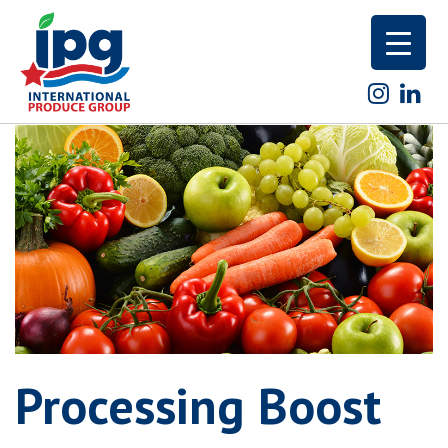
Skip
to
content
Processing Boost