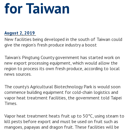
for Taiwan
August 2, 2019
New facilities being developed in the south of Taiwan could
give the region’s fresh produce industry a boost
Taiwan’s Pingtung County government has started work on
new export processing equipment, which would allow the
region to process its own fresh produce, according to local
news sources.
The county’s Agricultural Biotechnology Park is would soon
commence building equipment for cold-chain logistics and
vapor heat treatment facilities, the government told Taipei
Times.
Vapor heat treatment heats fruit up to 50°C, using steam to
kill pests before export and must be used on fruit such as
mangoes, papayas and dragon fruit. These facilities will be