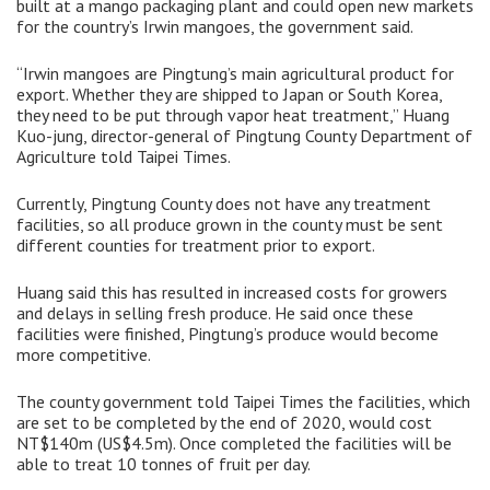
built at a mango packaging plant and could open new markets
for the country’s Irwin mangoes, the government said.
“Irwin mangoes are Pingtung’s main agricultural product for
export. Whether they are shipped to Japan or South Korea,
they need to be put through vapor heat treatment,” Huang
Kuo-jung, director-general of Pingtung County Department of
Agriculture told Taipei Times.
Currently, Pingtung County does not have any treatment
facilities, so all produce grown in the county must be sent
different counties for treatment prior to export.
Huang said this has resulted in increased costs for growers
and delays in selling fresh produce. He said once these
facilities were finished, Pingtung’s produce would become
more competitive.
The county government told Taipei Times the facilities, which
are set to be completed by the end of 2020, would cost
NT$140m (US$4.5m). Once completed the facilities will be
able to treat 10 tonnes of fruit per day.