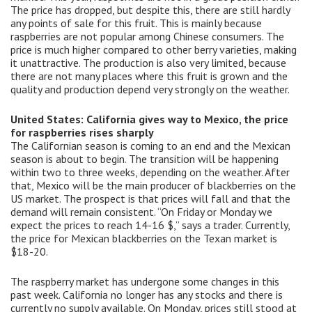
The price has dropped, but despite this, there are still hardly
any points of sale for this fruit. This is mainly because
raspberries are not popular among Chinese consumers. The
price is much higher compared to other berry varieties, making
it unattractive. The production is also very limited, because
there are not many places where this fruit is grown and the
quality and production depend very strongly on the weather.
United States: California gives way to Mexico, the price
for raspberries rises sharply
The Californian season is coming to an end and the Mexican
season is about to begin. The transition will be happening
within two to three weeks, depending on the weather. After
that, Mexico will be the main producer of blackberries on the
US market. The prospect is that prices will fall and that the
demand will remain consistent. “On Friday or Monday we
expect the prices to reach 14-16 $,” says a trader. Currently,
the price for Mexican blackberries on the Texan market is
$18-20.
The raspberry market has undergone some changes in this
past week. California no longer has any stocks and there is
currently no supply available. On Monday, prices still stood at