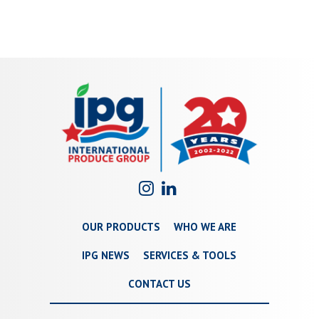
OUR PRODUCTS
WHO WE ARE
IPG NEWS
SERVICES & TOOLS
CONTACT US