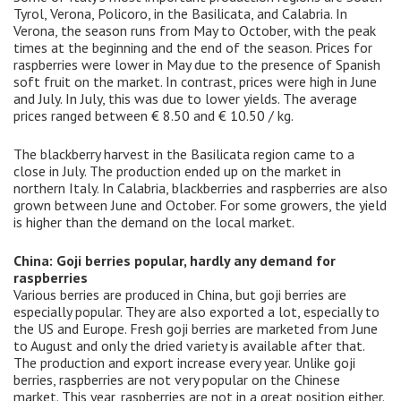
Tyrol, Verona, Policoro, in the Basilicata, and Calabria. In
Verona, the season runs from May to October, with the peak
times at the beginning and the end of the season. Prices for
raspberries were lower in May due to the presence of Spanish
soft fruit on the market. In contrast, prices were high in June
and July. In July, this was due to lower yields. The average
prices ranged between € 8.50 and € 10.50 / kg.
The blackberry harvest in the Basilicata region came to a
close in July. The production ended up on the market in
northern Italy. In Calabria, blackberries and raspberries are also
grown between June and October. For some growers, the yield
is higher than the demand on the local market.
China: Goji berries popular, hardly any demand for
raspberries
Various berries are produced in China, but goji berries are
especially popular. They are also exported a lot, especially to
the US and Europe. Fresh goji berries are marketed from June
to August and only the dried variety is available after that.
The production and export increase every year. Unlike goji
berries, raspberries are not very popular on the Chinese
market. This year, raspberries are not in a great position either.