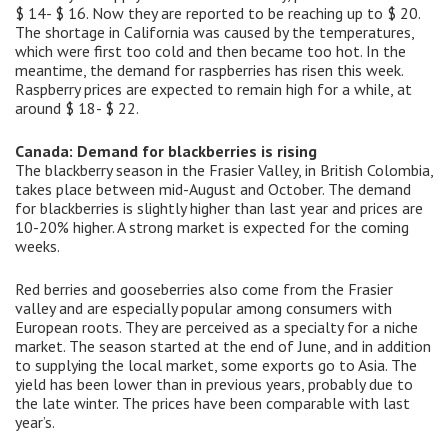
$ 14- $ 16. Now they are reported to be reaching up to $ 20.
The shortage in California was caused by the temperatures,
which were first too cold and then became too hot. In the
meantime, the demand for raspberries has risen this week.
Raspberry prices are expected to remain high for a while, at
around $ 18- $ 22.
Canada: Demand for blackberries is rising
The blackberry season in the Frasier Valley, in British Colombia,
takes place between mid-August and October. The demand
for blackberries is slightly higher than last year and prices are
10-20% higher. A strong market is expected for the coming
weeks.
Red berries and gooseberries also come from the Frasier
valley and are especially popular among consumers with
European roots. They are perceived as a specialty for a niche
market. The season started at the end of June, and in addition
to supplying the local market, some exports go to Asia. The
yield has been lower than in previous years, probably due to
the late winter. The prices have been comparable with last
year’s.