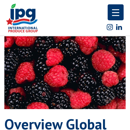
Skip
to
content
Overview Global