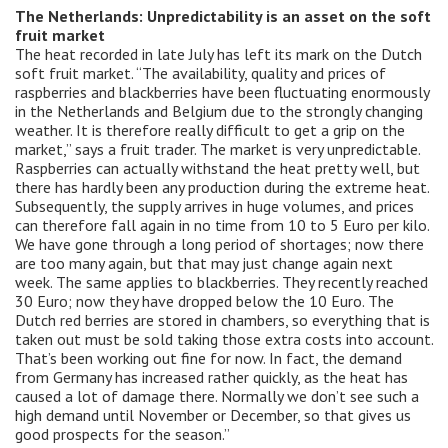
The Netherlands: Unpredictability is an asset on the soft
fruit market
The heat recorded in late July has left its mark on the Dutch
soft fruit market. “The availability, quality and prices of
raspberries and blackberries have been fluctuating enormously
in the Netherlands and Belgium due to the strongly changing
weather. It is therefore really difficult to get a grip on the
market,” says a fruit trader. The market is very unpredictable.
Raspberries can actually withstand the heat pretty well, but
there has hardly been any production during the extreme heat.
Subsequently, the supply arrives in huge volumes, and prices
can therefore fall again in no time from 10 to 5 Euro per kilo.
We have gone through a long period of shortages; now there
are too many again, but that may just change again next
week. The same applies to blackberries. They recently reached
30 Euro; now they have dropped below the 10 Euro. The
Dutch red berries are stored in chambers, so everything that is
taken out must be sold taking those extra costs into account.
That’s been working out fine for now. In fact, the demand
from Germany has increased rather quickly, as the heat has
caused a lot of damage there. Normally we don’t see such a
high demand until November or December, so that gives us
good prospects for the season.”