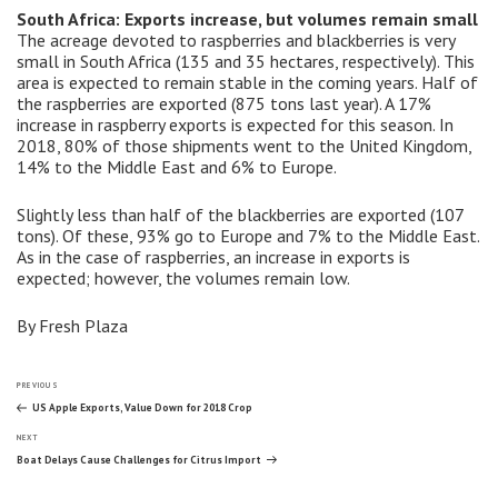
South Africa: Exports increase, but volumes remain small
The acreage devoted to raspberries and blackberries is very
small in South Africa (135 and 35 hectares, respectively). This
area is expected to remain stable in the coming years. Half of
the raspberries are exported (875 tons last year). A 17%
increase in raspberry exports is expected for this season. In
2018, 80% of those shipments went to the United Kingdom,
14% to the Middle East and 6% to Europe.
Slightly less than half of the blackberries are exported (107
tons). Of these, 93% go to Europe and 7% to the Middle East.
As in the case of raspberries, an increase in exports is
expected; however, the volumes remain low.
By Fresh Plaza
Post
Previous
PREVIOUS
Post
US Apple Exports, Value Down for 2018 Crop
Next
navigation
NEXT
Post
Boat Delays Cause Challenges for Citrus Import