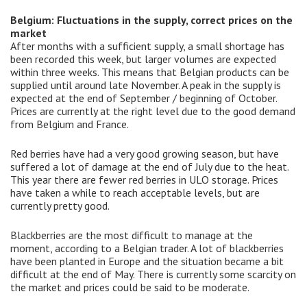
Belgium: Fluctuations in the supply, correct prices on the
market
After months with a sufficient supply, a small shortage has
been recorded this week, but larger volumes are expected
within three weeks. This means that Belgian products can be
supplied until around late November. A peak in the supply is
expected at the end of September / beginning of October.
Prices are currently at the right level due to the good demand
from Belgium and France.
Red berries have had a very good growing season, but have
suffered a lot of damage at the end of July due to the heat.
This year there are fewer red berries in ULO storage. Prices
have taken a while to reach acceptable levels, but are
currently pretty good.
Blackberries are the most difficult to manage at the
moment, according to a Belgian trader. A lot of blackberries
have been planted in Europe and the situation became a bit
difficult at the end of May. There is currently some scarcity on
the market and prices could be said to be moderate.