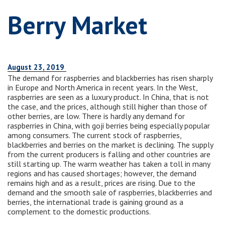
Berry Market
August 23, 2019
The demand for raspberries and blackberries has risen sharply
in Europe and North America in recent years. In the West,
raspberries are seen as a luxury product. In China, that is not
the case, and the prices, although still higher than those of
other berries, are low. There is hardly any demand for
raspberries in China, with goji berries being especially popular
among consumers. The current stock of raspberries,
blackberries and berries on the market is declining. The supply
from the current producers is falling and other countries are
still starting up. The warm weather has taken a toll in many
regions and has caused shortages; however, the demand
remains high and as a result, prices are rising. Due to the
demand and the smooth sale of raspberries, blackberries and
berries, the international trade is gaining ground as a
complement to the domestic productions.