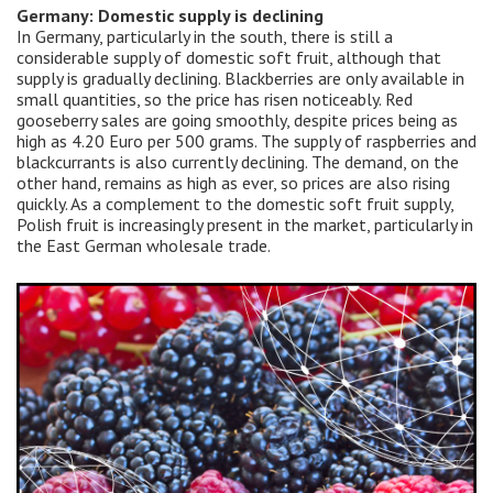
Germany: Domestic supply is declining
In Germany, particularly in the south, there is still a
considerable supply of domestic soft fruit, although that
supply is gradually declining. Blackberries are only available in
small quantities, so the price has risen noticeably. Red
gooseberry sales are going smoothly, despite prices being as
high as 4.20 Euro per 500 grams. The supply of raspberries and
blackcurrants is also currently declining. The demand, on the
other hand, remains as high as ever, so prices are also rising
quickly. As a complement to the domestic soft fruit supply,
Polish fruit is increasingly present in the market, particularly in
the East German wholesale trade.