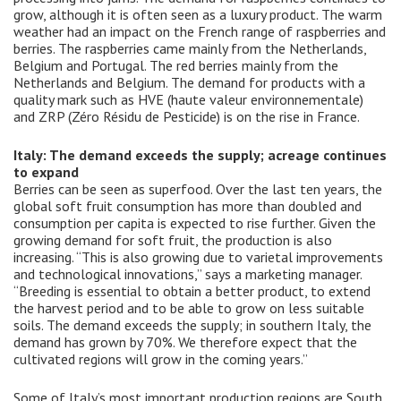
grow, although it is often seen as a luxury product. The warm
weather had an impact on the French range of raspberries and
berries. The raspberries came mainly from the Netherlands,
Belgium and Portugal. The red berries mainly from the
Netherlands and Belgium. The demand for products with a
quality mark such as HVE (haute valeur environnementale)
and ZRP (Zéro Résidu de Pesticide) is on the rise in France.
Italy: The demand exceeds the supply; acreage continues
to expand
Berries can be seen as superfood. Over the last ten years, the
global soft fruit consumption has more than doubled and
consumption per capita is expected to rise further. Given the
growing demand for soft fruit, the production is also
increasing. “This is also growing due to varietal improvements
and technological innovations,” says a marketing manager.
“Breeding is essential to obtain a better product, to extend
the harvest period and to be able to grow on less suitable
soils. The demand exceeds the supply; in southern Italy, the
demand has grown by 70%. We therefore expect that the
cultivated regions will grow in the coming years.”
Some of Italy’s most important production regions are South