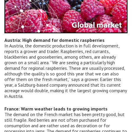
Austria: High demand for domestic raspberries
In Austria, the domestic production is in full development,
reports a grower and trader. Raspberries, red currants,
blackberries and gooseberries, among others, are already
grown on a small area. “We are seeing a particularly high
demand for regional raspberries. These are usually processed,
although the quality is so good this year that we can also
offer them on the fresh market,” says a grower. Earlier this
year, a Salzburg-based company announced that its current
acreage would double, making it the largest growing company
in Austria.
France: Warm weather leads to growing imports
The demand on the French market has been pretty good, but
still fragile. Red berries are not often purchased for
consumption and are rather used as decoration or for
processing into jams. The demand for raspberries continues to