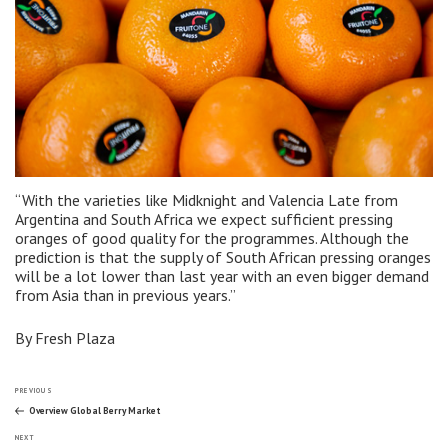
“With the varieties like Midknight and Valencia Late from
Argentina and South Africa we expect sufficient pressing
oranges of good quality for the programmes. Although the
prediction is that the supply of South African pressing oranges
will be a lot lower than last year with an even bigger demand
from Asia than in previous years.”
By Fresh Plaza
Post
Previous
PREVIOUS
Post
Overview Global Berry Market
Next
NEXT