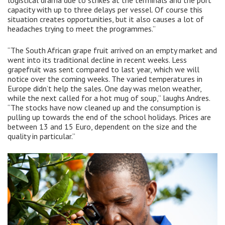
logistical drama due to strikes at the terminals and the port
capacity with up to three delays per vessel. Of course this
situation creates opportunities, but it also causes a lot of
headaches trying to meet the programmes.”
“The South African grape fruit arrived on an empty market and
went into its traditional decline in recent weeks. Less
grapefruit was sent compared to last year, which we will
notice over the coming weeks. The varied temperatures in
Europe didn’t help the sales. One day was melon weather,
while the next called for a hot mug of soup,” laughs Andres.
“The stocks have now cleaned up and the consumption is
pulling up towards the end of the school holidays. Prices are
between 13 and 15 Euro, dependent on the size and the
quality in particular.”