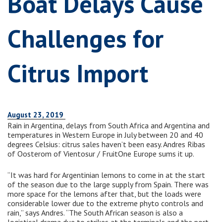
Boat Delays Cause
Challenges for
Citrus Import
August 23, 2019
Rain in Argentina, delays from South Africa and Argentina and
temperatures in Western Europe in July between 20 and 40
degrees Celsius: citrus sales haven’t been easy. Andres Ribas
of Oosterom of Vientosur / FruitOne Europe sums it up.
“It was hard for Argentinian lemons to come in at the start
of the season due to the large supply from Spain. There was
more space for the lemons after that, but the loads were
considerable lower due to the extreme phyto controls and
rain,” says Andres. “The South African season is also a