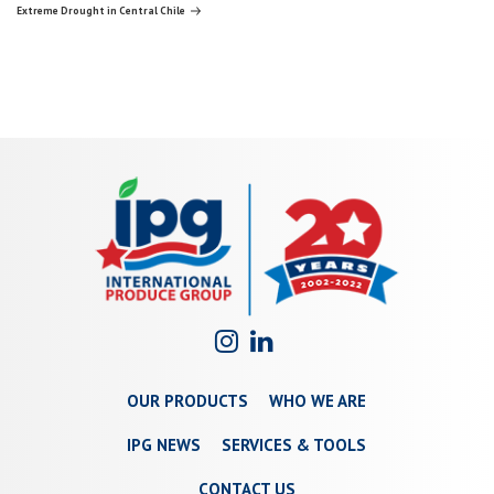
navigation
Post
Extreme Drought in Central Chile
OUR PRODUCTS
WHO WE ARE
IPG NEWS
SERVICES & TOOLS
CONTACT US