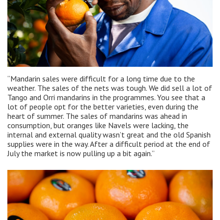
“Mandarin sales were difficult for a long time due to the
weather. The sales of the nets was tough. We did sell a lot of
Tango and Orri mandarins in the programmes. You see that a
lot of people opt for the better varieties, even during the
heart of summer. The sales of mandarins was ahead in
consumption, but oranges like Navels were lacking, the
internal and external quality wasn’t great and the old Spanish
supplies were in the way. After a difficult period at the end of
July the market is now pulling up a bit again.”