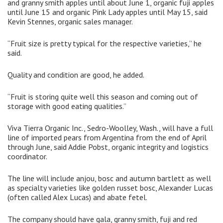
and granny smith apples until about June 1, organic fuji apples
until June 15 and organic Pink Lady apples until May 15, said
Kevin Stennes, organic sales manager.
“Fruit size is pretty typical for the respective varieties,” he
said.
Quality and condition are good, he added.
“Fruit is storing quite well this season and coming out of
storage with good eating qualities.”
Viva Tierra Organic Inc., Sedro-Woolley, Wash., will have a full
line of imported pears from Argentina from the end of April
through June, said Addie Pobst, organic integrity and logistics
coordinator.
The line will include anjou, bosc and autumn bartlett as well
as specialty varieties like golden russet bosc, Alexander Lucas
(often called Alex Lucas) and abate fetel.
The company should have gala, granny smith, fuji and red