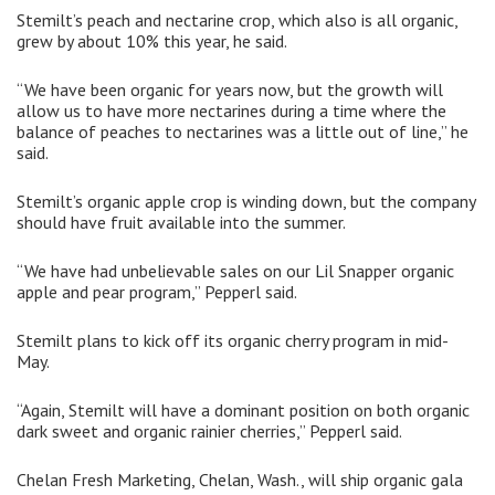
Stemilt’s peach and nectarine crop, which also is all organic,
grew by about 10% this year, he said.
“We have been organic for years now, but the growth will
allow us to have more nectarines during a time where the
balance of peaches to nectarines was a little out of line,” he
said.
Stemilt’s organic apple crop is winding down, but the company
should have fruit available into the summer.
“We have had unbelievable sales on our Lil Snapper organic
apple and pear program,” Pepperl said.
Stemilt plans to kick off its organic cherry program in mid-
May.
“Again, Stemilt will have a dominant position on both organic
dark sweet and organic rainier cherries,” Pepperl said.
Chelan Fresh Marketing, Chelan, Wash., will ship organic gala