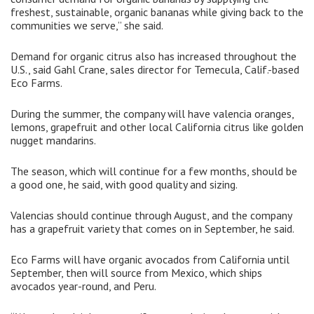
freshest, sustainable, organic bananas while giving back to the
communities we serve,” she said.
Demand for organic citrus also has increased throughout the
U.S., said Gahl Crane, sales director for Temecula, Calif.-based
Eco Farms.
During the summer, the company will have valencia oranges,
lemons, grapefruit and other local California citrus like golden
nugget mandarins.
The season, which will continue for a few months, should be
a good one, he said, with good quality and sizing.
Valencias should continue through August, and the company
has a grapefruit variety that comes on in September, he said.
Eco Farms will have organic avocados from California until
September, then will source from Mexico, which ships
avocados year-round, and Peru.