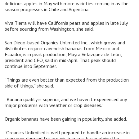
delicious apples in May with more varieties coming in as the
season progresses in Chile and Argentina.
Viva Tierra will have California pears and apples in late July
before sourcing from Washington, she said.
San Diego-based Organics Unlimited Inc., which grows and
distributes organic cavendish bananas from Mexico and
Ecuador, is in peak production, Mayra Velazquez de León,
president and CEO, said in mid-April. That peak should
continue into September.
“Things are even better than expected from the production
side of things,” she said.
“Banana quality is superior, and we haven’t experienced any
major problems with weather or crop diseases.”
Organic bananas have been gaining in popularity, she added.
“Organics Unlimited is well prepared to handle an increase in
consumer demand for organic bananas by supplying the