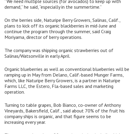
“We need multiple sources (for avocados) to keep up with
demand,” he said, “especially in the summertime.”
On the berries side, Naturipe Berry Growers, Salinas, Calif.,
plans to kick off its organic blackberries in mid-June and
continue the program through the summer, said Craig
Moriyama, director of berry operations.
The company was shipping organic strawberries out of
Salinas/Watsonville in early April.
Organic blueberries as well as conventional blueberries will be
ramping up in May from Delano, Calif.-based Munger Farms,
which, like Naturipe Berry Growers, is a partner in Naturipe
Farms LLC, the Estero, Fla.-based sales and marketing
operation.
Turning to table grapes, Bob Bianco, co-owner of Anthony
Vineyards, Bakersfield, Calif., said about 70% of the fruit his
company ships is organic, and that figure seems to be
increasing every year.