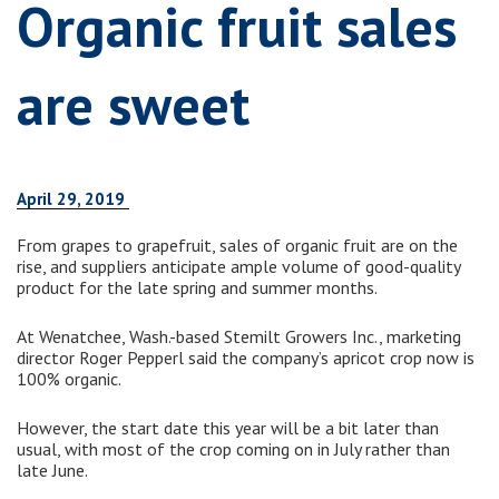
Organic fruit sales
are sweet
April 29, 2019
From grapes to grapefruit, sales of organic fruit are on the
rise, and suppliers anticipate ample volume of good-quality
product for the late spring and summer months.
At Wenatchee, Wash.-based Stemilt Growers Inc., marketing
director Roger Pepperl said the company’s apricot crop now is
100% organic.
However, the start date this year will be a bit later than
usual, with most of the crop coming on in July rather than
late June.