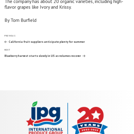
The company has about 20 organic varieties, including high-
flavor grapes like Ivory and Krissy.
By Tom Burfield
Post
Previous
PREVIOUS
Post
California fruit suppliers anticipate plenty for summer
Next
navigation
NEXT
Post
Blueberry harvest starts slowly in US as volumes recover