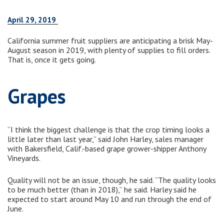
April 29, 2019
California summer fruit suppliers are anticipating a brisk May-
August season in 2019, with plenty of supplies to fill orders.
That is, once it gets going.
Grapes
“I think the biggest challenge is that the crop timing looks a
little later than last year,” said John Harley, sales manager
with Bakersfield, Calif.-based grape grower-shipper Anthony
Vineyards.
Quality will not be an issue, though, he said. “The quality looks
to be much better (than in 2018),” he said. Harley said he
expected to start around May 10 and run through the end of
June.