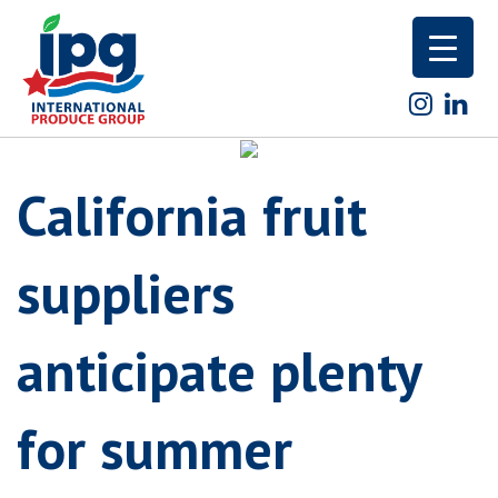
Skip
to
content
California fruit
suppliers
anticipate plenty
for summer