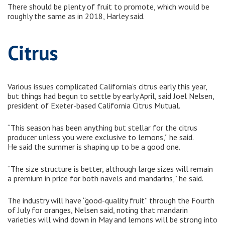
There should be plenty of fruit to promote, which would be
roughly the same as in 2018, Harley said.
Citrus
Various issues complicated California’s citrus early this year,
but things had begun to settle by early April, said Joel Nelsen,
president of Exeter-based California Citrus Mutual.
“This season has been anything but stellar for the citrus
producer unless you were exclusive to lemons,” he said.
He said the summer is shaping up to be a good one.
“The size structure is better, although large sizes will remain
a premium in price for both navels and mandarins,” he said.
The industry will have “good-quality fruit” through the Fourth
of July for oranges, Nelsen said, noting that mandarin
varieties will wind down in May and lemons will be strong into