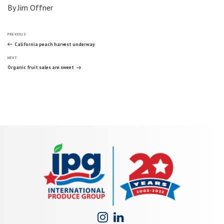
By Jim Offner
Post
Previous
PREVIOUS
Post
California peach harvest underway
Next
navigation
NEXT
Post
Organic fruit sales are sweet