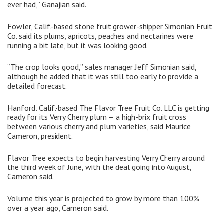
ever had,” Ganajian said.
Fowler, Calif.-based stone fruit grower-shipper Simonian Fruit
Co. said its plums, apricots, peaches and nectarines were
running a bit late, but it was looking good.
“The crop looks good,” sales manager Jeff Simonian said,
although he added that it was still too early to provide a
detailed forecast.
Hanford, Calif.-based The Flavor Tree Fruit Co. LLC is getting
ready for its Verry Cherry plum — a high-brix fruit cross
between various cherry and plum varieties, said Maurice
Cameron, president.
Flavor Tree expects to begin harvesting Verry Cherry around
the third week of June, with the deal going into August,
Cameron said.
Volume this year is projected to grow by more than 100%
over a year ago, Cameron said.