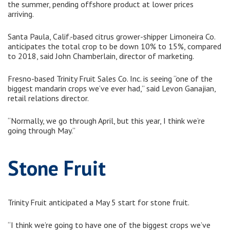
the summer, pending offshore product at lower prices
arriving.
Santa Paula, Calif.-based citrus grower-shipper Limoneira Co.
anticipates the total crop to be down 10% to 15%, compared
to 2018, said John Chamberlain, director of marketing.
Fresno-based Trinity Fruit Sales Co. Inc. is seeing “one of the
biggest mandarin crops we’ve ever had,” said Levon Ganajian,
retail relations director.
“Normally, we go through April, but this year, I think we’re
going through May.”
Stone Fruit
Trinity Fruit anticipated a May 5 start for stone fruit.
“I think we’re going to have one of the biggest crops we’ve