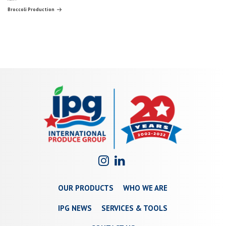
navigation
Post
Broccoli Production
OUR PRODUCTS
WHO WE ARE
IPG NEWS
SERVICES & TOOLS