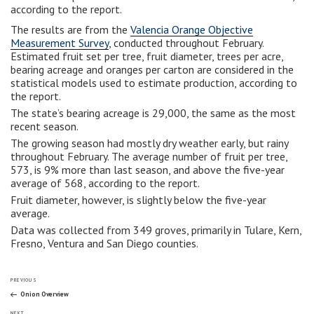
according to the report.
The results are from the
Valencia Orange Objective
Measurement Survey
, conducted throughout February.
Estimated fruit set per tree, fruit diameter, trees per acre,
bearing acreage and oranges per carton are considered in the
statistical models used to estimate production, according to
the report.
The state’s bearing acreage is 29,000, the same as the most
recent season.
The growing season had mostly dry weather early, but rainy
throughout February. The average number of fruit per tree,
573, is 9% more than last season, and above the five-year
average of 568, according to the report.
Fruit diameter, however, is slightly below the five-year
average.
Data was collected from 349 groves, primarily in Tulare, Kern,
Fresno, Ventura and San Diego counties.
Post
Previous
PREVIOUS
Post
Onion Overview
Next
NEXT