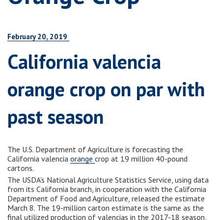
February 20, 2019
California valencia
orange crop on par with
past season
The U.S. Department of Agriculture is forecasting the
California valencia
orange
crop at 19 million 40-pound
cartons.
The USDA’s National Agriculture Statistics Service, using data
from its California branch, in cooperation with the California
Department of Food and Agriculture, released the estimate
March 8. The 19-million carton estimate is the same as the
final utilized production of valencias in the 2017-18 season,