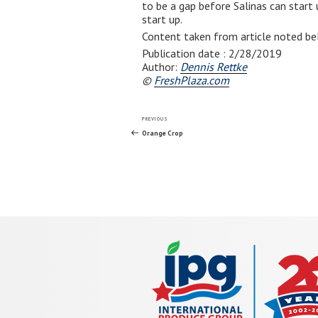
to be a gap before Salinas can start
start up.
Content taken from article noted be
Publication date :
2/28/2019
Author:
Dennis Rettke
©
FreshPlaza.com
Post
Previous
PREVIOUS
Post
Orange Crop
navigation