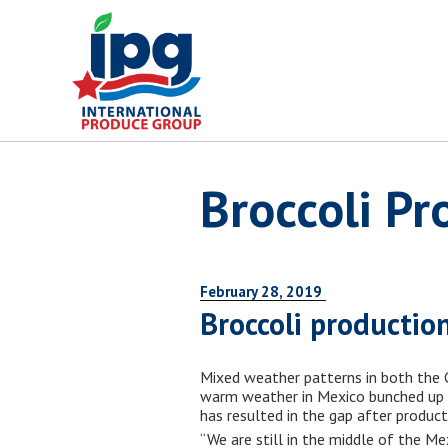
Skip
to
content
Broccoli Pr
February 28, 2019
Broccoli productio
Mixed weather patterns in both the C
warm weather in Mexico bunched up pr
has resulted in the gap after produc
“We are still in the middle of the Me