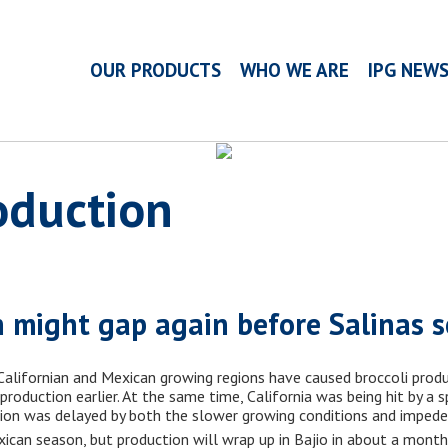
OUR PRODUCTS
WHO WE ARE
IPG NEW
oduction
n might gap again before Salinas 
alifornian and Mexican growing regions have caused broccoli produ
oduction earlier. At the same time, California was being hit by a s
tion was delayed by both the slower growing conditions and impeded 
xican season, but production will wrap up in Bajio in about a month