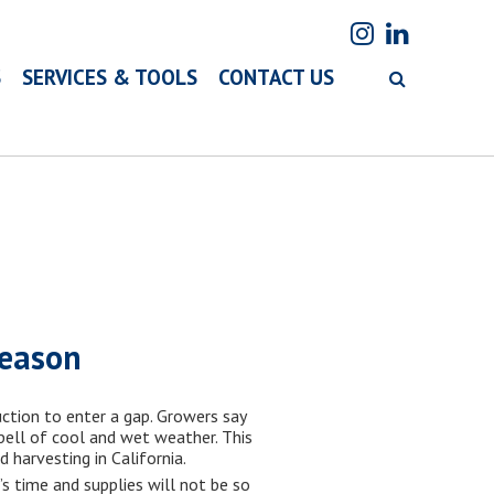
S
SERVICES & TOOLS
CONTACT US
season
ction to enter a gap. Growers say
pell of cool and wet weather. This
harvesting in California.
’s time and supplies will not be so