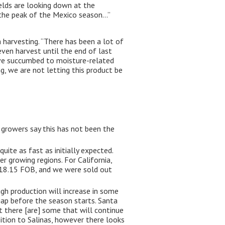
elds are looking down at the
 the peak of the Mexico season…”
h harvesting. “There has been a lot of
 even harvest until the end of last
have succumbed to moisture-related
ng, we are not letting this product be
 growers say this has not been the
uite as fast as initially expected.
r growing regions. For California,
 $18.15 FOB, and we were sold out
gh production will increase in some
gap before the season starts. Santa
 there [are] some that will continue
ition to Salinas, however there looks