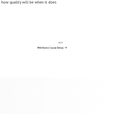
 how quality will be when it does
NEXT
Next
Post
Will Rains Cause Delay