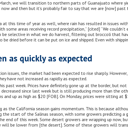
 March, we will transition to northern parts of Guanajuato where yi
ow and then but it’s probably fair to say that we are [now] past
 at this time of year as well, where rain has resulted in issues wit
ith some areas receiving record precipitation,” [cited] “We couldn’t
 be selective in what we do harvest, filtering out broccoli that 
to be dried before it can be put on ice and shipped. Even with shippi
en as quickly as expected
ion issues, the market had been expected to rise sharply. However,
hey have not increased as rapidly as expected.
s past week. Prices have definitely gone up at the border, but not q
s decreased since last week but is still producing more than the othe
ns and up as high as $20 [FOB]. On Monday, prices were sitting at
ng as the California season gains momentum. This is because althou
ng the start of the Salinas season, with some growers predicting a 
the end of this week. Some desert growers are wrapping up now, but
 will be lower from [the desert]. Some of these growers will trans