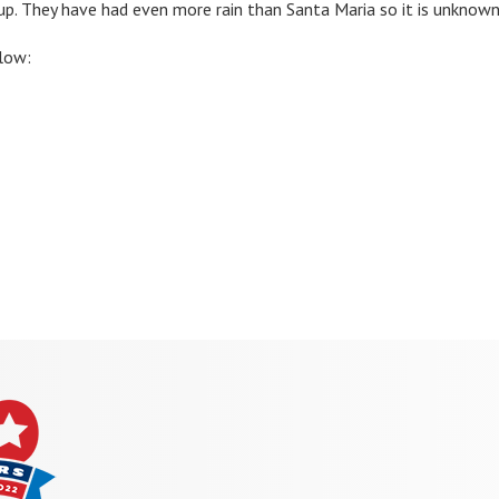
 up. They have had even more rain than Santa Maria so it is unknown
low: