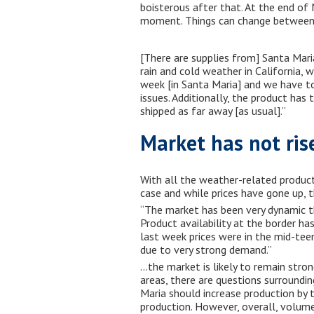
boisterous after that. At the end of
moment. Things can change between n
[There are supplies from] Santa Maria
rain and cold weather in California, w
week [in Santa Maria] and we have to
issues. Additionally, the product has 
shipped as far away [as usual].”
Market has not ris
With all the weather-related product
case and while prices have gone up, t
“The market has been very dynamic thi
Product availability at the border ha
last week prices were in the mid-tee
due to very strong demand.”
…the market is likely to remain stro
areas, there are questions surroundi
Maria should increase production by 
production. However, overall, volume