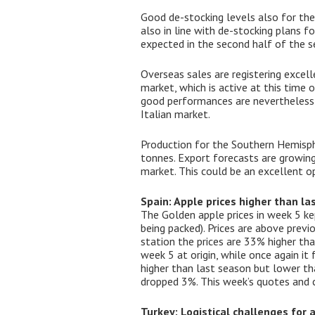
Good de-stocking levels also for the
also in line with de-stocking plans f
expected in the second half of the s
Overseas sales are registering excel
market, which is active at this time 
good performances are nevertheless be
Italian market.
Production for the Southern Hemisphe
tonnes. Export forecasts are growin
market. This could be an excellent op
Spain: Apple prices higher than l
The Golden apple prices in week 5 ke
being packed). Prices are above prev
station the prices are 33% higher th
week 5 at origin, while once again it 
higher than last season but lower tha
dropped 3%. This week’s quotes and 
Turkey: Logistical challenges for