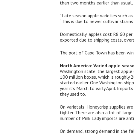
than two months earlier than usual, a
“Late season apple varieties such as
“This is due to newer cultivar strains
Domestically, apples cost R8.60 per 
exported due to shipping costs, over
The port of Cape Town has been wind
North America: Varied apple seas
Washington state, the largest apple 
100 million boxes, which is roughly 
started earlier. One Washington shipp
year it’s March to early April. Impor
they used to.
On varietals, Honeycrisp supplies are
tighter. There are also a lot of large
number of Pink Lady imports are anti
On demand, strong demand in the fall