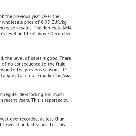
f the previous year. Over the
r wholesale price of 0.95 EUR/kg
increase in sales. The domestic AMA
th’s level and 17% above December
d, the level of sales is good. There
e of no consequence to the fruit
ison to the previous seasons. It’s
nd apples to remote markets in Asia.
ith regular de-stocking and much
 recent years. This is reported by
est ever recorded, at less than
 lower than last year’s; for this