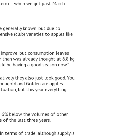
er term – when we get past March –
se generally known, but due to
nsive (club) varieties to apples like
to improve, but consumption leaves
 than was already thought at 6.8 kg.
ould be having a good season now.”
atively they also just look good. You
 Jonagold and Golden are apples
tuation, but this year everything
was 6% below the volumes of other
 of the last three years.
In terms of trade, although supply is