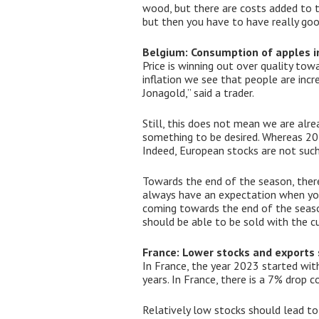
wood, but there are costs added to t
but then you have to have really good
Belgium: Consumption of apples in
Price is winning out over quality tow
inflation we see that people are incre
Jonagold,” said a trader.
Still, this does not mean we are alre
something to be desired. Whereas 20 
Indeed, European stocks are not such
Towards the end of the season, theref
always have an expectation when you o
coming towards the end of the season
should be able to be sold with the cu
France: Lower stocks and exports 
In France, the year 2023 started wit
years. In France, there is a 7% drop
Relatively low stocks should lead to 