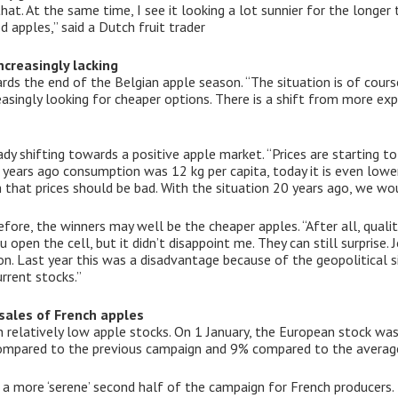
hat. At the same time, I see it looking a lot sunnier for the long
 apples,” said a Dutch fruit trader
creasingly lacking
ards the end of the Belgian apple season. “The situation is of cour
asingly looking for cheaper options. There is a shift from more expe
ady shifting towards a positive apple market. “Prices are starting 
years ago consumption was 12 kg per capita, today it is even lower
 that prices should be bad. With the situation 20 years ago, we w
ore, the winners may well be the cheaper apples. “After all, qualit
pen the cell, but it didn’t disappoint me. They can still surprise.
. Last year this was a disadvantage because of the geopolitical si
rrent stocks.”
sales of French apples
h relatively low apple stocks. On 1 January, the European stock 
 compared to the previous campaign and 9% compared to the average
a more ‘serene’ second half of the campaign for French producers. 