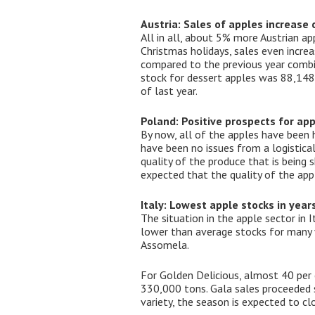
Austria: Sales of apples increase
All in all, about 5% more Austrian a
Christmas holidays, sales even incre
compared to the previous year combin
stock for dessert apples was 88,148
of last year.
Poland: Positive prospects for ap
By now, all of the apples have been h
have been no issues from a logistical
quality of the produce that is being 
expected that the quality of the appl
Italy: Lowest apple stocks in year
The situation in the apple sector in 
lower than average stocks for many va
Assomela.
For Golden Delicious, almost 40 per
330,000 tons. Gala sales proceeded sm
variety, the season is expected to clo