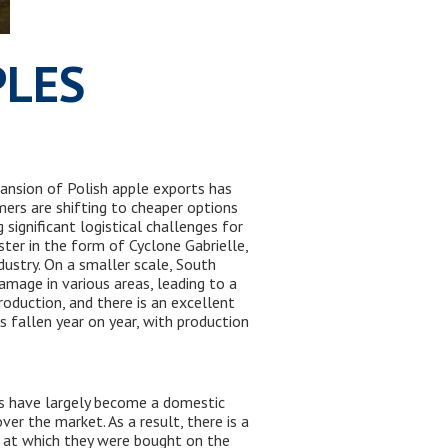
PLES
pansion of Polish apple exports has
mers are shifting to cheaper options
 significant logistical challenges for
ter in the form of Cyclone Gabrielle,
ustry. On a smaller scale, South
amage in various areas, leading to a
roduction, and there is an excellent
as fallen year on year, with production
es have largely become a domestic
ver the market. As a result, there is a
el at which they were bought on the