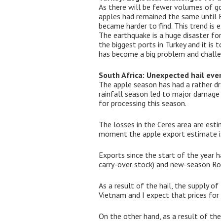
As there will be fewer volumes of goo
apples had remained the same until F
became harder to find. This trend is
The earthquake is a huge disaster fo
the biggest ports in Turkey and it is
has become a big problem and challe
South Africa: Unexpected hail eve
The apple season has had a rather dr
rainfall season led to major damage i
for processing this season.
The losses in the Ceres area are est
moment the apple export estimate is 
Exports since the start of the year 
carry-over stock) and new-season R
As a result of the hail, the supply of
Vietnam and I expect that prices for 
On the other hand, as a result of t