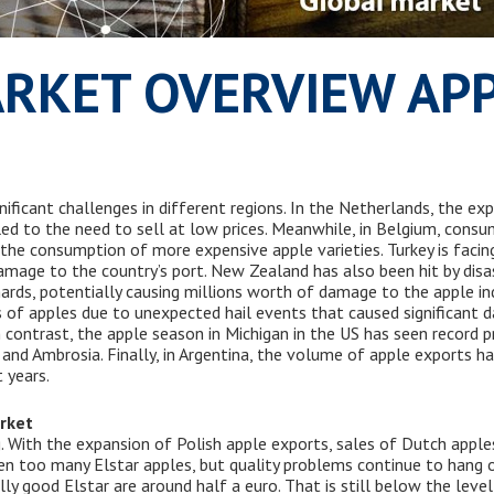
RKET OVERVIEW AP
nificant challenges in different regions. In the Netherlands, the ex
 led to the need to sell at low prices. Meanwhile, in Belgium, consu
in the consumption of more expensive apple varieties. Turkey is facing
mage to the country’s port. New Zealand has also been hit by disas
rds, potentially causing millions worth of damage to the apple ind
ies of apples due to unexpected hail events that caused significant d
n contrast, the apple season in Michigan in the US has seen record p
s, and Ambrosia. Finally, in Argentina, the volume of apple exports h
 years.
rket
. With the expansion of Polish apple exports, sales of Dutch appl
 even too many Elstar apples, but quality problems continue to hang o
eally good Elstar are around half a euro. That is still below the lev