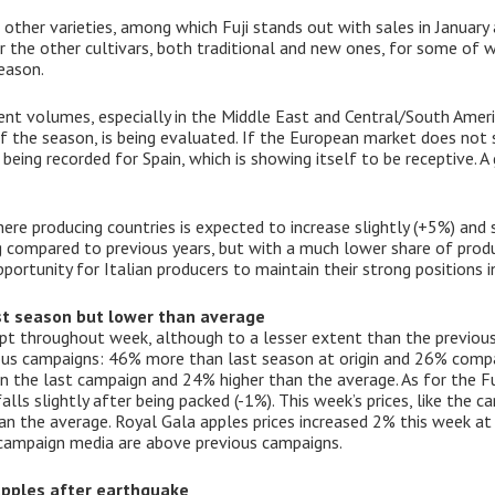
 other varieties, among which Fuji stands out with sales in January
or the other cultivars, both traditional and new ones, for some of 
eason.
lent volumes, especially in the Middle East and Central/South Amer
of the season, is being evaluated. If the European market does not 
ing recorded for Spain, which is showing itself to be receptive. A 
re producing countries is expected to increase slightly (+5%) and s
g compared to previous years, but with a much lower share of prod
portunity for Italian producers to maintain their strong positions in
ast season but lower than average
pt throughout week, although to a lesser extent than the previous
ious campaigns: 46% more than last season at origin and 26% compa
an the last campaign and 24% higher than the average. As for the Fu
falls slightly after being packed (-1%). This week’s prices, like the
n the average. Royal Gala apples prices increased 2% this week at o
campaign media are above previous campaigns.
 apples after earthquake