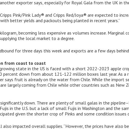
nother exporter says, especially for Royal Gala from the UK in the
 Cripps Pink/Pink Lady® and Cripps Red/Joya® are expected to increa
 with better yields and packouts being planted in recent years.”
kilogram, becoming less expensive as volumes increase. Marginal c
supplying the local market to a degree.
bound for three days this week and exports are a few days behind
on from coast to coast
growing state in the US is faced with a short 2022-2023 apple cro
20 percent down from about 121-122 million boxes last year. As a r
er says fruit is already on the water from Chile. While the import se
ts are largely coming from Chile while other countries such as New 
 significantly down. There are plenty of small galas in the pipelin
 Fujis in the U.S. but a lack of small Fujis in Washington and the sa
cipated given the shorter crop of Pinks and some condition issues 
 also impacted overall supplies. “However, the prices have also be