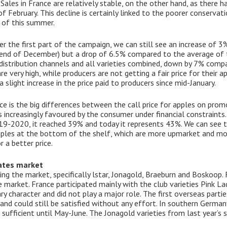
Sales in France are relatively stable, on the other hand, as there h
 February. This decline is certainly linked to the poorer conserva
s of this summer.
er the first part of the campaign, we can still see an increase of 
end of December) but a drop of 6.5% compared to the average of th
ll distribution channels and all varieties combined, down by 7% compa
re very high, while producers are not getting a fair price for their a
slight increase in the price paid to producers since mid-January.
e is the big differences between the call price for apples on promo
 is increasingly favoured by the consumer under financial constraint
9-2020, it reached 39% and today it represents 43%. We can see tha
ples at the bottom of the shelf, which are more upmarket and mor
 a better price.
ates market
ng the market, specifically lstar, Jonagold, Braeburn and Boskoop. 
 market. France participated mainly with the club varieties Pink La
 character and did not play a major role. The first overseas parties
and could still be satisfied without any effort. In southern Germa
 sufficient until May-June. The Jonagold varieties from last year’s s