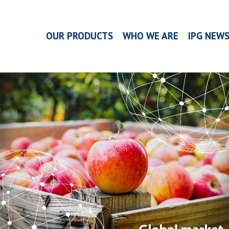
OUR PRODUCTS
WHO WE ARE
IPG NEW