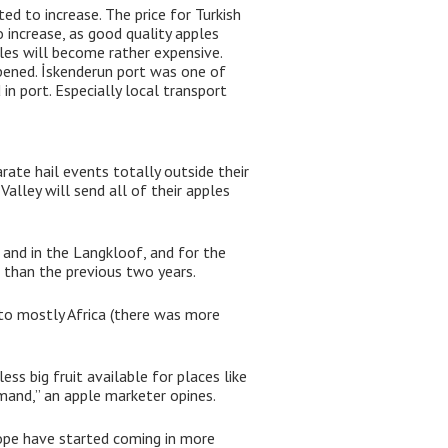
d to increase. The price for Turkish
 increase, as good quality apples
les will become rather expensive.
pened. İskenderun port was one of
in port. Especially local transport
ate hail events totally outside their
alley will send all of their apples
 and in the Langkloof, and for the
 than the previous two years.
 to mostly Africa (there was more
ess big fruit available for places like
emand,” an apple marketer opines.
ope have started coming in more