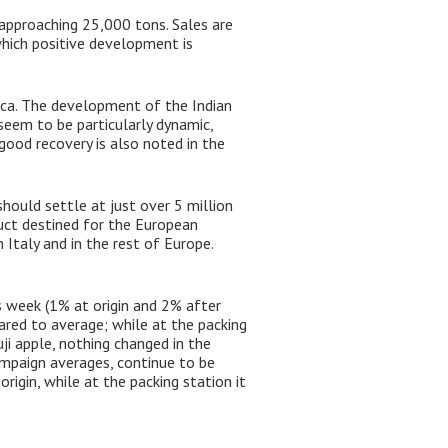
 approaching 25,000 tons. Sales are
which positive development is
ica. The development of the Indian
seem to be particularly dynamic,
good recovery is also noted in the
hould settle at just over 5 million
uct destined for the European
 Italy and in the rest of Europe.
 week (1% at origin and 2% after
red to average; while at the packing
ji apple, nothing changed in the
 campaign averages, continue to be
rigin, while at the packing station it