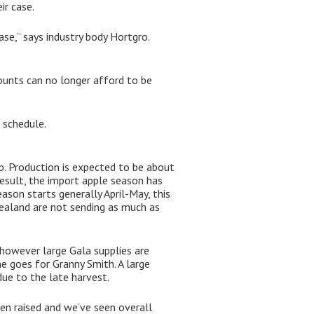
ir case.
se,” says industry body Hortgro.
ounts can no longer afford to be
 schedule.
p. Production is expected to be about
esult, the import apple season has
ason starts generally April-May, this
Zealand are not sending as much as
e–however large Gala supplies are
me goes for Granny Smith. A large
due to the late harvest.
en raised and we’ve seen overall