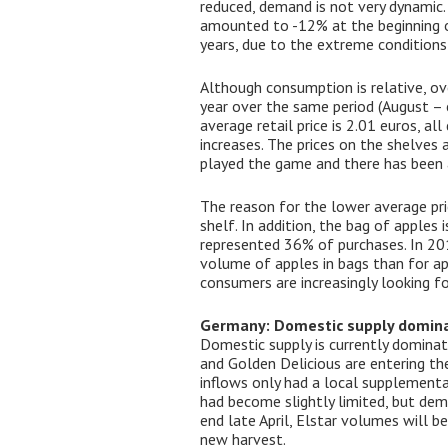
reduced, demand is not very dynamic. 
amounted to -12% at the beginning of
years, due to the extreme condition
Although consumption is relative, ov
year over the same period (August – 
average retail price is 2.01 euros, a
increases. The prices on the shelves a
played the game and there has been a 
The reason for the lower average pric
shelf. In addition, the bag of apples
represented 36% of purchases. In 201
volume of apples in bags than for ap
consumers are increasingly looking for
Germany: Domestic supply domin
Domestic supply is currently dominati
and Golden Delicious are entering the
inflows only had a local supplementary
had become slightly limited, but dem
end late April, Elstar volumes will be
new harvest.