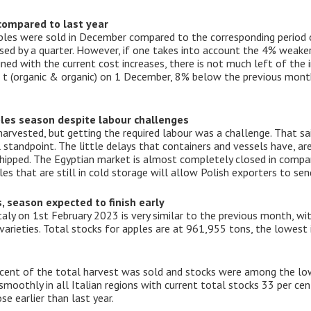
 compared to last year
pples were sold in December compared to the corresponding period o
ased by a quarter. However, if one takes into account the 4% weake
ed with the current cost increases, there is not much left of the 
 t (organic & organic) on 1 December, 8% below the previous mon
ples season despite labour challenges
arvested, but getting the required labour was a challenge. That sai
 standpoint. The little delays that containers and vessels have, ar
shipped. The Egyptian market is almost completely closed in compar
es that are still in cold storage will allow Polish exporters to se
s, season expected to finish early
Italy on 1st February 2023 is very similar to the previous month, w
rieties. Total stocks for apples are at 961,955 tons, the lowest in
 cent of the total harvest was sold and stocks were among the low
oothly in all Italian regions with current total stocks 33 per cent
se earlier than last year.