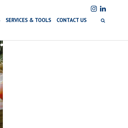
S
SERVICES & TOOLS
CONTACT US