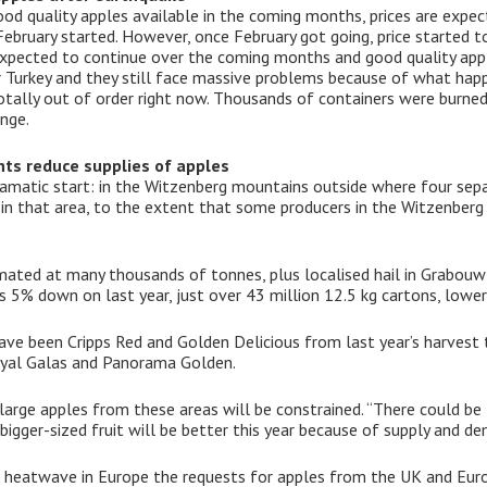
d quality apples available in the coming months, prices are expecte
ebruary started. However, once February got going, price started to
 expected to continue over the coming months and good quality app
r Turkey and they still face massive problems because of what hap
 totally out of order right now. Thousands of containers were burned 
nge.
nts reduce supplies of apples
amatic start: in the Witzenberg mountains outside where four separ
n that area, to the extent that some producers in the Witzenberg V
imated at many thousands of tonnes, plus localised hail in Grabouw
5% down on last year, just over 43 million 12.5 kg cartons, lower
have been Cripps Red and Golden Delicious from last year’s harvest
oyal Galas and Panorama Golden.
 large apples from these areas will be constrained. “There could be l
bigger-sized fruit will be better this year because of supply and d
he heatwave in Europe the requests for apples from the UK and Eur