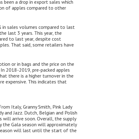
as been a drop in export sales which
tion of apples compared to other
3% in sales volumes compared to last
e last 3 years. This year, the
red to last year, despite cost
pples. That said, some retailers have
tion or in bags and the price on the
s. In 2018-2019, pre-packed apples
t there is a higher turnover in the
e expensive. This indicates that
From Italy, Granny Smith, Pink Lady
dy and Jazz. Dutch, Belgian and Polish
 will arrive soon. Overall, the supply
ny the Gala season will approximately
eason will last until the start of the