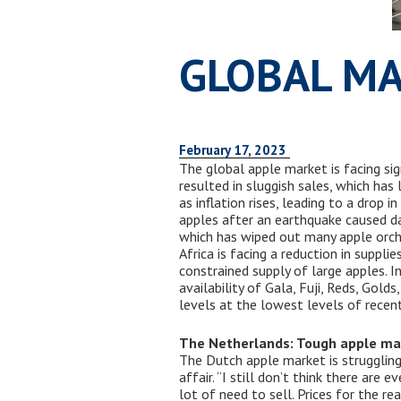
GLOBAL MA
February 17, 2023
The global apple market is facing sig
resulted in sluggish sales, which has
as inflation rises, leading to a drop 
apples after an earthquake caused da
which has wiped out many apple orcha
Africa is facing a reduction in suppl
constrained supply of large apples. I
availability of Gala, Fuji, Reds, Gold
levels at the lowest levels of recent
The Netherlands: Tough apple ma
The Dutch apple market is struggling
affair. “I still don’t think there are
lot of need to sell. Prices for the r