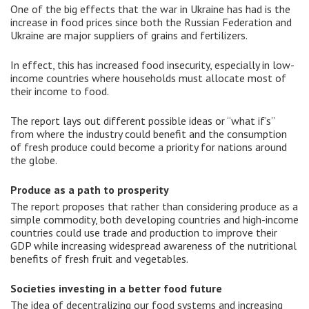
One of the big effects that the war in Ukraine has had is the
increase in food prices since both the Russian Federation and
Ukraine are major suppliers of grains and fertilizers.
In effect, this has increased food insecurity, especially in low-
income countries where households must allocate most of
their income to food.
The report lays out different possible ideas or “what if’s”
from where the industry could benefit and the consumption
of fresh produce could become a priority for nations around
the globe.
Produce as a path to prosperity
The report proposes that rather than considering produce as a
simple commodity, both developing countries and high-income
countries could use trade and production to improve their
GDP while increasing widespread awareness of the nutritional
benefits of fresh fruit and vegetables.
Societies investing in a better food future
The idea of decentralizing our food systems and increasing