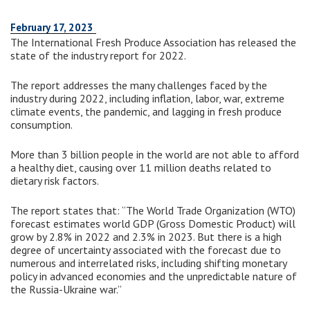
February 17, 2023
The International Fresh Produce Association has released the
state of the industry report for 2022.
The report addresses the many challenges faced by the
industry during 2022, including inflation, labor, war, extreme
climate events, the pandemic, and lagging in fresh produce
consumption.
More than 3 billion people in the world are not able to afford
a healthy diet, causing over 11 million deaths related to
dietary risk factors.
The report states that: “The World Trade Organization (WTO)
forecast estimates world GDP (Gross Domestic Product) will
grow by 2.8% in 2022 and 2.3% in 2023. But there is a high
degree of uncertainty associated with the forecast due to
numerous and interrelated risks, including shifting monetary
policy in advanced economies and the unpredictable nature of
the Russia-Ukraine war.”