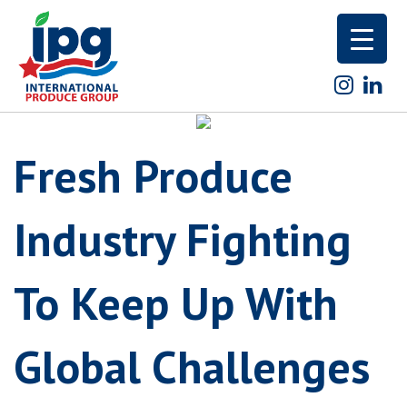
Skip
to
content
Fresh Produce
Industry Fighting
To Keep Up With
Global Challenges