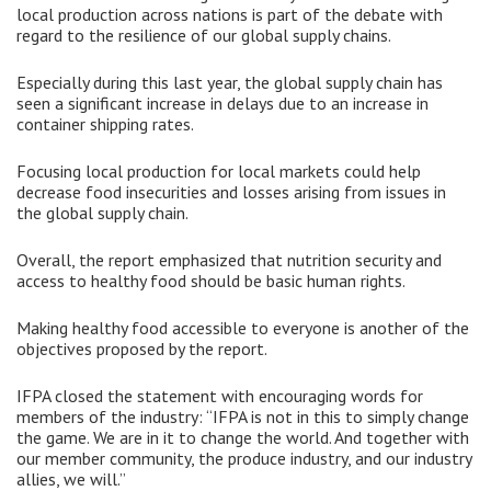
local production across nations is part of the debate with
regard to the resilience of our global supply chains.
Especially during this last year, the global supply chain has
seen a significant increase in delays due to an increase in
container shipping rates.
Focusing local production for local markets could help
decrease food insecurities and losses arising from issues in
the global supply chain.
Overall, the report emphasized that nutrition security and
access to healthy food should be basic human rights.
Making healthy food accessible to everyone is another of the
objectives proposed by the report.
IFPA closed the statement with encouraging words for
members of the industry: “IFPA is not in this to simply change
the game. We are in it to change the world. And together with
our member community, the produce industry, and our industry
allies, we will.”