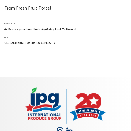
From Fresh Fruit Portal
Post
Previous
PREVIOUS
Post
Peru’s Agricultural Industry Going Back To Normal
Next
navigation
NEXT
Post
GLOBAL MARKET OVERVIEW APPLES