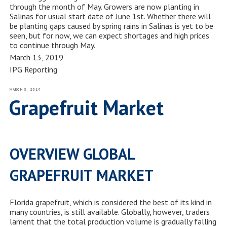
through the month of May. Growers are now planting in
Salinas for usual start date of June 1
st
. Whether there will
be planting gaps caused by spring rains in Salinas is yet to be
seen, but for now, we can expect shortages and high prices
to continue through May.
March 13, 2019
IPG Reporting
POSTED
MARCH 8, 2019
ON
Grapefruit Market
OVERVIEW GLOBAL
GRAPEFRUIT MARKET
Florida grapefruit, which is considered the best of its kind in
many countries, is still available. Globally, however, traders
lament that the total production volume is gradually falling