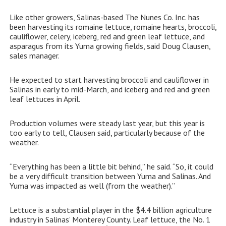
Like other growers, Salinas-based The Nunes Co. Inc. has
been harvesting its romaine lettuce, romaine hearts, broccoli,
cauliflower, celery, iceberg, red and green leaf lettuce, and
asparagus from its Yuma growing fields, said Doug Clausen,
sales manager.
He expected to start harvesting broccoli and cauliflower in
Salinas in early to mid-March, and iceberg and red and green
leaf lettuces in April.
Production volumes were steady last year, but this year is
too early to tell, Clausen said, particularly because of the
weather.
“Everything has been a little bit behind,” he said. “So, it could
be a very difficult transition between Yuma and Salinas. And
Yuma was impacted as well (from the weather).”
Lettuce is a substantial player in the $4.4 billion agriculture
industry in Salinas’ Monterey County. Leaf lettuce, the No. 1