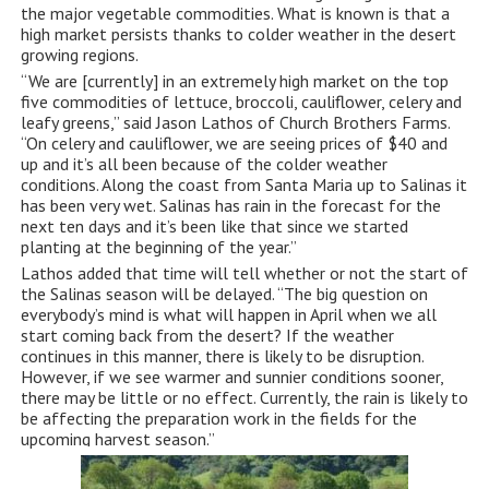
the major vegetable commodities. What is known is that a
high market persists thanks to colder weather in the desert
growing regions.
“We are [currently] in an extremely high market on the top
five commodities of lettuce, broccoli, cauliflower, celery and
leafy greens,” said Jason Lathos of Church Brothers Farms.
“On celery and cauliflower, we are seeing prices of $40 and
up and it’s all been because of the colder weather
conditions. Along the coast from Santa Maria up to Salinas it
has been very wet. Salinas has rain in the forecast for the
next ten days and it’s been like that since we started
planting at the beginning of the year.”
Lathos added that time will tell whether or not the start of
the Salinas season will be delayed. “The big question on
everybody’s mind is what will happen in April when we all
start coming back from the desert? If the weather
continues in this manner, there is likely to be disruption.
However, if we see warmer and sunnier conditions sooner,
there may be little or no effect. Currently, the rain is likely to
be affecting the preparation work in the fields for the
upcoming harvest season.”