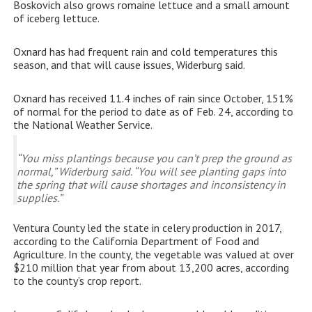
Boskovich also grows romaine lettuce and a small amount
of iceberg lettuce.
Oxnard has had frequent rain and cold temperatures this
season, and that will cause issues, Widerburg said.
Oxnard has received 11.4 inches of rain since October, 151%
of normal for the period to date as of Feb. 24, according to
the National Weather Service.
“You miss plantings because you can’t prep the ground as
normal,” Widerburg said. “You will see planting gaps into
the spring that will cause shortages and inconsistency in
supplies.”
Ventura County led the state in celery production in 2017,
according to the California Department of Food and
Agriculture. In the county, the vegetable was valued at over
$210 million that year from about 13,200 acres, according
to the county’s crop report.