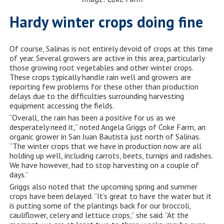
Hardy winter crops doing fine
Of course, Salinas is not entirely devoid of crops at this time
of year. Several growers are active in this area, particularly
those growing root vegetables and other winter crops.
These crops typically handle rain well and growers are
reporting few problems for these other than production
delays due to the difficulties surrounding harvesting
equipment accessing the fields.
“Overall, the rain has been a positive for us as we
desperately need it,” noted Angela Griggs of Coke Farm, an
organic grower in San Juan Bautista just north of Salinas.
“The winter crops that we have in production now are all
holding up well, including carrots, beets, turnips and radishes.
We have however, had to stop harvesting on a couple of
days.”
Griggs also noted that the upcoming spring and summer
crops have been delayed. “It’s great to have the water but it
is putting some of the plantings back for our broccoli,
cauliflower, celery and lettuce crops,” she said. “At the