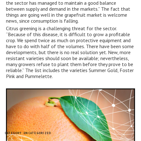
the sector has managed to maintain a good balance
between supply and demand in the markets.” The fact that
things are going well in the grapefruit market is welcome
news, since consumption is falling.
Citrus greening is a challenging threat for the sector.
“Because of this disease, it is difficult to grow a profitable
crop. We spend twice as much on protective equipment and
have to do with half of the volumes. There have been some
developments, but there is no real solution yet. New, more
resistant varieties should soon be available; nevertheless,
many growers refuse to plant them before they prove to be
reliable.” The list includes the varieties Summer Gold, Foster
Pink and Pummelette.
CATEGORY:
UNCATEGORIZED