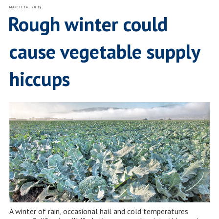
POSTED
MARCH 14, 2019
ON
Rough winter could
cause vegetable supply
hiccups
A winter of rain, occasional hail and cold temperatures