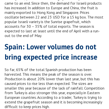
came to an end. Since then, the demand for Israeli products
has increased. In addition to Europe and China, the fruit is
mainly exported to Hong Kong and Singapore. Prices
oscillate between 22 and 23 USD for a 15 kg box. The most
popular Israeli variety is the Sunrise grapefruit, which
accounts for 30 – 35% of total exports. The season is
expected to last at least until the end of April with a run-
out to the end of May.
Spain: Lower volumes do not
bring expected price increase
So far, 65% of the total Spanish production has been
harvested. This means the peak of the season is over.
Production is about 20% lower than last year, but this has
caused prices to rise less than expected. The sizes are
smaller this year because of the lack of rainfall. Competition
from Turkey is also stronger this year, especially in Eastern
European countries. According to a trader, Turkey is trying to
extend the grapefruit season and it is becoming increasingly
difficult to keep prices high.