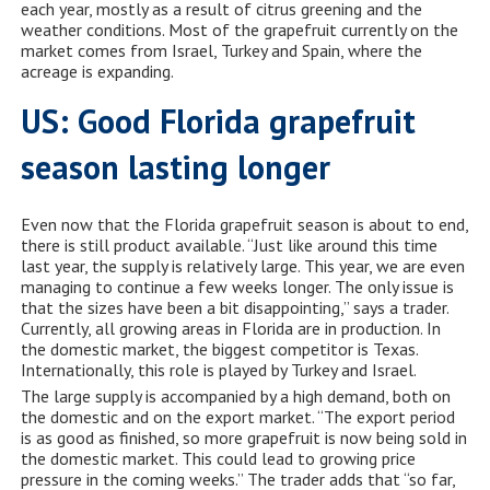
each year, mostly as a result of citrus greening and the
weather conditions. Most of the grapefruit currently on the
market comes from Israel, Turkey and Spain, where the
acreage is expanding.
US: Good Florida grapefruit
season lasting longer
Even now that the Florida grapefruit season is about to end,
there is still product available. “Just like around this time
last year, the supply is relatively large. This year, we are even
managing to continue a few weeks longer. The only issue is
that the sizes have been a bit disappointing,” says a trader.
Currently, all growing areas in Florida are in production. In
the domestic market, the biggest competitor is Texas.
Internationally, this role is played by Turkey and Israel.
The large supply is accompanied by a high demand, both on
the domestic and on the export market. “The export period
is as good as finished, so more grapefruit is now being sold in
the domestic market. This could lead to growing price
pressure in the coming weeks.” The trader adds that “so far,