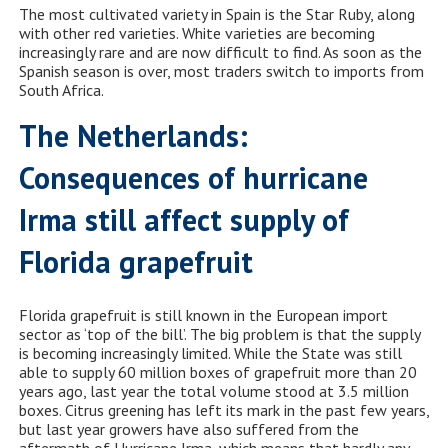
The most cultivated variety in Spain is the Star Ruby, along
with other red varieties. White varieties are becoming
increasingly rare and are now difficult to find. As soon as the
Spanish season is over, most traders switch to imports from
South Africa.
The Netherlands:
Consequences of hurricane
Irma still affect supply of
Florida grapefruit
Florida grapefruit is still known in the European import
sector as ‘top of the bill’. The big problem is that the supply
is becoming increasingly limited. While the State was still
able to supply 60 million boxes of grapefruit more than 20
years ago, last year the total volume stood at 3.5 million
boxes. Citrus greening has left its mark in the past few years,
but last year growers have also suffered from the
aftermath of Hurricane Irma, which means that hardly any