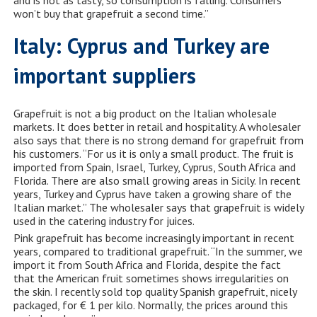
and is not as tasty, so consumption is falling. Consumers
won’t buy that grapefruit a second time.”
Italy: Cyprus and Turkey are
important suppliers
Grapefruit is not a big product on the Italian wholesale
markets. It does better in retail and hospitality. A wholesaler
also says that there is no strong demand for grapefruit from
his customers. “For us it is only a small product. The fruit is
imported from Spain, Israel, Turkey, Cyprus, South Africa and
Florida. There are also small growing areas in Sicily. In recent
years, Turkey and Cyprus have taken a growing share of the
Italian market.” The wholesaler says that grapefruit is widely
used in the catering industry for juices.
Pink grapefruit has become increasingly important in recent
years, compared to traditional grapefruit. “In the summer, we
import it from South Africa and Florida, despite the fact
that the American fruit sometimes shows irregularities on
the skin. I recently sold top quality Spanish grapefruit, nicely
packaged, for € 1 per kilo. Normally, the prices around this