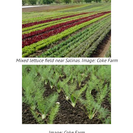
Mixed lettuce field near Salinas. Image: Coke Farm
Image: Coke Farm