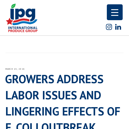
Skip
to
content
POSTED
MARCH 15, 2019
ON
GROWERS ADDRESS
LABOR ISSUES AND
LINGERING EFFECTS OF
E. COLI OUTBREAK