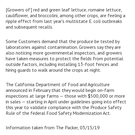
[Growers of] red and green leaf lettuce, romaine lettuce,
cauliflower, and broccolini, among other crops, are feeling a
ripple effect from last year’s multistate E. coli outbreaks
and subsequent recalls.
Some Customers demand that the produce be tested by
laboratories against contamination. Growers say they are
also noticing more governmental inspectors, and growers
have taken measures to protect the fields from potential
outside factors, including installing 13-foot fences and
hiring guards to walk around the crops at night.
The California Department of Food and Agriculture
announced in February that they would begin on-farm
inspections at large farms — those with $500,000 or more
in sales — starting in April under guidelines going into effect
this year to validate compliance with the Produce Safety
Rule of the federal Food Safety Modernization Act.
Information taken from The Packer, 03/15/19