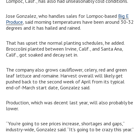
Lompoc, Calif., has also had unseasonably cold conditions.
Jose Gonzalez, who handles sales for Lompoc-based
Big E
Produce
, said morning temperatures have been around 30-32
degrees and it has hailed and rained.
That has upset the normal planting schedules, he added.
Broccolini planted between Irvine, Calif., and Santa Ana,
Calif., got soaked and decay set in.
The company also grows cauliflower, celery, red and green
leaf lettuce and romaine. Harvest overall will likely get
pushed back to the second week of April from its typical
end-of-March start date, Gonzalez said.
Production, which was decent last year, will also probably be
lower.
“You’re going to see prices increase, shortages and gaps,”
industry-wide, Gonzalez said. “It’s going to be crazy this year.”