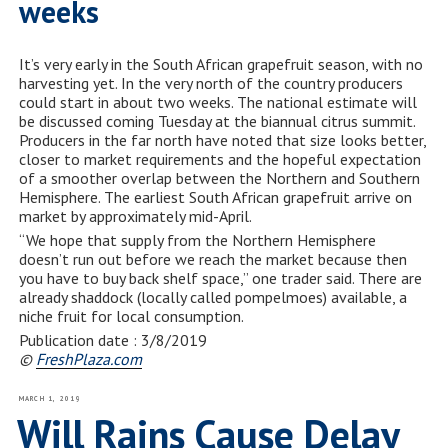
weeks
It’s very early in the South African grapefruit season, with no
harvesting yet. In the very north of the country producers
could start in about two weeks. The national estimate will
be discussed coming Tuesday at the biannual citrus summit.
Producers in the far north have noted that size looks better,
closer to market requirements and the hopeful expectation
of a smoother overlap between the Northern and Southern
Hemisphere. The earliest South African grapefruit arrive on
market by approximately mid-April.
“We hope that supply from the Northern Hemisphere
doesn’t run out before we reach the market because then
you have to buy back shelf space,” one trader said. There are
already shaddock (locally called pompelmoes) available, a
niche fruit for local consumption.
Publication date : 3/8/2019
©
FreshPlaza.com
POSTED
MARCH 1, 2019
ON
Will Rains Cause Delay