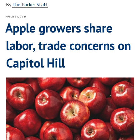
By
The Packer Staff
POSTED
MARCH 14, 2019
ON
Apple growers share
labor, trade concerns on
Capitol Hill