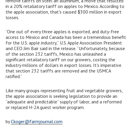
remove tariffs on steel an aluminum, a move that resulted
in a 20% retaliatory tariff on apples to Mexico. According to
the apple association, that’s caused $300 million in export
losses.
“One out of every three apples is exported, and duty-free
access to Mexico and Canada has been a tremendous benefit
for the U.S. apple industry,” U.S. Apple Association President
and CEO Jim Bair said in the release. “Unfortunately, because
of the section 232 tariffs, Mexico has unleashed a
significant retaliatory tariff on our growers, costing the
industry millions of dollars in export losses. It’s imperative
that section 232 tariffs are removed and the USMCA
ratified.”
Like many groups representing fruit and vegetable growers,
the apple association is seeking legislation to provide an
“adequate and predictable” supply of labor, and a reformed
or replaced H-2A guest worker program.
by
Ckoger@farmjournal.com