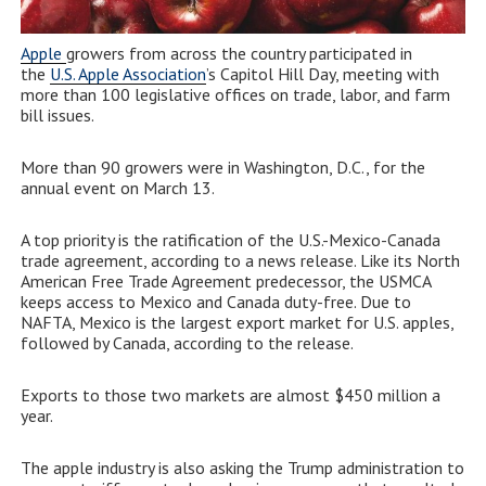
Apple
growers from across the country participated in
the
U.S. Apple Association
’s Capitol Hill Day, meeting with
more than 100 legislative offices on trade, labor, and farm
bill issues.
More than 90 growers were in Washington, D.C., for the
annual event on March 13.
A top priority is the ratification of the U.S.-Mexico-Canada
trade agreement, according to a news release. Like its North
American Free Trade Agreement predecessor, the USMCA
keeps access to Mexico and Canada duty-free. Due to
NAFTA, Mexico is the largest export market for U.S. apples,
followed by Canada, according to the release.
Exports to those two markets are almost $450 million a
year.
The apple industry is also asking the Trump administration to