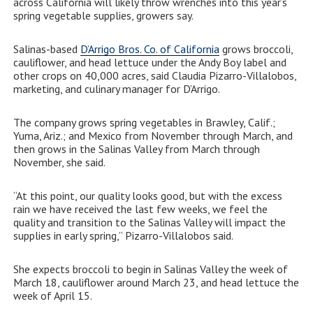
across California will likely throw wrenches into this year’s
spring vegetable supplies, growers say.
Salinas-based
D’Arrigo Bros. Co. of California
grows broccoli,
cauliflower, and head lettuce under the Andy Boy label and
other crops on 40,000 acres, said Claudia Pizarro-Villalobos,
marketing, and culinary manager for D’Arrigo.
The company grows spring vegetables in Brawley, Calif.;
Yuma, Ariz.; and Mexico from November through March, and
then grows in the Salinas Valley from March through
November, she said.
“At this point, our quality looks good, but with the excess
rain we have received the last few weeks, we feel the
quality and transition to the Salinas Valley will impact the
supplies in early spring,” Pizarro-Villalobos said.
She expects broccoli to begin in Salinas Valley the week of
March 18, cauliflower around March 23, and head lettuce the
week of April 15.