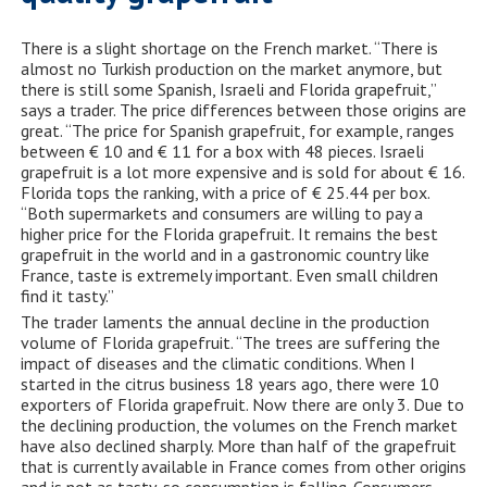
There is a slight shortage on the French market. “There is
almost no Turkish production on the market anymore, but
there is still some Spanish, Israeli and Florida grapefruit,”
says a trader. The price differences between those origins are
great. “The price for Spanish grapefruit, for example, ranges
between € 10 and € 11 for a box with 48 pieces. Israeli
grapefruit is a lot more expensive and is sold for about € 16.
Florida tops the ranking, with a price of € 25.44 per box.
“Both supermarkets and consumers are willing to pay a
higher price for the Florida grapefruit. It remains the best
grapefruit in the world and in a gastronomic country like
France, taste is extremely important. Even small children
find it tasty.”
The trader laments the annual decline in the production
volume of Florida grapefruit. “The trees are suffering the
impact of diseases and the climatic conditions. When I
started in the citrus business 18 years ago, there were 10
exporters of Florida grapefruit. Now there are only 3. Due to
the declining production, the volumes on the French market
have also declined sharply. More than half of the grapefruit
that is currently available in France comes from other origins