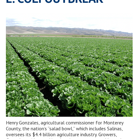
Henry Gonzales, agricultural commissioner for Monterey
County, the nation’s “salad bowl,” which includes Salinas,
oversees its $4.4 billion agriculture industry. Growers,