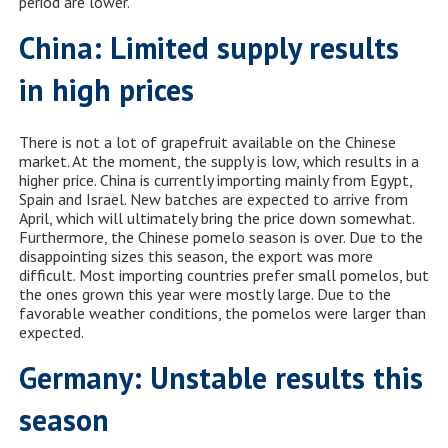
period are lower.”
China: Limited supply results
in high prices
There is not a lot of grapefruit available on the Chinese
market. At the moment, the supply is low, which results in a
higher price. China is currently importing mainly from Egypt,
Spain and Israel. New batches are expected to arrive from
April, which will ultimately bring the price down somewhat.
Furthermore, the Chinese pomelo season is over. Due to the
disappointing sizes this season, the export was more
difficult. Most importing countries prefer small pomelos, but
the ones grown this year were mostly large. Due to the
favorable weather conditions, the pomelos were larger than
expected.
Germany: Unstable results this
season