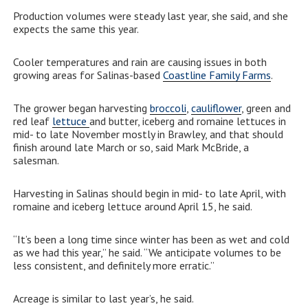
Production volumes were steady last year, she said, and she
expects the same this year.
Cooler temperatures and rain are causing issues in both
growing areas for Salinas-based
Coastline Family Farms
.
The grower began harvesting
broccoli
,
cauliflower
, green and
red leaf
lettuce
and butter, iceberg and romaine lettuces in
mid- to late November mostly in Brawley, and that should
finish around late March or so, said Mark McBride, a
salesman.
Harvesting in Salinas should begin in mid- to late April, with
romaine and iceberg lettuce around April 15, he said.
“It’s been a long time since winter has been as wet and cold
as we had this year,” he said. “We anticipate volumes to be
less consistent, and definitely more erratic.”
Acreage is similar to last year’s, he said.