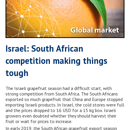
Israel: South African
competition making things
tough
The Israeli grapefruit season had a difficult start, with
strong competition from South Africa. The South Africans
exported so much grapefruit that China and Europe stopped
importing Israeli products. In Israel, the cold stores were full
and the prices dropped to 16 USD for a 15 kg box. Israeli
growers even doubted whether they should harvest their
fruit or wait for prices to increase.
In early 2019, the South African grapefruit export season