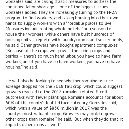
Gonzales said, are taking drastic measures to address the
continued labor shortage — one of the biggest issues,
Gonzales added. They are increasingly turning to the H-2A
program to find workers, and taking housing into their own
hands to supply workers with affordable places to live.
Measures include renting whole hotels for a season to
house their workers, while others have built hundreds of
housing units — replete with laundry rooms and soccer fields,
he said. Other growers have bought apartment complexes.
“Because of the crops we grow — the spring crops and
berries — there’s so much hand labor, you have to have farm
workers, and if you have to have workers, you have to have
housing,” he said.
He will also be looking to see whether romaine lettuce
acreage dropped for the 2018 fall crop, which could suggest
growers reacted to the 2018 romaine-related E. coli
outbreaks with fewer plantings. Romaine accounts for about
60% of the county’s leaf lettuce category, Gonzales said,
which, with a value of $830 million in 2017, was the
county’s most valuable crop. “Growers may look to grow
other crops than romaine,” he said. “But when they do that, it
impacts other crops as well.”