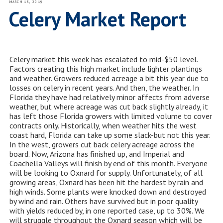
POSTED
MARCH 13, 2019
ON
Celery Market Report
Celery market this week has escalated to mid-$50 level.
Factors creating this high market include lighter plantings
and weather. Growers reduced acreage a bit this year due to
losses on celery in recent years. And then,
the
weather
. In
Florida they have had relatively minor affects from adverse
weather, but where acreage was cut back slightly already, it
has left those Florida growers with limited volume to cover
contracts only. Historically, when weather hits the west
coast hard, Florida can take up some slack-but not this year.
In the west, growers cut back celery acreage across the
board. Now, Arizona has finished up, and Imperial and
Coachella Valleys will finish by end of this month. Everyone
will be looking to Oxnard for supply. Unfortunately, of all
growing areas, Oxnard has been hit the hardest by rain and
high winds. Some plants were knocked down and destroyed
by wind and rain. Others have survived but in poor quality
with yields reduced by, in one reported case, up to 30%. We
will struggle throughout the Oxnard season which will be