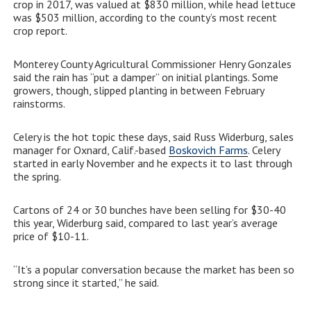
crop in 2017, was valued at $830 million, while head lettuce
was $503 million, according to the county’s most recent
crop report.
Monterey County Agricultural Commissioner Henry Gonzales
said the rain has “put a damper” on initial plantings. Some
growers, though, slipped planting in between February
rainstorms.
Celery is the hot topic these days, said Russ Widerburg, sales
manager for Oxnard, Calif.-based
Boskovich Farms
. Celery
started in early November and he expects it to last through
the spring.
Cartons of 24 or 30 bunches have been selling for $30-40
this year, Widerburg said, compared to last year’s average
price of $10-11.
“It’s a popular conversation because the market has been so
strong since it started,” he said.