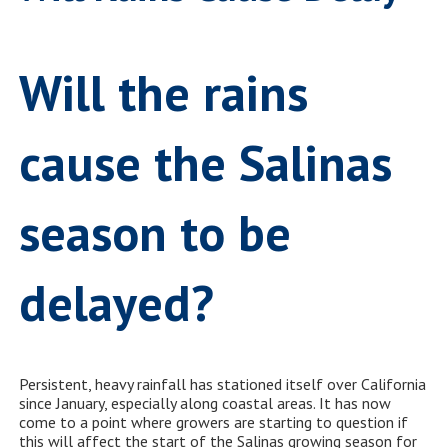
Will the rains
cause the Salinas
season to be
delayed?
Persistent, heavy rainfall has stationed itself over California
since January, especially along coastal areas. It has now
come to a point where growers are starting to question if
this will affect the start of the Salinas growing season for