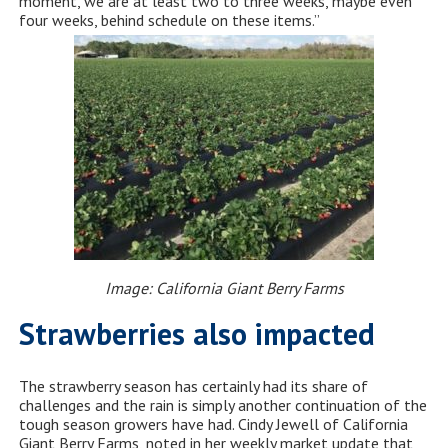
moment, we are at least two to three weeks, maybe even
four weeks, behind schedule on these items.”
Image: California Giant Berry Farms
Strawberries also impacted
The strawberry season has certainly had its share of
challenges and the rain is simply another continuation of the
tough season growers have had. Cindy Jewell of California
Giant Berry Farms, noted in her weekly market update that