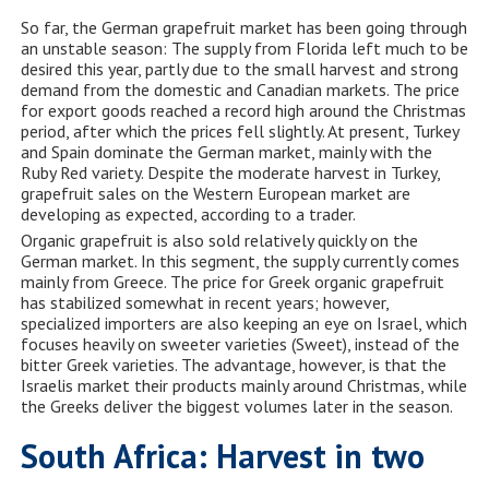
So far, the German grapefruit market has been going through
an unstable season: The supply from Florida left much to be
desired this year, partly due to the small harvest and strong
demand from the domestic and Canadian markets. The price
for export goods reached a record high around the Christmas
period, after which the prices fell slightly. At present, Turkey
and Spain dominate the German market, mainly with the
Ruby Red variety. Despite the moderate harvest in Turkey,
grapefruit sales on the Western European market are
developing as expected, according to a trader.
Organic grapefruit is also sold relatively quickly on the
German market. In this segment, the supply currently comes
mainly from Greece. The price for Greek organic grapefruit
has stabilized somewhat in recent years; however,
specialized importers are also keeping an eye on Israel, which
focuses heavily on sweeter varieties (Sweet), instead of the
bitter Greek varieties. The advantage, however, is that the
Israelis market their products mainly around Christmas, while
the Greeks deliver the biggest volumes later in the season.
South Africa: Harvest in two