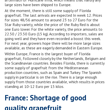
large sizes have been shipped to Europe.
At the moment, there is still some supply of Florida
grapefruit. The last arrivals are expected In week 12. Prices
for sizes 48/56 amount to around 23 to 27 Euro for the
Star Ruby variety, while the price of the Ruby Red is about
one Euro lower. For the white variety, the price amounts to
22.50 / 23.50 Euro (15 kg). According to importers, sales are
going well and they have even recorded a boost this week.
For next year, growers hope there will be more large sizes
available, as these are eagerly demanded in Eastern Europe.
Within Europe, France is the largest buyer of Florida
grapefruit, followed closely by the Netherlands, Belgium and
the Scandinavian countries. Besides Florida, there is currently
some supply of grapefruit from the Mediterranean
production countries, such as Spain and Turkey. The Spanish
supply in particular is on the rise. There is a large enough
supply from those countries available, which results in prices
standing at 10-12 Euro per 15 kilos.
France: Shortage of good
quality grapefruit