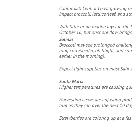
California’s Central Coast growing r
impact broccoli, lettuce/leaf, and s
With little or no marine layer in th
October 16, but onshore flow brings
Salinas
Broccoli may see prolonged challeng
long core/seeder, rib blight, and su
earlier in the morning).
Expect tight supplies on most Salin
Santa Maria
Higher temperatures are causing quali
Harvesting crews are adjusting prod
fruit as they can over the next 10 day
Strawberries are coloring up at a fas