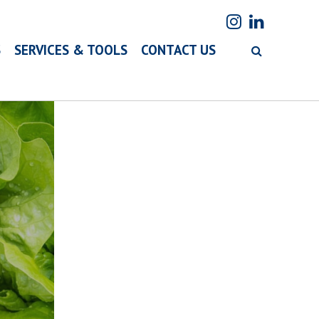
S
SERVICES & TOOLS
CONTACT US