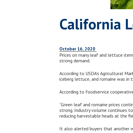
California 
October 16, 2020
Prices on many leaf and lettuce items
strong demand.
According to USDA’s Agricultural Mar
iceberg lettuce, and romaine was in 
According to foodservice cooperati
“Green leaf and romaine prices contin
strong. Industry volume continues to
reducing harvestable heads at the fie
It also alerted buyers that another 