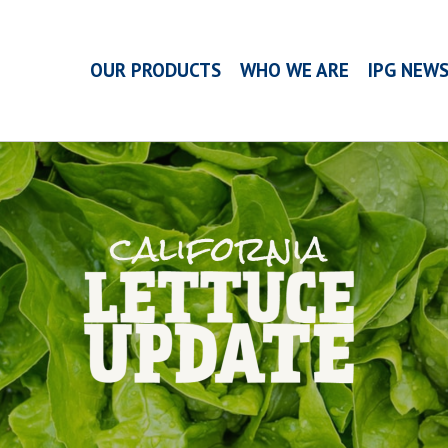
OUR PRODUCTS
WHO WE ARE
IPG NEW