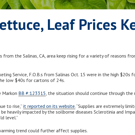
Lettuce, Leaf Prices K
 from the Salinas, CA, area keep rising for a variety of reasons fr
keting Service, F.O.B.s from Salinas Oct. 15 were in the high $20s 
the low $40s for cartons of 24s.
ve Markon
BB #:123315
, the situation should continue through the 
ue to rise,”
it reported on its website.
“Supplies are extremely limi
 be heavily impacted by the soilborne diseases Sclerotinia and Impa
ld level.”
warming trend could further affect supplies.