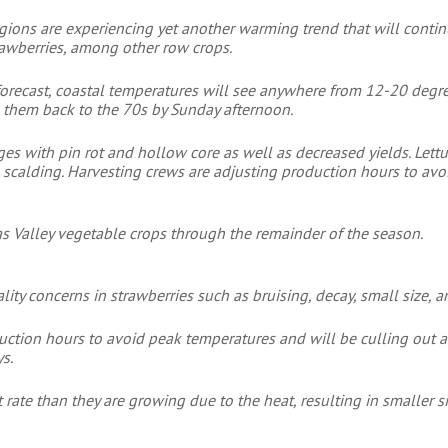
egions are experiencing yet another warming trend that will contin
trawberries, among other row crops.
e forecast, coastal temperatures will see anywhere from 12-20 deg
 them back to the 70s by Sunday afternoon.
es with pin rot and hollow core as well as decreased yields. Lett
n scalding. Harvesting crews are adjusting production hours to av
as Valley vegetable crops through the remainder of the season.
ty concerns in strawberries such as bruising, decay, small size, and
uction hours to avoid peak temperatures and will be culling out a
s.
t rate than they are growing due to the heat, resulting in smaller si