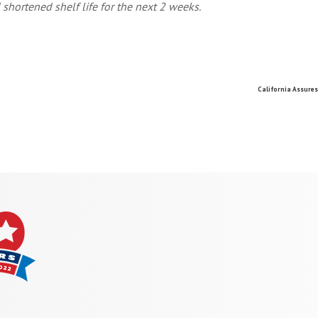
 shortened shelf life for the next 2 weeks.
California Assure