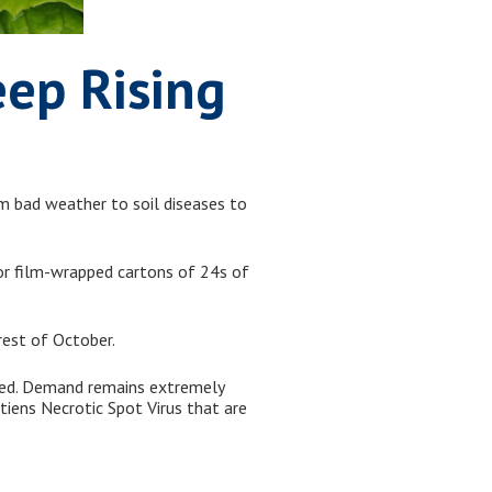
eep Rising
om bad weather to soil diseases to
for film-wrapped cartons of 24s of
rest of October.
ted. Demand remains extremely
tiens Necrotic Spot Virus that are