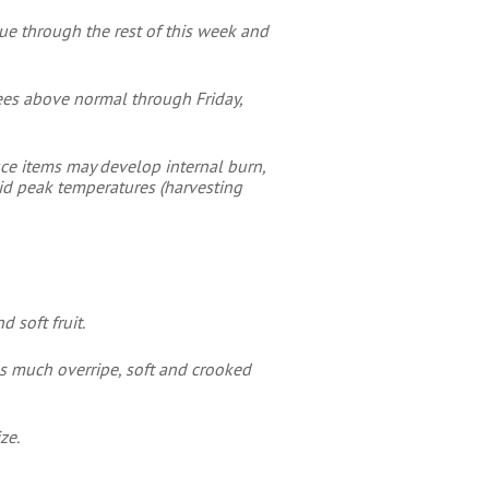
ue through the rest of this week and
rees above normal through Friday,
uce items may develop internal burn,
oid peak temperatures (harvesting
 soft fruit.
s much overripe, soft and crooked
ze.