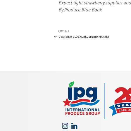
Expect tight strawberry supplies and
By Produce Blue Book
Post
Previous
PREVIOUS
Post
OVERVIEW GLOBAL BLUEBERRY MARKET
navigation