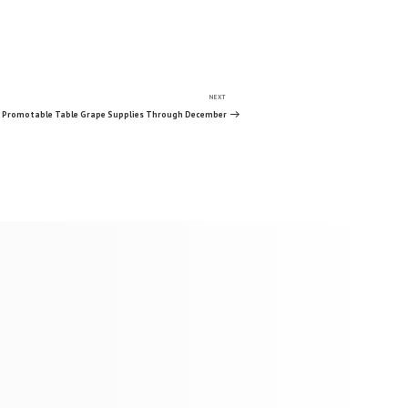
NEXT
Next
Post
s Promotable Table Grape Supplies Through December