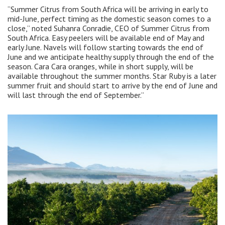
“Summer Citrus from South Africa will be arriving in early to
mid-June, perfect timing as the domestic season comes to a
close,” noted Suhanra Conradie, CEO of Summer Citrus from
South Africa. Easy peelers will be available end of May and
early June. Navels will follow starting towards the end of
June and we anticipate healthy supply through the end of the
season. Cara Cara oranges, while in short supply, will be
available throughout the summer months. Star Ruby is a later
summer fruit and should start to arrive by the end of June and
will last through the end of September.”