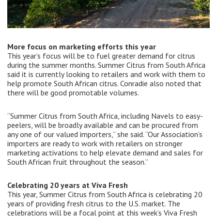
More focus on marketing efforts this year
This year’s focus will be to fuel greater demand for citrus
during the summer months. Summer Citrus from South Africa
said it is currently looking to retailers and work with them to
help promote South African citrus. Conradie also noted that
there will be good promotable volumes.
“Summer Citrus from South Africa, including Navels to easy-
peelers, will be broadly available and can be procured from
any one of our valued importers,” she said. “Our Association’s
importers are ready to work with retailers on stronger
marketing activations to help elevate demand and sales for
South African fruit throughout the season.”
Celebrating 20 years at Viva Fresh
This year, Summer Citrus from South Africa is celebrating 20
years of providing fresh citrus to the U.S. market. The
celebrations will be a focal point at this week’s Viva Fresh