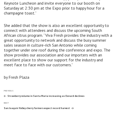
Keynote Luncheon and invite everyone to our booth on
Saturday at 2:30 pm at the Expo prior to happy hour for a
champagne toast.”
She added that the show is also an excellent opportunity to
connect with attendees and discuss the upcoming South
African citrus program. “Viva Fresh provides the industry with a
great opportunity to network and discuss the busy summer
sales season in culture-rich San Antonio while coming
together under one roof during the conference and expo. The
show provides our association and our importers with an
excellent place to show our support for the industry and
meet face to face with our customers.”
by Fresh Plaza
Post
Previous
PREVIOUS
Post
Strawberry volume in Santa Maria increasing as Oxnard declines
Next
navigation
NEXT
Post
San Joaquin Valley cherry farmers expect record harvest