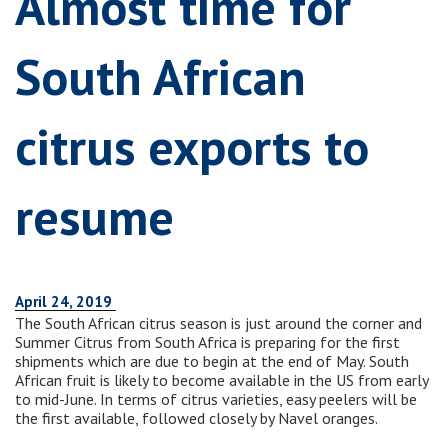
Almost time for
South African
citrus exports to
resume
April 24, 2019
The South African citrus season is just around the corner and
Summer Citrus from South Africa is preparing for the first
shipments which are due to begin at the end of May. South
African fruit is likely to become available in the US from early
to mid-June. In terms of citrus varieties, easy peelers will be
the first available, followed closely by Navel oranges.