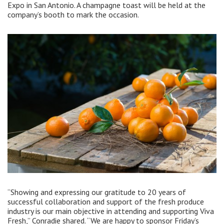
Expo in San Antonio. A champagne toast will be held at the
company’s booth to mark the occasion.
“Showing and expressing our gratitude to 20 years of
successful collaboration and support of the fresh produce
industry is our main objective in attending and supporting Viva
Fresh,” Conradie shared. “We are happy to sponsor Friday’s