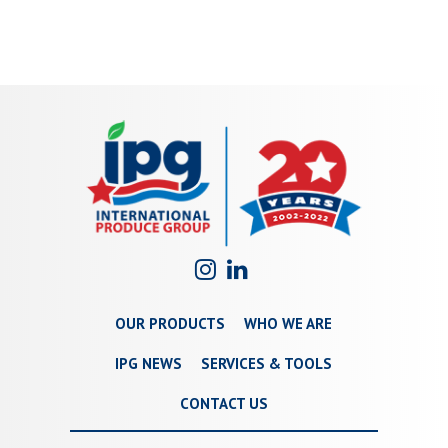
OUR PRODUCTS
WHO WE ARE
IPG NEWS
SERVICES & TOOLS
CONTACT US