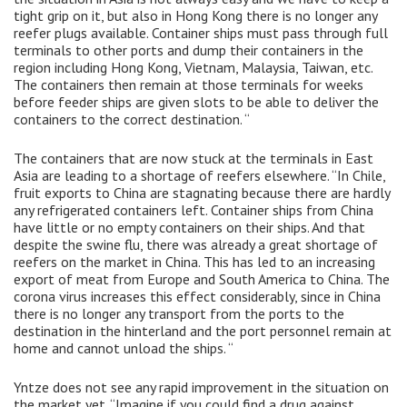
tight grip on it, but also in Hong Kong there is no longer any
reefer plugs available. Container ships must pass through full
terminals to other ports and dump their containers in the
region including Hong Kong, Vietnam, Malaysia, Taiwan, etc.
The containers then remain at those terminals for weeks
before feeder ships are given slots to be able to deliver the
containers to the correct destination. “
The containers that are now stuck at the terminals in East
Asia are leading to a shortage of reefers elsewhere. “In Chile,
fruit exports to China are stagnating because there are hardly
any refrigerated containers left. Container ships from China
have little or no empty containers on their ships. And that
despite the swine flu, there was already a great shortage of
reefers on the market in China. This has led to an increasing
export of meat from Europe and South America to China. The
corona virus increases this effect considerably, since in China
there is no longer any transport from the ports to the
destination in the hinterland and the port personnel remain at
home and cannot unload the ships. “
Yntze does not see any rapid improvement in the situation on
the market yet. “Imagine if you could find a drug against