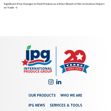
navigation
Post
Significant Price Changes to Fresh Produce as a Direct Result of the Coronavirus’ Impact
on Trade
OUR PRODUCTS
WHO WE ARE
IPG NEWS
SERVICES & TOOLS