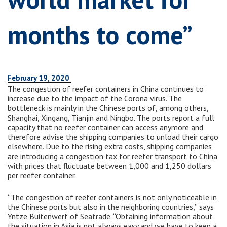
months to come”
February 19, 2020
The congestion of reefer containers in China continues to
increase due to the impact of the Corona virus. The
bottleneck is mainly in the Chinese ports of, among others,
Shanghai, Xingang, Tianjin and Ningbo. The ports report a full
capacity that no reefer container can access anymore and
therefore advise the shipping companies to unload their cargo
elsewhere. Due to the rising extra costs, shipping companies
are introducing a congestion tax for reefer transport to China
with prices that fluctuate between 1,000 and 1,250 dollars
per reefer container.
“The congestion of reefer containers is not only noticeable in
the Chinese ports but also in the neighboring countries,” says
Yntze Buitenwerf of Seatrade. “Obtaining information about
the situation in Asia is not always easy and we have to keep a