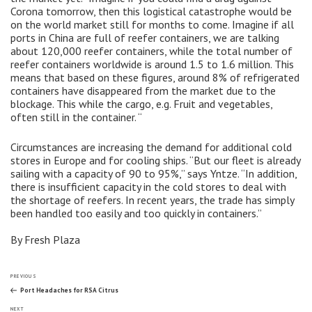
Corona tomorrow, then this logistical catastrophe would be
on the world market still for months to come. Imagine if all
ports in China are full of reefer containers, we are talking
about 120,000 reefer containers, while the total number of
reefer containers worldwide is around 1.5 to 1.6 million. This
means that based on these figures, around 8% of refrigerated
containers have disappeared from the market due to the
blockage. This while the cargo, e.g. Fruit and vegetables,
often still in the container. “
Circumstances are increasing the demand for additional cold
stores in Europe and for cooling ships. “But our fleet is already
sailing with a capacity of 90 to 95%,” says Yntze. “In addition,
there is insufficient capacity in the cold stores to deal with
the shortage of reefers. In recent years, the trade has simply
been handled too easily and too quickly in containers.”
By Fresh Plaza
Post
Previous
PREVIOUS
Post
Port Headaches for RSA Citrus
Next
NEXT