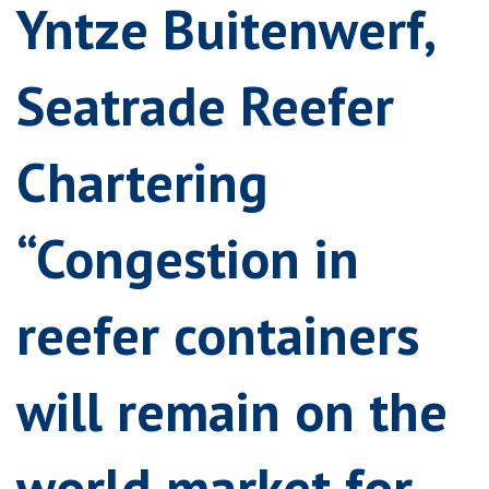
Yntze Buitenwerf,
Seatrade Reefer
Chartering
“Congestion in
reefer containers
will remain on the
world market for