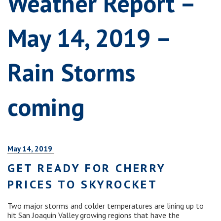
Weather Report –
May 14, 2019 –
Rain Storms
coming
May 14, 2019
GET READY FOR CHERRY
PRICES TO SKYROCKET
Two major storms and colder temperatures are lining up to
hit San Joaquin Valley growing regions that have the