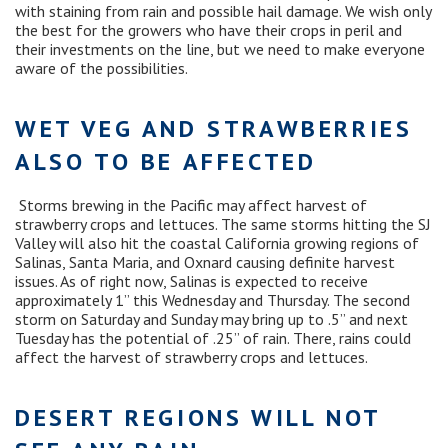
with staining from rain and possible hail damage. We wish only
the best for the growers who have their crops in peril and
their investments on the line, but we need to make everyone
aware of the possibilities.
WET VEG AND STRAWBERRIES
ALSO TO BE AFFECTED
Storms brewing in the Pacific may affect harvest of
strawberry crops and lettuces. The same storms hitting the SJ
Valley will also hit the coastal California growing regions of
Salinas, Santa Maria, and Oxnard causing definite harvest
issues. As of right now, Salinas is expected to receive
approximately 1” this Wednesday and Thursday. The second
storm on Saturday and Sunday may bring up to .5” and next
Tuesday has the potential of .25” of rain. There, rains could
affect the harvest of strawberry crops and lettuces.
DESERT REGIONS WILL NOT