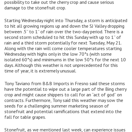
possibility to take out the cherry crop and cause serious
damage to the stonefruit crop.
Starting Wednesday night into Thursday, a storm is anticipated
to hit all growing regions up and down the SJ Valley dropping
between .5” to 1” of rain over the two-day period. There is a
second storm scheduled to hit this Sunday with up to 1” of
rain and a third storm potentially for next Tuesday, May 21.
Along with the rain will come cooler temperatures starting
Wednesday with highs only in the low 70°s (with some
isolated 60°s) and minimums in the low 50°s for the next 10
days. Although this weather is not unprecedented for this
time of year, it is extremely unusual.
Tony Taviano from B&B Imports in Fresno said these storms
have the potential to wipe out a large part of the Bing cherry
crop and might cause shippers to call for an “act of god” on
contracts. Furthermore, Tony said this weather may sow the
seeds for a challenging summer marketing season of
stonefruit and potential ramifications that extend into the
fall for table grapes.
Stonefruit, as we mentioned last week, can experience issues