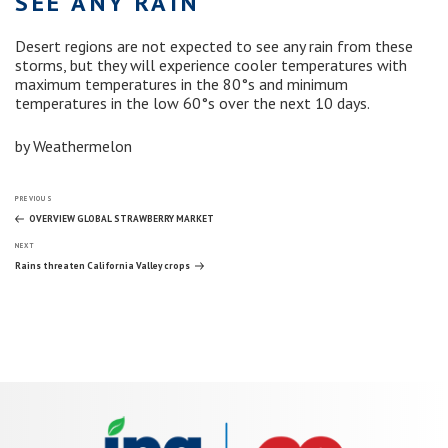
SEE ANY RAIN
Desert regions are not expected to see any rain from these
storms, but they will experience cooler temperatures with
maximum temperatures in the 80°s and minimum
temperatures in the low 60°s over the next 10 days.
by Weathermelon
Post
Previous
PREVIOUS
Post
OVERVIEW GLOBAL STRAWBERRY MARKET
Next
navigation
NEXT
Post
Rains threaten California Valley crops