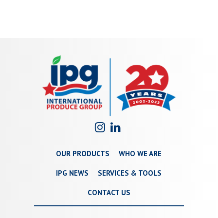
OUR PRODUCTS
WHO WE ARE
IPG NEWS
SERVICES & TOOLS
CONTACT US