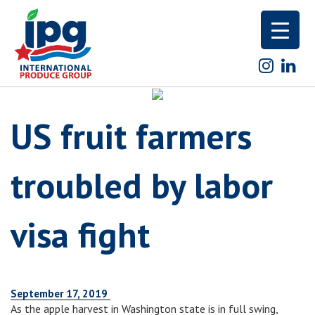
Skip
to
content
US fruit farmers
troubled by labor
visa fight
September 17, 2019
As the apple harvest in Washington state is in full swing,