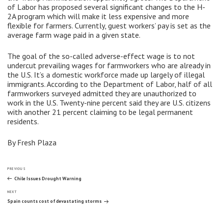
of Labor has proposed several significant changes to the H-
2A program which will make it less expensive and more
flexible for farmers. Currently, guest workers’ pay is set as the
average farm wage paid in a given state.
The goal of the so-called adverse-effect wage is to not
undercut prevailing wages for farmworkers who are already in
the U.S. It’s a domestic workforce made up largely of illegal
immigrants. According to the Department of Labor, half of all
farmworkers surveyed admitted they are unauthorized to
work in the U.S. Twenty-nine percent said they are U.S. citizens
with another 21 percent claiming to be legal permanent
residents.
By Fresh Plaza
Post
Previous
PREVIOUS
Post
Chile Issues Drought Warning
Next
navigation
NEXT
Post
Spain counts cost of devastating storms