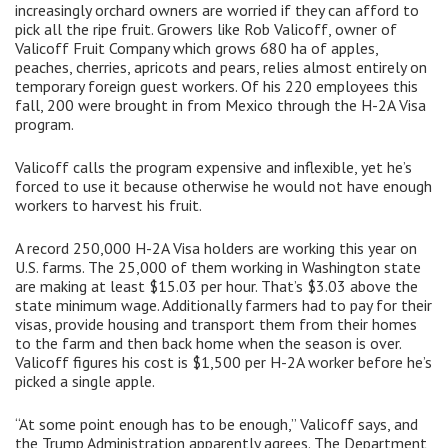
increasingly orchard owners are worried if they can afford to
pick all the ripe fruit. Growers like Rob Valicoff, owner of
Valicoff Fruit Company which grows 680 ha of apples,
peaches, cherries, apricots and pears, relies almost entirely on
temporary foreign guest workers. Of his 220 employees this
fall, 200 were brought in from Mexico through the H-2A Visa
program.
Valicoff calls the program expensive and inflexible, yet he’s
forced to use it because otherwise he would not have enough
workers to harvest his fruit.
A record 250,000 H-2A Visa holders are working this year on
U.S. farms. The 25,000 of them working in Washington state
are making at least $15.03 per hour. That’s $3.03 above the
state minimum wage. Additionally farmers had to pay for their
visas, provide housing and transport them from their homes
to the farm and then back home when the season is over.
Valicoff figures his cost is $1,500 per H-2A worker before he’s
picked a single apple.
“At some point enough has to be enough,” Valicoff says, and
the Trump Administration apparently agrees. The Department