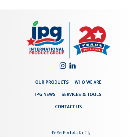
OUR PRODUCTS
WHO WE ARE
IPG NEWS
SERVICES & TOOLS
CONTACT US
19065 Portola Dr # I,