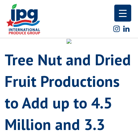
Skip
to
content
Tree Nut and Dried
Fruit Productions
to Add up to 4.5
Million and 3.3