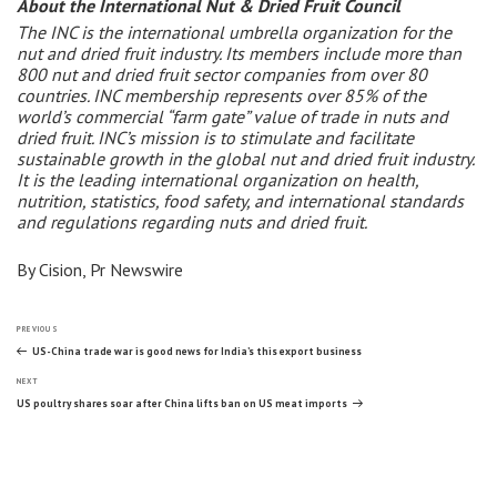
About the International Nut & Dried Fruit Council
The INC is the international umbrella organization for the
nut and dried fruit industry. Its members include more than
800 nut and dried fruit sector companies from over 80
countries. INC membership represents over 85% of the
world’s commercial “farm gate” value of trade in nuts and
dried fruit. INC’s mission is to stimulate and facilitate
sustainable growth in the global nut and dried fruit industry.
It is the leading international organization on health,
nutrition, statistics, food safety, and international standards
and regulations regarding nuts and dried fruit.
By Cision, Pr Newswire
Post
Previous
PREVIOUS
Post
US-China trade war is good news for India’s this export business
Next
navigation
NEXT
Post
US poultry shares soar after China lifts ban on US meat imports