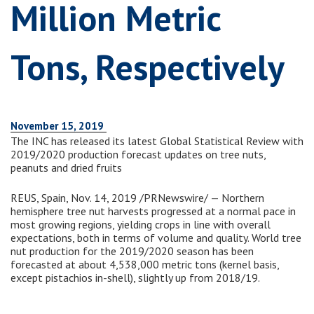
Million Metric
Tons, Respectively
November 15, 2019
The INC has released its latest Global Statistical Review with
2019/2020 production forecast updates on tree nuts,
peanuts and dried fruits
REUS, Spain, Nov. 14, 2019 /PRNewswire/ — Northern
hemisphere tree nut harvests progressed at a normal pace in
most growing regions, yielding crops in line with overall
expectations, both in terms of volume and quality. World tree
nut production for the 2019/2020 season has been
forecasted at about 4,538,000 metric tons (kernel basis,
except pistachios in-shell), slightly up from 2018/19.