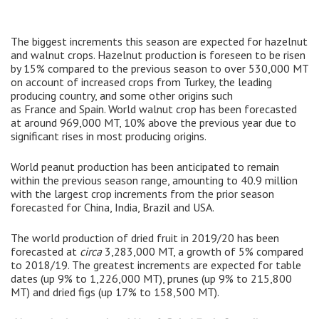
The biggest increments this season are expected for hazelnut
and walnut crops. Hazelnut production is foreseen to be risen
by 15% compared to the previous season to over 530,000 MT
on account of increased crops from Turkey, the leading
producing country, and some other origins such
as France and Spain. World walnut crop has been forecasted
at around 969,000 MT, 10% above the previous year due to
significant rises in most producing origins.
World peanut production has been anticipated to remain
within the previous season range, amounting to 40.9 million
with the largest crop increments from the prior season
forecasted for China, India, Brazil and USA.
The world production of dried fruit in 2019/20 has been
forecasted at
circa
3,283,000 MT, a growth of 5% compared
to 2018/19. The greatest increments are expected for table
dates (up 9% to 1,226,000 MT), prunes (up 9% to 215,800
MT) and dried figs (up 17% to 158,500 MT).