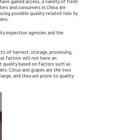
have gained access, a variety of fresh
ters and consumers in China are
cing possible quality-related risks by
ers.
y inspection agencies and the
ts of harvest, storage, processing,
al factors will not have an
t quality based on factors such as
ers. Citrus and grapes are the two
large, and they are prone to quality