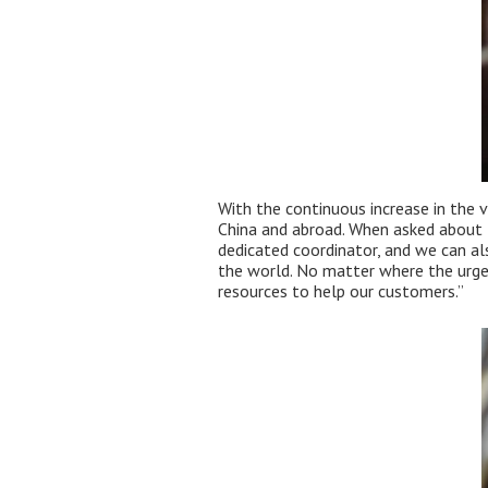
With the continuous increase in the 
China and abroad. When asked about t
dedicated coordinator, and we can al
the world. No matter where the urgen
resources to help our customers.”