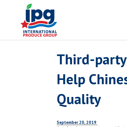
Skip
to
content
Third-party
Help Chines
Quality
September 20, 2019