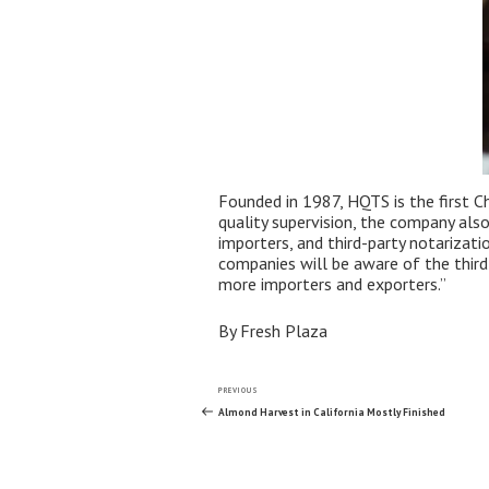
Founded in 1987, HQTS is the first Ch
quality supervision, the company als
importers, and third-party notarizat
companies will be aware of the third-
more importers and exporters.”
By Fresh Plaza
Post
Previous
PREVIOUS
Post
Almond Harvest in California Mostly Finished
navigation