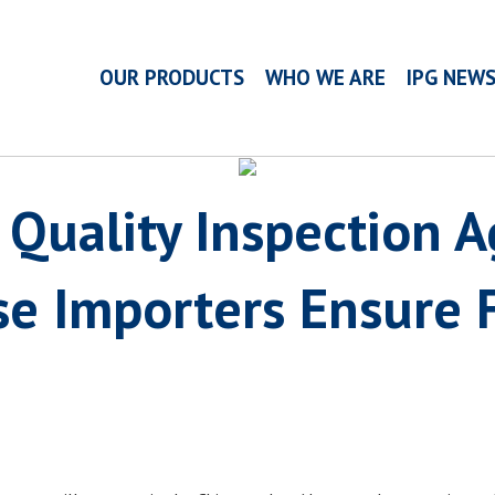
OUR PRODUCTS
WHO WE ARE
IPG NEW
 Quality Inspection 
e Importers Ensure F