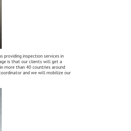
 providing inspection services in
 is that our clients will get a
 in more than 40 countries around
coordinator and we will mobilize our