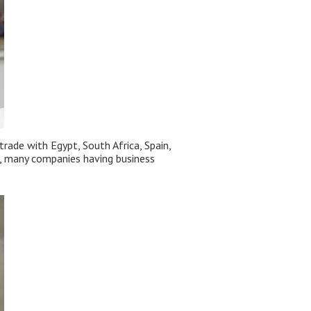
rade with Egypt, South Africa, Spain,
ca, many companies having business