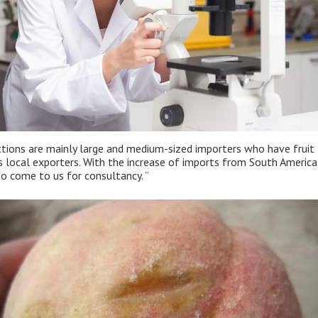
ctions are mainly large and medium-sized importers who have fruit t
 as local exporters. With the increase of imports from South Ameri
o come to us for consultancy. ”