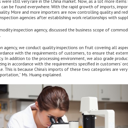
s were still very rare in the China market. Now, as a lot more items 
 can be found everywhere. With the rapid growth of imports, impor
ality. More and more importers are now controlling quality and redu
spection agencies after establishing work relationships with suppli
dity inspection agency, discussed the business scope of commodit
.
n agency, we conduct quality inspections on fruit covering all aspec
cordance with the requirements of customers, to ensure that extern
y. In addition to the processing environment, we also grade produc
ing in accordance with the requirements specified in customers’ ord
e. This is because China’s imports of these two categories are very 
portation,” Ms. Huang explained.