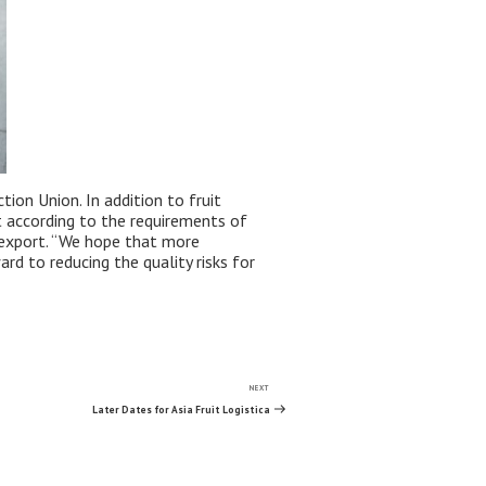
ion Union. In addition to fruit
t according to the requirements of
d export. “We hope that more
rd to reducing the quality risks for
NEXT
Next
Post
Later Dates for Asia Fruit Logistica