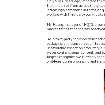
Only 5 or 6 years ago, imported fruit
fruit imported from across the globe
increasingly demanding in terms of qu
working with third-party commodity in
Ms. Huang, manager of HQTS, a commo
market trends that she has observed
“As a third-party commodity inspectio
packaging, and transportation, in ac
unfavorable impact on product qualit
water content, sugar content, and siz
largest categories we currently handl
problems during processing and trans