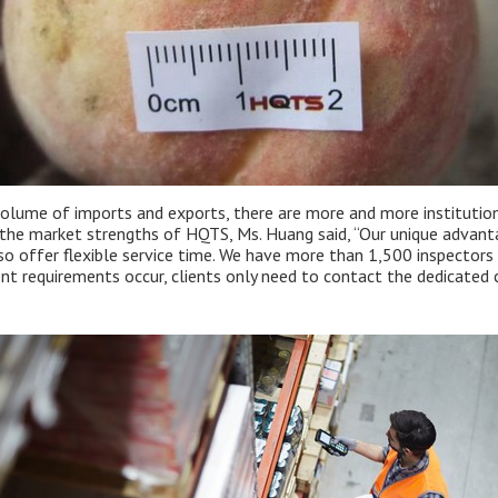
volume of imports and exports, there are more and more institutions
he market strengths of HQTS, Ms. Huang said, “Our unique advantage
so offer flexible service time. We have more than 1,500 inspectors
t requirements occur, clients only need to contact the dedicated 