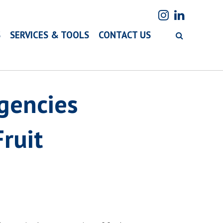
S
SERVICES & TOOLS
CONTACT US
Agencies
ruit