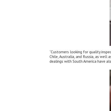
“Customers looking for quality inspe
Chile, Australia, and Russia, as well
dealings with South America have als