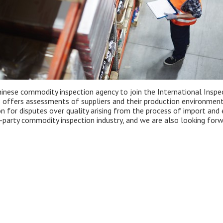
inese commodity inspection agency to join the International Inspect
o offers assessments of suppliers and their production environmen
ion for disputes over quality arising from the process of import an
party commodity inspection industry, and we are also looking forwa