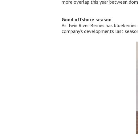
more overlap this year between domes
Good offshore season
As Twin River Berries has blueberries
company’s developments last season,