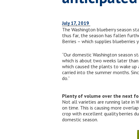
July 17, 2019
The Washington blueberry season start
thus far, the season has fallen furt
Berries – which supplies blueberries y
“Our domestic Washington season start
which is about two weeks later than 
which caused the plants to wake up a
carried into the summer months. Sinc
do.”
Plenty of volume over the next f
Not all varieties are running late in 
on time. This is causing more overlap
crop with excellent quality berries 
domestic season.