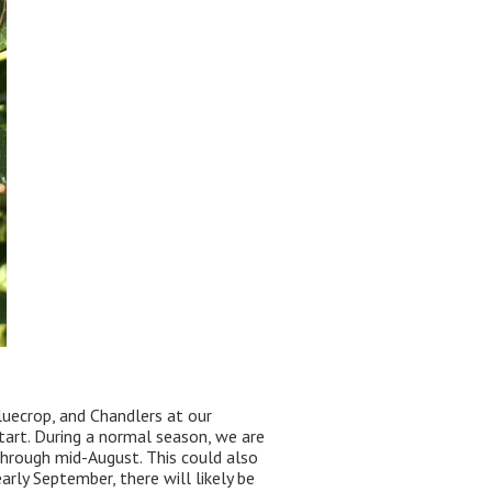
luecrop, and Chandlers at our
tart. During a normal season, we are
 through mid-August. This could also
arly September, there will likely be