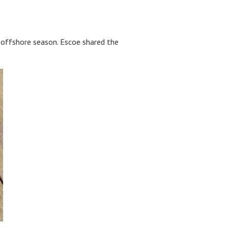
e offshore season. Escoe shared the