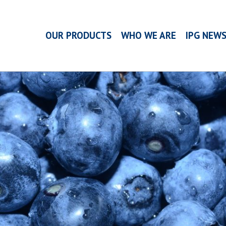
OUR PRODUCTS
WHO WE ARE
IPG NEW