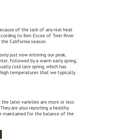
because of the lack of any real heat
According to Ben Escoe of Twin River
r the California season.
 only just now entering our peak,
ter, followed by a warm early spring,
ally cold late spring, which has
 high temperatures that we typically
 the later varieties are more or less
They are also reporting a healthy
be maintained for the balance of the