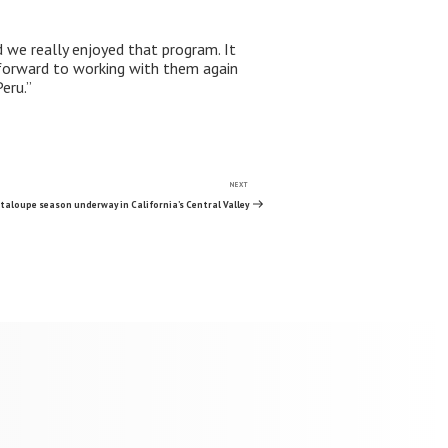
d we really enjoyed that program. It
forward to working with them again
eru.”
NEXT
Next
Post
taloupe season underway in California’s Central Valley