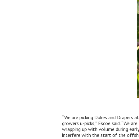
“We are picking Dukes and Drapers at
growers u-picks,” Escoe said. “We are
wrapping up with volume during early 
interfere with the start of the offsho