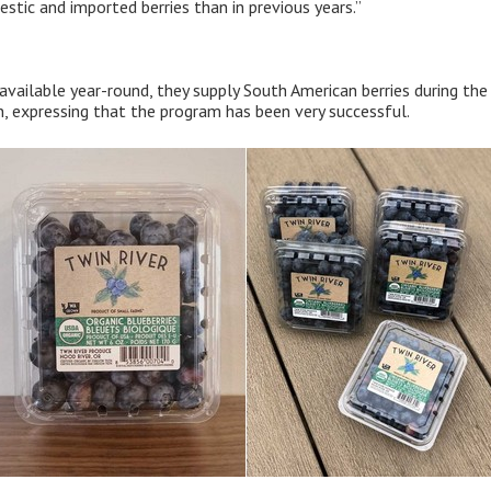
tic and imported berries than in previous years.”
 available year-round, they supply South American berries during th
 expressing that the program has been very successful.