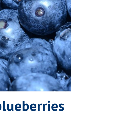
lueberries