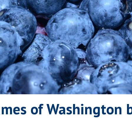
umes of Washington b