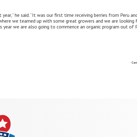
year,” he said. “It was our first time receiving berries from Peru an
e where we teamed up with some great growers and we are looking 
is year we are also going to commence an organic program out of P
Can