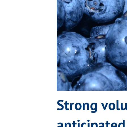
Strong vol
anticipated