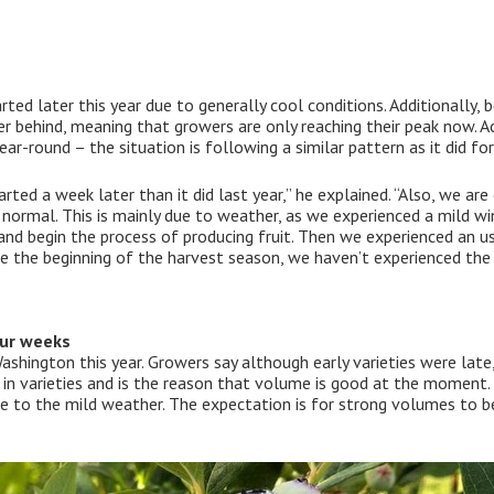
ed later this year due to generally cool conditions. Additionally, 
her behind, meaning that growers are only reaching their peak now. 
ear-round – the situation is following a similar pattern as it did fo
ed a week later than it did last year,” he explained. “Also, we are
normal. This is mainly due to weather, as we experienced a mild win
nd begin the process of producing fruit. Then we experienced an usu
e the beginning of the harvest season, we haven’t experienced the
our weeks
Washington this year. Growers say although early varieties were late,
 in varieties and is the reason that volume is good at the moment. 
due to the mild weather. The expectation is for strong volumes to 