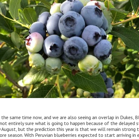
 the same time now, and we are also seeing an overlap in Dukes, B
 not entirely sure what is going to happen because of the delayed s
August, but the prediction this year is that we will remain strong
re season. With Peruvian blueberries expected to start arriving in e