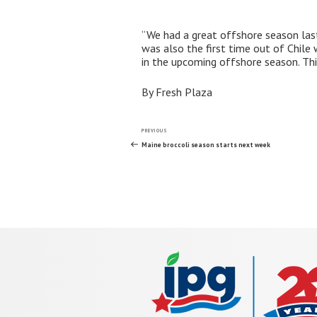
“We had a great offshore season last 
was also the first time out of Chil
in the upcoming offshore season. Th
By Fresh Plaza
Post
Previous
PREVIOUS
Post
Maine broccoli season starts next week
navigation