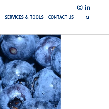
S
SERVICES & TOOLS
CONTACT US