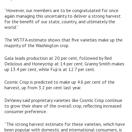
“However, our members are to be congratulated for once
again managing this uncertainty to deliver a strong harvest
for the benefit of our state, country, and ultimately the
world.”
The WSTFA estimate shows that five varieties make up the
majority of the Washington crop.
Gala leads production at 20 per cent, followed by Red
Delicious and Honeycrisp at 14 per cent. Granny Smith makes
up 13.4 per cent, while Fuji is at 12.7 per cent.
Cosmic Crisp is predicted to make up 4.6 per cent of the
harvest, up from 3.2 per cent last year.
DeVaney said proprietary varieties like Cosmic Crisp continue
to grow their share of the overall crop, reflecting increased
consumer preference.
“The strong harvest estimate for these varieties, which have
been popular with domestic and international consumers, is