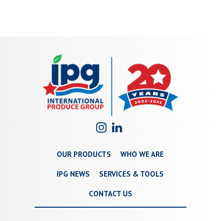
OUR PRODUCTS
WHO WE ARE
IPG NEWS
SERVICES & TOOLS
CONTACT US