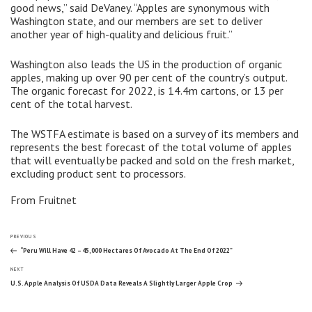
good news,” said DeVaney. “Apples are synonymous with
Washington state, and our members are set to deliver
another year of high-quality and delicious fruit.”
Washington also leads the US in the production of organic
apples, making up over 90 per cent of the country’s output.
The organic forecast for 2022, is 14.4m cartons, or 13 per
cent of the total harvest.
The WSTFA estimate is based on a survey of its members and
represents the best forecast of the total volume of apples
that will eventually be packed and sold on the fresh market,
excluding product sent to processors.
From Fruitnet
Post
Previous
PREVIOUS
Post
“Peru Will Have 42 – 45,000 Hectares Of Avocado At The End Of 2022”
Next
navigation
NEXT
Post
U.S. Apple Analysis Of USDA Data Reveals A Slightly Larger Apple Crop