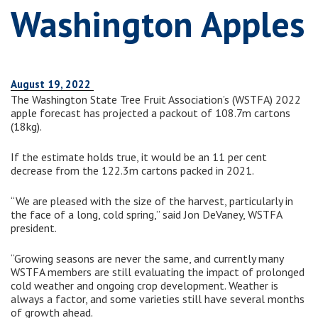
Washington Apples
August 19, 2022
The Washington State Tree Fruit Association’s (WSTFA) 2022
apple forecast has projected a packout of 108.7m cartons
(18kg).
If the estimate holds true, it would be an 11 per cent
decrease from the 122.3m cartons packed in 2021.
“We are pleased with the size of the harvest, particularly in
the face of a long, cold spring,” said Jon DeVaney, WSTFA
president.
“Growing seasons are never the same, and currently many
WSTFA members are still evaluating the impact of prolonged
cold weather and ongoing crop development. Weather is
always a factor, and some varieties still have several months
of growth ahead.