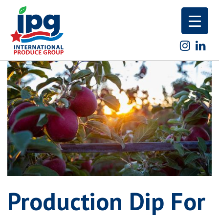
Skip
to
content
Production Dip For