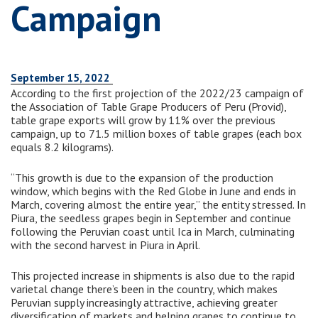
Campaign
September 15, 2022
According to the first projection of the 2022/23 campaign of
the Association of Table Grape Producers of Peru (Provid),
table grape exports will grow by 11% over the previous
campaign, up to 71.5 million boxes of table grapes (each box
equals 8.2 kilograms).
“This growth is due to the expansion of the production
window, which begins with the Red Globe in June and ends in
March, covering almost the entire year,” the entity stressed. In
Piura, the seedless grapes begin in September and continue
following the Peruvian coast until Ica in March, culminating
with the second harvest in Piura in April.
This projected increase in shipments is also due to the rapid
varietal change there’s been in the country, which makes
Peruvian supply increasingly attractive, achieving greater
diversification of markets and helping grapes to continue to