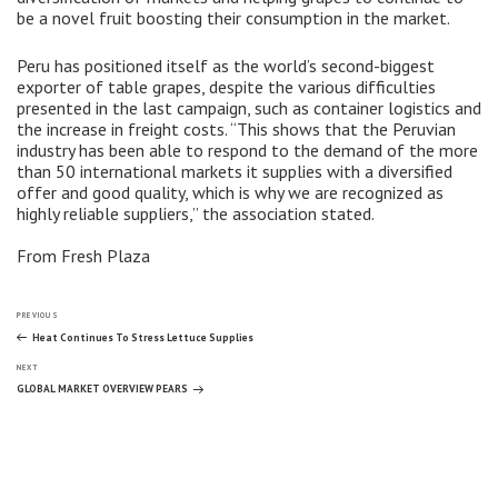
be a novel fruit boosting their consumption in the market.
Peru has positioned itself as the world’s second-biggest
exporter of table grapes, despite the various difficulties
presented in the last campaign, such as container logistics and
the increase in freight costs. “This shows that the Peruvian
industry has been able to respond to the demand of the more
than 50 international markets it supplies with a diversified
offer and good quality, which is why we are recognized as
highly reliable suppliers,” the association stated.
From Fresh Plaza
Post
Previous
PREVIOUS
Post
Heat Continues To Stress Lettuce Supplies
Next
navigation
NEXT
Post
GLOBAL MARKET OVERVIEW PEARS