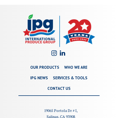
OUR PRODUCTS
WHO WE ARE
IPG NEWS
SERVICES & TOOLS
CONTACT US
19065 Portola Dr # I,
Salinas, CA 93908