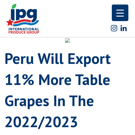
Skip
to
content
Peru Will Export
11% More Table
Grapes In The
2022/2023