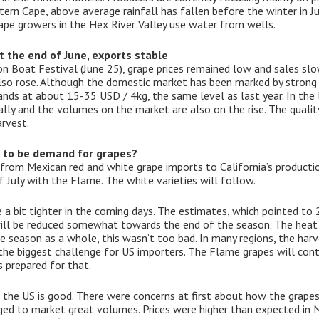
tern Cape, above average rainfall has fallen before the winter in J
pe growers in the Hex River Valley use water from wells.
t the end of June, exports stable
Boat Festival (June 25), grape prices remained low and sales slow
also rose. Although the domestic market has been marked by strong
tands at about 15-35 USD / 4kg, the same level as last year. In the
ly and the volumes on the market are also on the rise. The quality
arvest.
e to be demand for grapes?
 from Mexican red and white grape imports to California’s productio
f July with the Flame. The white varieties will follow.
a bit tighter in the coming days. The estimates, which pointed to 20.
will be reduced somewhat towards the end of the season. The heat 
the season as a whole, this wasn’t too bad. In many regions, the h
he biggest challenge for US importers. The Flame grapes will conti
 prepared for that.
n the US is good. There were concerns at first about how the grape
ged to market great volumes. Prices were higher than expected in M