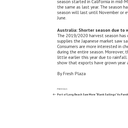
season started in California in mid-M
the same as last year. The season ha
season will last until November or ev
June.
Australia: Shorter season due to 
The 2019/2020 harvest season has co
supplies the Japanese market saw sal
Consumers are more interested in che
during the entire season. Moreover, 
little earlier this year due to rainf
show that exports have grown year a
By Fresh Plaza
Post
Previous
PREVIOUS
Post
Port of Long Beach Saw More “Blank Sailings” As Pand
navigation