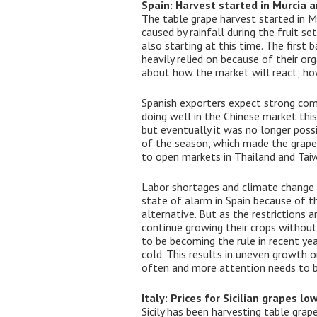
Spain: Harvest started in Murcia a
The table grape harvest started in 
caused by rainfall during the fruit se
also starting at this time. The first
heavily relied on because of their org
about how the market will react; how
Spanish exporters expect strong com
doing well in the Chinese market this
but eventually it was no longer poss
of the season, which made the grapes
to open markets in Thailand and Tai
Labor shortages and climate change ar
state of alarm in Spain because of t
alternative. But as the restrictions a
continue growing their crops without
to be becoming the rule in recent ye
cold. This results in uneven growth 
often and more attention needs to be
Italy: Prices for Sicilian grapes l
Sicily has been harvesting table grap