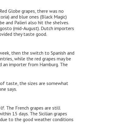
Red Globe grapes, there was no
toria) and blue ones (Black Magic)
 and Palieri also hit the shelves.
ragosto (mid-August). Dutch importers
rovided they taste good.
week, then the switch to Spanish and
ntries, while the red grapes may be
said an importer from Hamburg. The
s of taste, the sizes are somewhat
one says.
f. The French grapes are still
thin 15 days. The Sicilian grapes
 due to the good weather conditions