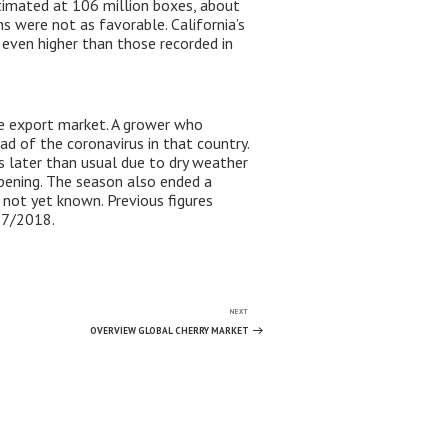
stimated at 106 million boxes, about
s were not as favorable. California’s
r even higher than those recorded in
he export market. A grower who
d of the coronavirus in that country.
 later than usual due to dry weather
pening. The season also ended a
s not yet known. Previous figures
17/2018.
NEXT
Next
Post
OVERVIEW GLOBAL CHERRY MARKET