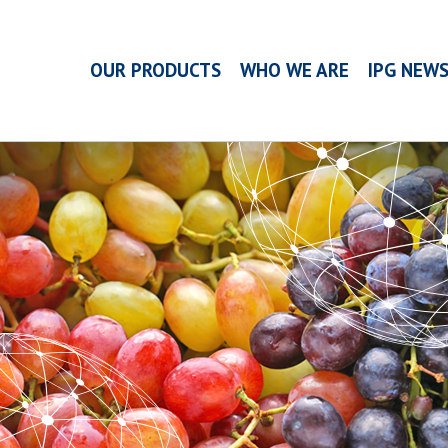
OUR PRODUCTS
WHO WE ARE
IPG NEW