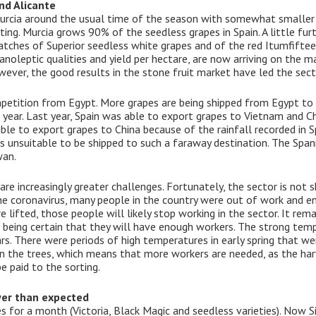
nd Alicante
Murcia around the usual time of the season with somewhat smalle
tting. Murcia grows 90% of the seedless grapes in Spain. A little furt
 batches of Superior seedless white grapes and of the red Itumfifte
anoleptic qualities and yield per hectare, are now arriving on the ma
ever, the good results in the stone fruit market have led the secto
petition from Egypt. More grapes are being shipped from Egypt to 
 year. Last year, Spain was able to export grapes to Vietnam and C
ible to export grapes to China because of the rainfall recorded in
 unsuitable to be shipped to such a faraway destination. The Span
wan.
e increasingly greater challenges. Fortunately, the sector is not s
he coronavirus, many people in the country were out of work and end
re lifted, those people will likely stop working in the sector. It re
 being certain that they will have enough workers. The strong temp
ars. There were periods of high temperatures in early spring that 
on the trees, which means that more workers are needed, as the ha
 paid to the sorting.
ower than expected
es for a month (Victoria, Black Magic and seedless varieties). Now S