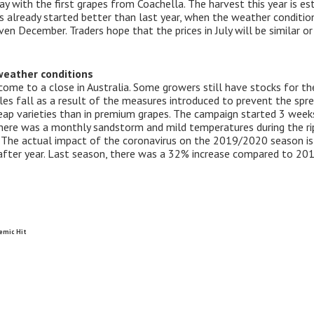
ay with the first grapes from Coachella. The harvest this year is e
s already started better than last year, when the weather condition
en December. Traders hope that the prices in July will be similar o
weather conditions
me to a close in Australia. Some growers still have stocks for t
es fall as a result of the measures introduced to prevent the sprea
ap varieties than in premium grapes. The campaign started 3 weeks
there was a monthly sandstorm and mild temperatures during the ri
all. The actual impact of the coronavirus on the 2019/2020 season i
fter year. Last season, there was a 32% increase compared to 20
emic Hit