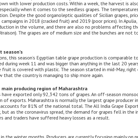
rown with lower production costs. Within a week, the harvest is also
, especially when it comes to the seedless grapes. The temperatur
on. Despite the good organoleptic qualities of Sicilian grapes, pri
s campaigns in 2018 (cracked fruit) and 2019 (poor prices). In Apulia
duction in the volume, and there are also no problems affecting the
(Véraison). The grapes are of medium size and the bunches are not t
t season’s
ons, this season’s Egyptian table grape production is comparable to
ded during week 11 and was bigger than anything in the last 20 yea
e fruit is covered with plastic. The season started in mid-May, righ
ow that the country is managing to ship more again.
e main producing region of Maharashtra
s have exported only 92,342 tons of grapes. An off-season monsoo
n of exports. Maharashtra is normally the largest grape producer in
n accounts for 81% of the national total. The All India Grape Expor
r, but as the coronavirus spread, the demand for grapes fell in the
s and traders have suffered heavy losses as a result.
in the winter months. Producers are currently focusing mainly on pr