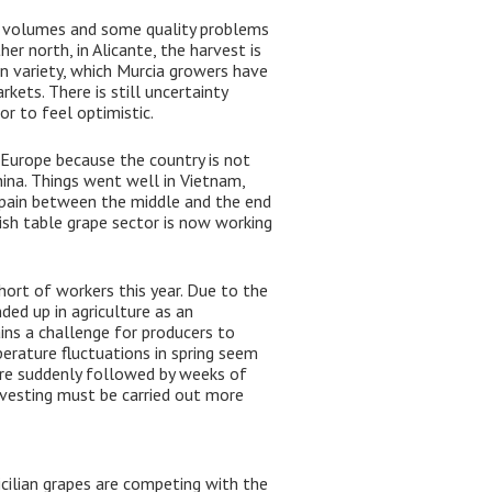
r volumes and some quality problems
her north, in Alicante, the harvest is
en variety, which Murcia growers have
rkets. There is still uncertainty
r to feel optimistic.
Europe because the country is not
hina. Things went well in Vietnam,
 Spain between the middle and the end
ish table grape sector is now working
hort of workers this year. Due to the
ed up in agriculture as an
mains a challenge for producers to
erature fluctuations in spring seem
were suddenly followed by weeks of
rvesting must be carried out more
icilian grapes are competing with the