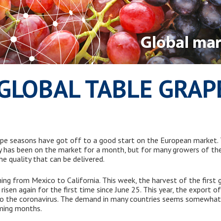
GLOBAL TABLE GRA
pe seasons have got off to a good start on the European market. T
y has been on the market for a month, but for many growers of the i
e quality that can be delivered.
hing from Mexico to California. This week, the harvest of the first 
e risen again for the first time since June 25. This year, the export
 to the coronavirus. The demand in many countries seems somewha
ming months.