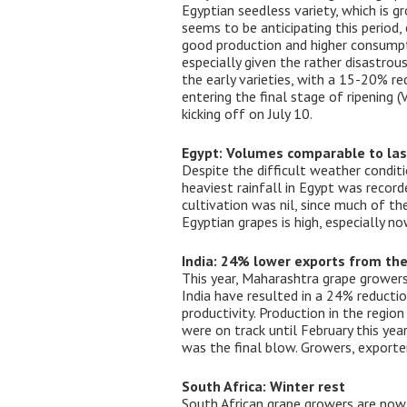
Egyptian seedless variety, which is g
seems to be anticipating this period
good production and higher consumpti
especially given the rather disastrou
the early varieties, with a 15-20% re
entering the final stage of ripening 
kicking off on July 10.
Egypt: Volumes comparable to las
Despite the difficult weather conditi
heaviest rainfall in Egypt was recor
cultivation was nil, since much of th
Egyptian grapes is high, especially n
India: 24% lower exports from th
This year, Maharashtra grape grower
India have resulted in a 24% reductio
productivity. Production in the regio
were on track until February this yea
was the final blow. Growers, exporter
South Africa: Winter rest
South African grape growers are now 