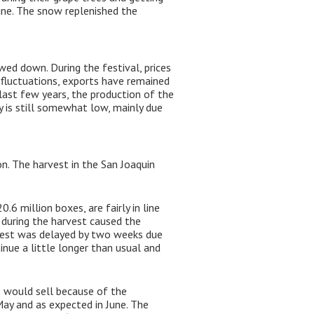
une. The snow replenished the
ed down. During the festival, prices
 fluctuations, exports have remained
 last few years, the production of the
 is still somewhat low, mainly due
n. The harvest in the San Joaquin
6 million boxes, are fairly in line
during the harvest caused the
arvest was delayed by two weeks due
nue a little longer than usual and
s would sell because of the
ay and as expected in June. The