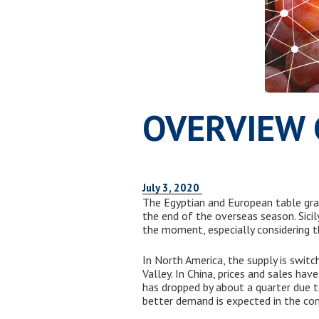
OVERVIEW 
July 3, 2020
The Egyptian and European table gra
the end of the overseas season. Sicil
the moment, especially considering th
In North America, the supply is switc
Valley. In China, prices and sales hav
has dropped by about a quarter due
better demand is expected in the co