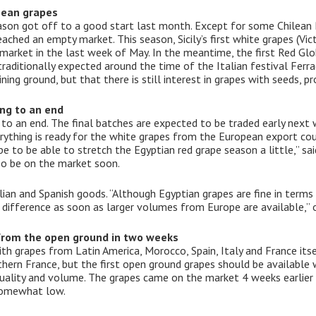
pean grapes
son got off to a good start last month. Except for some Chilean 
ached an empty market. This season, Sicily’s first white grapes (Vic
arket in the last week of May. In the meantime, the first Red Globe
 traditionally expected around the time of the Italian festival Fer
ning ground, but that there is still interest in grapes with seeds, p
ng to an end
to an end. The final batches are expected to be traded early next 
erything is ready for the white grapes from the European export cou
ope to be able to stretch the Egyptian red grape season a little,” 
lso be on the market soon.
alian and Spanish goods. “Although Egyptian grapes are fine in term
ce difference as soon as larger volumes from Europe are available,” 
 from the open ground in two weeks
h grapes from Latin America, Morocco, Spain, Italy and France itsel
ern France, but the first open ground grapes should be available wi
quality and volume. The grapes came on the market 4 weeks earlier
 somewhat low.