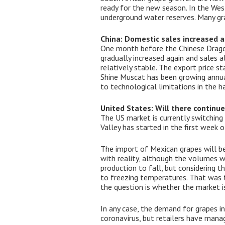
ready for the new season. In the Wes
underground water reserves. Many gra
China: Domestic sales increased a
One month before the Chinese Dragon 
gradually increased again and sales 
relatively stable. The export price s
Shine Muscat has been growing annual
to technological limitations in the h
United States: Will there continu
The US market is currently switching
Valley has started in the first week o
The import of Mexican grapes will be 
with reality, although the volumes 
production to fall, but considering 
to freezing temperatures. That was t
the question is whether the market is
In any case, the demand for grapes i
coronavirus, but retailers have mana