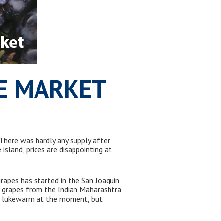
PE MARKET
here was hardly any supply after
sland, prices are disappointing at
grapes has started in the San Joaquin
 of grapes from the Indian Maharashtra
t lukewarm at the moment, but