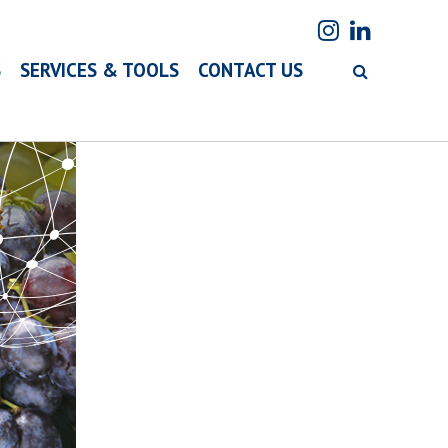
S
SERVICES & TOOLS
CONTACT US