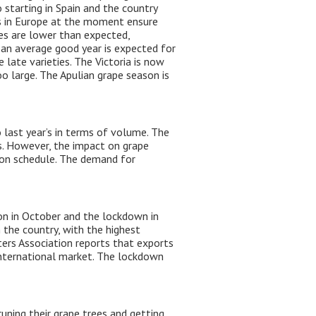
 starting in Spain and the country
es in Europe at the moment ensure
ces are lower than expected,
, an average good year is expected for
 late varieties. The Victoria is now
oo large. The Apulian grape season is
 last year’s in terms of volume. The
rs. However, the impact on grape
t on schedule. The demand for
n in October and the lockdown in
 the country, with the highest
ters Association reports that exports
 international market. The lockdown
uning their grape trees and getting