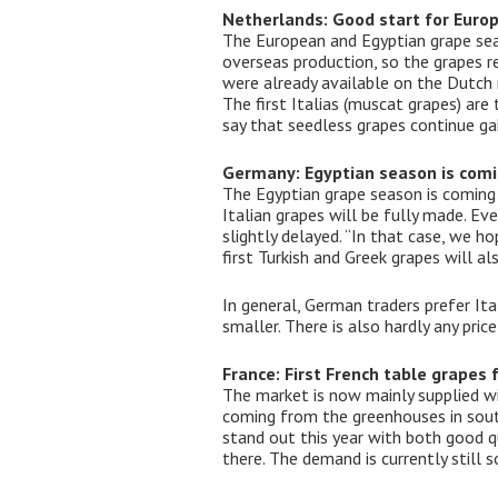
Netherlands: Good start for Euro
The European and Egyptian grape sea
overseas production, so the grapes re
were already available on the Dutch m
The first Italias (muscat grapes) are
say that seedless grapes continue gai
Germany: Egyptian season is comi
The Egyptian grape season is coming 
Italian grapes will be fully made. Ev
slightly delayed. “In that case, we h
first Turkish and Greek grapes will a
In general, German traders prefer It
smaller. There is also hardly any pri
France: First French table grapes
The market is now mainly supplied wit
coming from the greenhouses in south
stand out this year with both good 
there. The demand is currently still