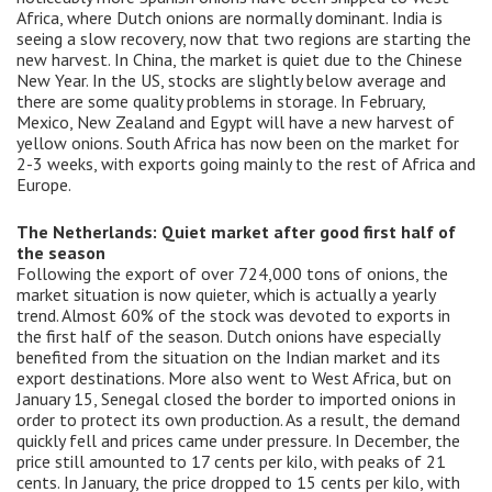
Africa, where Dutch onions are normally dominant. India is
seeing a slow recovery, now that two regions are starting the
new harvest. In China, the market is quiet due to the Chinese
New Year. In the US, stocks are slightly below average and
there are some quality problems in storage. In February,
Mexico, New Zealand and Egypt will have a new harvest of
yellow onions. South Africa has now been on the market for
2-3 weeks, with exports going mainly to the rest of Africa and
Europe.
The Netherlands: Quiet market after good first half of
the season
Following the export of over 724,000 tons of onions, the
market situation is now quieter, which is actually a yearly
trend. Almost 60% of the stock was devoted to exports in
the first half of the season. Dutch onions have especially
benefited from the situation on the Indian market and its
export destinations. More also went to West Africa, but on
January 15, Senegal closed the border to imported onions in
order to protect its own production. As a result, the demand
quickly fell and prices came under pressure. In December, the
price still amounted to 17 cents per kilo, with peaks of 21
cents. In January, the price dropped to 15 cents per kilo, with