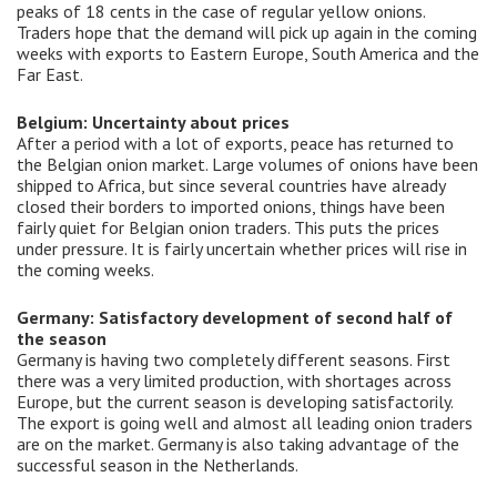
peaks of 18 cents in the case of regular yellow onions.
Traders hope that the demand will pick up again in the coming
weeks with exports to Eastern Europe, South America and the
Far East.
Belgium: Uncertainty about prices
After a period with a lot of exports, peace has returned to
the Belgian onion market. Large volumes of onions have been
shipped to Africa, but since several countries have already
closed their borders to imported onions, things have been
fairly quiet for Belgian onion traders. This puts the prices
under pressure. It is fairly uncertain whether prices will rise in
the coming weeks.
Germany: Satisfactory development of second half of
the season
Germany is having two completely different seasons. First
there was a very limited production, with shortages across
Europe, but the current season is developing satisfactorily.
The export is going well and almost all leading onion traders
are on the market. Germany is also taking advantage of the
successful season in the Netherlands.