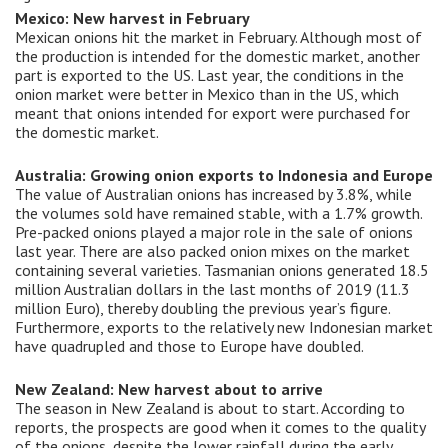
Mexico: New harvest in February
Mexican onions hit the market in February. Although most of
the production is intended for the domestic market, another
part is exported to the US. Last year, the conditions in the
onion market were better in Mexico than in the US, which
meant that onions intended for export were purchased for
the domestic market.
Australia: Growing onion exports to Indonesia and Europe
The value of Australian onions has increased by 3.8%, while
the volumes sold have remained stable, with a 1.7% growth.
Pre-packed onions played a major role in the sale of onions
last year. There are also packed onion mixes on the market
containing several varieties. Tasmanian onions generated 18.5
million Australian dollars in the last months of 2019 (11.3
million Euro), thereby doubling the previous year’s figure.
Furthermore, exports to the relatively new Indonesian market
have quadrupled and those to Europe have doubled.
New Zealand: New harvest about to arrive
The season in New Zealand is about to start. According to
reports, the prospects are good when it comes to the quality
of the onions, despite the lower rainfall during the early