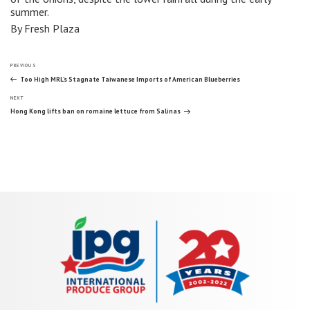
summer.
By Fresh Plaza
Post
Previous
PREVIOUS
Post
Too High MRL’s Stagnate Taiwanese Imports of American Blueberries
Next
navigation
NEXT
Post
Hong Kong lifts ban on romaine lettuce from Salinas