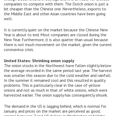
companies to compete with them. The Dutch onion is just a
bit cheaper than the Chinese one. Nevertheless, exports to
the Middle East and other Asian countries have been going
well.
It is currently quiet on the market because the Chinese New
Year is about to end. Most companies are closed during the
New Year. Furthermore, it is also quieter than usual because
there is not much movement on the market, given the current
coronavirus crisis.
United States: Shrinking onion supply
The onion stocks in the Northwest have fallen slightly below
the average recorded in the same period last year. The harvest
was smaller this season due to the cold weather and rainfall.
In the summer it remained cool and this resulted in quality
problems. This is particularly clear in the case of yellow
onions and not as much in that of white onions, which were
harvested earlier. The onion supply has consequently shrunk.
The demand in the US is lagging behind, which is normal for
January, and prices on the market are perceived as good,