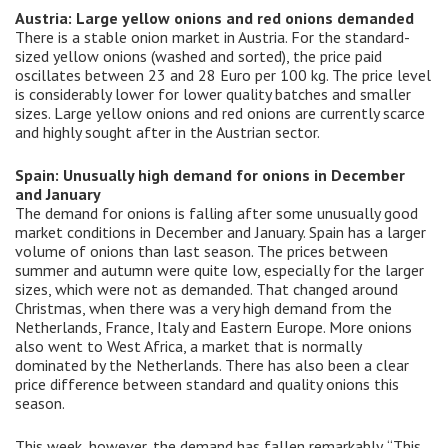
Austria: Large yellow onions and red onions demanded
There is a stable onion market in Austria. For the standard-
sized yellow onions (washed and sorted), the price paid
oscillates between 23 and 28 Euro per 100 kg. The price level
is considerably lower for lower quality batches and smaller
sizes. Large yellow onions and red onions are currently scarce
and highly sought after in the Austrian sector.
Spain: Unusually high demand for onions in December
and January
The demand for onions is falling after some unusually good
market conditions in December and January. Spain has a larger
volume of onions than last season. The prices between
summer and autumn were quite low, especially for the larger
sizes, which were not as demanded. That changed around
Christmas, when there was a very high demand from the
Netherlands, France, Italy and Eastern Europe. More onions
also went to West Africa, a market that is normally
dominated by the Netherlands. There has also been a clear
price difference between standard and quality onions this
season.
This week, however, the demand has fallen remarkably. “This