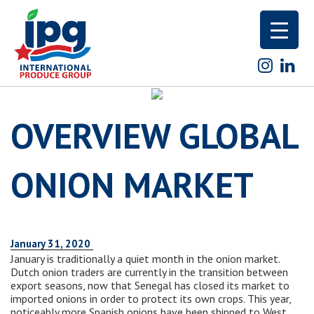
Skip
to
content
OVERVIEW GLOBAL
ONION MARKET
January 31, 2020
January is traditionally a quiet month in the onion market.
Dutch onion traders are currently in the transition between
export seasons, now that Senegal has closed its market to
imported onions in order to protect its own crops. This year,
noticeably more Spanish onions have been shipped to West