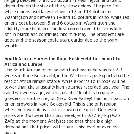
ranging between 7 and 10 dollars in Washington and Idaho,
depending on the size of the yellow onions. The price for
white onions oscillates between 12 and 14 dollars in
Washington and between 14 and 16 dollars in Idaho, while red
onions cost between 5 and 6 dollars in Washington and
slightly more in Idaho. The first onion harvest in Texas kicks
off in March and continues into mid-May. The prospects are
good and the season could start earlier due to the warm
weather.
South Africa: Harvest in Koue Bokkeveld for export to
Africa and Europe
The South African onion season has been underway for 2-3
weeks in Koue Bokkeveld, in the Western Cape. Exports to the
rest of Africa remain stable, while exports to Europe will be
lower than the unusually high volumes recorded last year. The
rain two weeks ago, which caused difficulties to grape
growers in another region (Hex River Valley), had no impact on
onion growers in Koue Bokkeveld. This is the only region
where yellow onions can be grown for export. Domestic
prices are 8% lower than last week, with 0.22 € / kg (4.23
ZAR) at the moment. Analysts see that there is a high
demand and that prices will stay at this level or even rise
again.