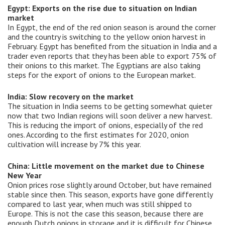
Egypt: Exports on the rise due to situation on Indian
market
In Egypt, the end of the red onion season is around the corner
and the country is switching to the yellow onion harvest in
February. Egypt has benefited from the situation in India and a
trader even reports that they has been able to export 75% of
their onions to this market. The Egyptians are also taking
steps for the export of onions to the European market.
India: Slow recovery on the market
The situation in India seems to be getting somewhat quieter
now that two Indian regions will soon deliver a new harvest.
This is reducing the import of onions, especially of the red
ones. According to the first estimates for 2020, onion
cultivation will increase by 7% this year.
China: Little movement on the market due to Chinese
New Year
Onion prices rose slightly around October, but have remained
stable since then. This season, exports have gone differently
compared to last year, when much was still shipped to
Europe. This is not the case this season, because there are
enough Dutch onions in storage and it is difficult for Chinese