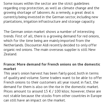
Some issues within the sector are the strict guidelines
regarding crop protection, as well as climate change and the
growing shortage of laborers. As a remedy, a great deal is
currently being invested in the German sector, including new
plantations, irrigation infrastructure and storage capacity.
The German onion market shows a number of interesting
trends. First of all, there is a growing demand for red onions,
which for the time being are mainly imported from the
Netherlands. Discounter Aldi recently decided to only offer
organic red onions. The main overseas supplier is still New
Zealand.
France: More demand for French onions on the domestic
market
This year’s onion harvest has been fairly good, both in terms
of quality and volume. Some traders want to be able to offer
French onions to their customers all year round; in fact, the
demand for them is also on the rise in the domestic market.
Prices amount to around 15 € / 100 kilos; however, these are
not stable because the stocks from other countries in Europe
can still have an impact on the market.