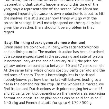
is something that usually happens around this time of the
year,” says a representative of the sector. “West Africa has
stopped importing because its own production is about to hit
the shelves. It is still unclear how things will go with the
onions in storage. It will mostly depend on their quality, but
given the weather, there shouldn’t be a problem in that
regard.”
Italy: Shrinking stocks generate more demand
Onion sales are going well in Italy, with satisfactory prices
and declining stocks. The market situation has been described
by a company specialized in the processing and sale of onions
in northern Italy. At the end of January 2020, the price for
yellow onions amounted to between 30 and 37 cents per kilo.
At the same time, white onions cost 50 cents per kilo and the
red ones 45 cents. There is increasingly less in stock and
nobody knows yet how the market will behave, leading to a
rise in the demand for the crop. On the wholesale market, we
find Italian and Dutch onions with prices ranging between 43
and 95 cents per kilo, depending on the variety, size, packaging
format and origin. Italian pink onions can be sold for up to €
1.40 / kg and French shallots for up to € 1.70 / 500 g.