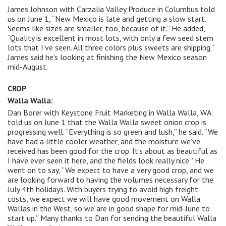
James Johnson with Carzalia Valley Produce in Columbus told
us on June 1, “New Mexico is late and getting a slow start.
Seems like sizes are smaller, too, because of it.” He added,
“Quality is excellent in most lots, with only a few seed stem
lots that I’ve seen. All three colors plus sweets are shipping.”
James said he’s looking at finishing the New Mexico season
mid-August.
CROP
Walla Walla:
Dan Borer with Keystone Fruit Marketing in Walla Walla, WA
told us on June 1 that the Walla Walla sweet onion crop is
progressing well. “Everything is so green and lush,” he said. “We
have had a little cooler weather, and the moisture we’ve
received has been good for the crop. It’s about as beautiful as
I have ever seen it here, and the fields look really nice.” He
went on to say, “We expect to have a very good crop, and we
are looking forward to having the volumes necessary for the
July 4th holidays. With buyers trying to avoid high freight
costs, we expect we will have good movement on Walla
Wallas in the West, so we are in good shape for mid-June to
start up.” Many thanks to Dan for sending the beautiful Walla