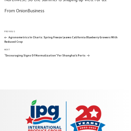
From OnionBusiness
Post
Previous
PREVIOUS
Post
Agronometrics In Charts: Spring Freeze Leaves California Blueberry Growers With
Reduced Crop
navigation
Next
NEXT
Post
“Encouraging Signs Of Normalization” For Shanghai’s Ports