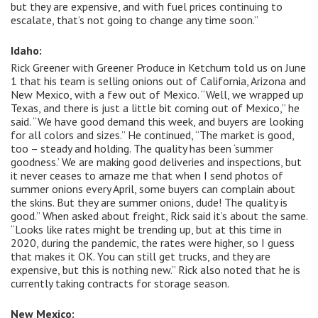
but they are expensive, and with fuel prices continuing to
escalate, that’s not going to change any time soon.”
Idaho:
Rick Greener with Greener Produce in Ketchum told us on June
1 that his team is selling onions out of California, Arizona and
New Mexico, with a few out of Mexico. “Well, we wrapped up
Texas, and there is just a little bit coming out of Mexico,” he
said. “We have good demand this week, and buyers are looking
for all colors and sizes.” He continued, “The market is good,
too – steady and holding. The quality has been ‘summer
goodness.’ We are making good deliveries and inspections, but
it never ceases to amaze me that when I send photos of
summer onions every April, some buyers can complain about
the skins. But they are summer onions, dude! The quality is
good.” When asked about freight, Rick said it’s about the same.
“Looks like rates might be trending up, but at this time in
2020, during the pandemic, the rates were higher, so I guess
that makes it OK. You can still get trucks, and they are
expensive, but this is nothing new.” Rick also noted that he is
currently taking contracts for storage season.
New Mexico: