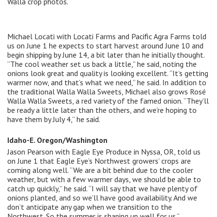
Walla crop photos.
Michael Locati with Locati Farms and Pacific Agra Farms told
us on June 1 he expects to start harvest around June 10 and
begin shipping by June 14, a bit later than he initially thought.
“The cool weather set us back a little,” he said, noting the
onions look great and quality is looking excellent. “It’s getting
warmer now, and that’s what we need,” he said. In addition to
the traditional Walla Walla Sweets, Michael also grows Rosé
Walla Walla Sweets, a red variety of the famed onion. “They’ll
be ready a little later than the others, and we’re hoping to
have them by July 4,” he said.
Idaho-E. Oregon/Washington
Jason Pearson with Eagle Eye Produce in Nyssa, OR, told us
on June 1 that Eagle Eye’s Northwest growers’ crops are
coming along well. “We are a bit behind due to the cooler
weather, but with a few warmer days, we should be able to
catch up quickly,” he said. “I will say that we have plenty of
onions planted, and so we’ll have good availability. And we
don’t anticipate any gap when we transition to the
Northwest. So the summer is shaping up well for us.”