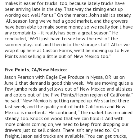
makes it easier for trucks, too, because lately trucks have
been arriving late in the day. That way the timing ends up
working out well for us.” On the market, John said it’s steady.
“All season long we’ve had a good market, and the growers
have been able to make some money, so we really don’t have
any complaints – it really has been a great season.” He
concluded, “We’ll just have to see how the rest of the
summer plays out and then into the storage stuff. After we
wrap it up here at Caston Farms, we’ll be moving up to Five
Points and selling a little out of New Mexico too.”
Five Points, CA/New Mexico:
Jason Pearson with Eagle Eye Produce in Nyssa, OR, us on
June 1 that demand is good this week. “We are moving quite a
few jumbo reds and yellows out of New Mexico and all sizes
and colors out of the Five Points/Heron region of California,”
he said. “New Mexico is getting ramped up. We started there
last week, and the quality out of both California and New
Mexico is excellent.” He continued, “The market has remained
steady, too. Knock on wood that we can hold it. And with
more onions coming on, we need to keep from dropping our
drawers just to sell onions. There isn’t any need to.” On
freight, Jason said trucks are available. “You can get trucks,