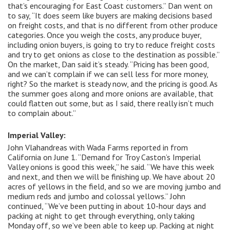
that’s encouraging for East Coast customers.” Dan went on
to say, “It does seem like buyers are making decisions based
on freight costs, and that is no different from other produce
categories. Once you weigh the costs, any produce buyer,
including onion buyers, is going to try to reduce freight costs
and try to get onions as close to the destination as possible.”
On the market, Dan said it’s steady. “Pricing has been good,
and we can’t complain if we can sell less for more money,
right? So the market is steady now, and the pricing is good. As
the summer goes along and more onions are available, that
could flatten out some, but as I said, there really isn’t much
to complain about.”
Imperial Valley:
John Vlahandreas with Wada Farms reported in from
California on June 1. “Demand for Troy Caston’s Imperial
Valley onions is good this week,” he said. “We have this week
and next, and then we will be finishing up. We have about 20
acres of yellows in the field, and so we are moving jumbo and
medium reds and jumbo and colossal yellows.” John
continued, “We’ve been putting in about 10-hour days and
packing at night to get through everything, only taking
Monday off, so we’ve been able to keep up. Packing at night