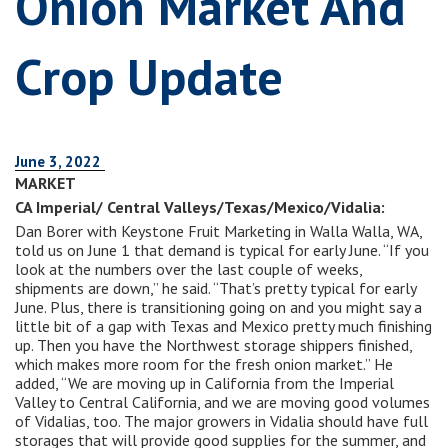
Onion Market And
Crop Update
June 3, 2022
MARKET
CA Imperial/ Central Valleys/Texas/Mexico/Vidalia:
Dan Borer with Keystone Fruit Marketing in Walla Walla, WA,
told us on June 1 that demand is typical for early June. “If you
look at the numbers over the last couple of weeks,
shipments are down,” he said. “That’s pretty typical for early
June. Plus, there is transitioning going on and you might say a
little bit of a gap with Texas and Mexico pretty much finishing
up. Then you have the Northwest storage shippers finished,
which makes more room for the fresh onion market.” He
added, “We are moving up in California from the Imperial
Valley to Central California, and we are moving good volumes
of Vidalias, too. The major growers in Vidalia should have full
storages that will provide good supplies for the summer, and