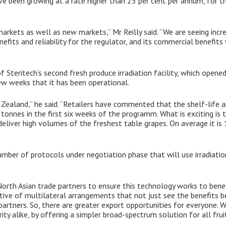
ve been growing at a rate higher than 25 per cent per annum, for th
markets as well as new markets,” Mr Reilly said. “We are seeing inc
benefits and reliability for the regulator, and its commercial benefits
 Steritech’s second fresh produce irradiation facility, which opened i
ew weeks that it has been operational.
Zealand,” he said. “Retailers have commented that the shelf-life a
onnes in the first six weeks of the programm. What is exciting is th
deliver high volumes of the freshest table grapes. On average it is
number of protocols under negotiation phase that will use irradiatio
North Asian trade partners to ensure this technology works to ben
ortive of multilateral arrangements that not just see the benefits 
 partners. So, there are greater export opportunities for everyone. W
ty alike, by offering a simpler broad-spectrum solution for all fruit