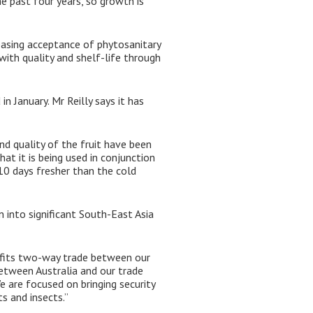
e past four years, so growth is
reasing acceptance of phytosanitary
 with quality and shelf-life through
n January. Mr Reilly says it has
nd quality of the fruit have been
at it is being used in conjunction
 10 days fresher than the cold
n into significant South-East Asia
efits two-way trade between our
between Australia and our trade
e are focused on bringing security
s and insects.”