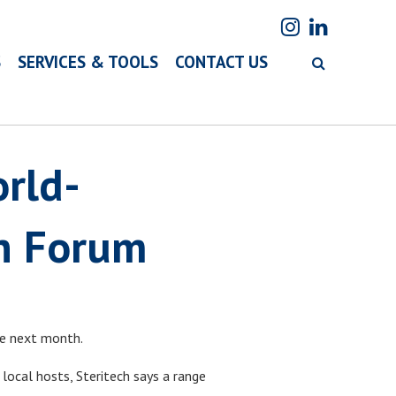
S
SERVICES & TOOLS
CONTACT US
rld-
on Forum
ne next month.
 local hosts, Steritech says a range