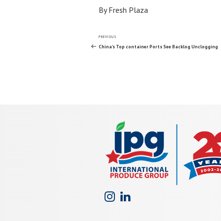
By Fresh Plaza
Post
Previous
PREVIOUS
Post
China’s Top container Ports See Backlog Unclogging
navigation