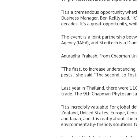
“It’s a tremendous opportunity whethe
Business Manager, Ben Reilly said. “I
decades. It’s a great opportunity, wh
The event is a joint partnership betw
Agency (IAEA), and Steritech is a Di
Anuradha Prakash, from Chapman Unive
“The first, to increase understanding
pests,” she said. “The second, to fos
Last year in Thailand, there were 11
trade. The 9th Chapman Phytosanitary
“It’s incredibly valuable for global 
Zealand, United States, Europe, Cent
and Japan, and it is really about the
environmentally-friendly solutions fo