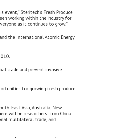
is event,” Steritech’s Fresh Produce
een working within the industry for
everyone as it continues to grow.”
, and the International Atomic Energy
2010.
bal trade and prevent invasive
ortunities for growing fresh produce
South-East Asia, Australia, New
here will be researchers from China
onal multilateral trade, and