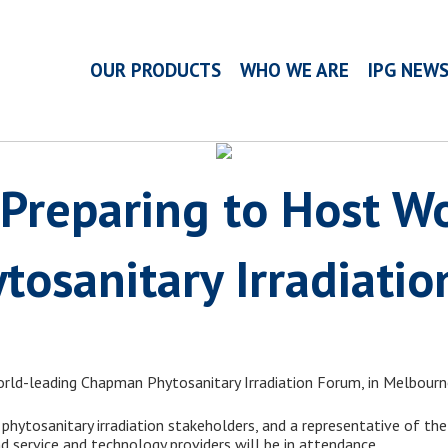
OUR PRODUCTS
WHO WE ARE
IPG NEW
Preparing to Host Wo
tosanitary Irradiati
world-leading Chapman Phytosanitary Irradiation Forum, in Melbour
l phytosanitary irradiation stakeholders, and a representative of the
d service and technology providers will be in attendance.