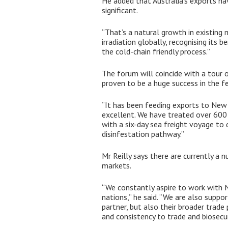
He added that Australia’s exports ha
significant.
“That’s a natural growth in existing 
irradiation globally, recognising its 
the cold-chain friendly process.”
The forum will coincide with a tour of
proven to be a huge success in the f
“It has been feeding exports to New 
excellent. We have treated over 600 t
with a six-day sea freight voyage to 
disinfestation pathway.”
Mr Reilly says there are currently a 
markets.
“We constantly aspire to work with 
nations,” he said. “We are also supp
partner, but also their broader trade
and consistency to trade and biosecuri