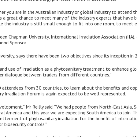
r you are in the Australian industry or global industry to attend th
t’s a great chance to meet many of the industry experts that have b
ile the industry is still small enough to fit into one room, to meet 
een Chapman University, International Irradiation Association (IIA)
amond Sponsor.
rsity, says there have been two objectives since its inception in 
 and use of irradiation as a phytosanitary treatment to enhance glo
ter dialogue between traders from different countries.”
0 attendees from 30 countries, to learn about the benefits and opp
 Irradiation Forum is again expected to be well represented.
development,” Mr Reilly said. “We had people from North-East Asia, 
ral America and this year we are expecting South America to join. T
 betterment of phytosanitary irradiation for the benefit of internati
r biosecurity controls.”