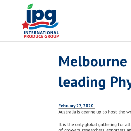
Skip
to
content
Melbourne 
leading Phy
February 27, 2020
Australia is gearing up to host the 
It is the only global gathering for al
of growers, researchers, exporters an