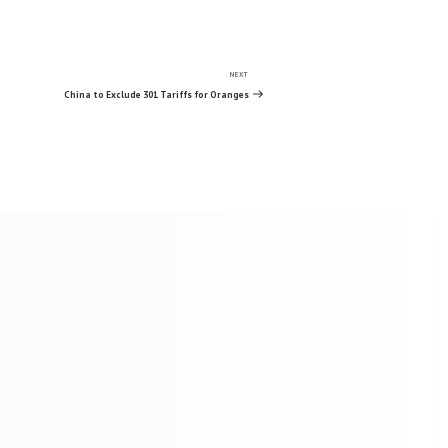
NEXT
Next
Post
China to Exclude 301 Tariffs for Oranges