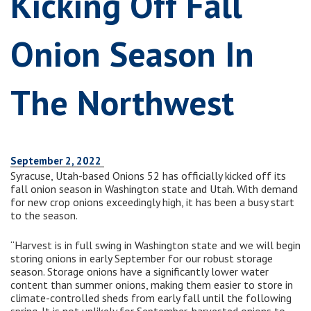
Kicking Off Fall
Onion Season In
The Northwest
September 2, 2022
Syracuse, Utah-based Onions 52 has officially kicked off its
fall onion season in Washington state and Utah. With demand
for new crop onions exceedingly high, it has been a busy start
to the season.
“Harvest is in full swing in Washington state and we will begin
storing onions in early September for our robust storage
season. Storage onions have a significantly lower water
content than summer onions, making them easier to store in
climate-controlled sheds from early fall until the following