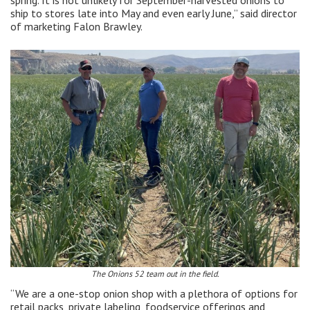
spring. It is not unlikely for September-harvested onions to
ship to stores late into May and even early June,” said director
of marketing Falon Brawley.
The Onions 52 team out in the field.
“We are a one-stop onion shop with a plethora of options for
retail packs, private labeling, foodservice offerings and