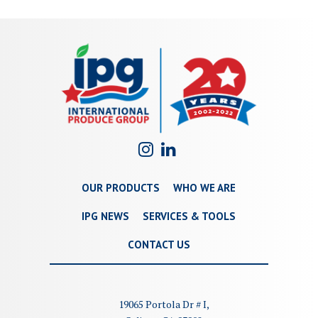
OUR PRODUCTS
WHO WE ARE
IPG NEWS
SERVICES & TOOLS
CONTACT US
19065 Portola Dr # I,