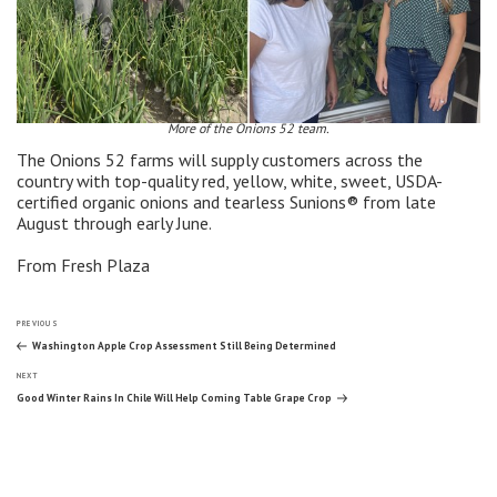
More of the Onions 52 team.
The Onions 52 farms will supply customers across the
country with top-quality red, yellow, white, sweet, USDA-
certified organic onions and tearless Sunions® from late
August through early June.
From Fresh Plaza
Post
Previous
PREVIOUS
Post
Washington Apple Crop Assessment Still Being Determined
Next
navigation
NEXT
Post
Good Winter Rains In Chile Will Help Coming Table Grape Crop