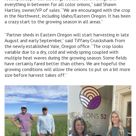
everything in between for all color onions,” said Shawn
Hartley, owner/VP of sales. “We are encouraged with the crop
in the Northwest, including Idaho/Eastern Oregon. It has been
a crazy start to the growing season in all areas.”
“Partner sheds in Eastern Oregon will start harvesting in late
August and early September,” said Tiffany Cruickshank from
the newly established Vale, Oregon office. “The crop looks
variable due to a dry, cold and windy spring coupled with
multiple heat waves during the growing season. Some fields
have certainly fared better than others. We are hopeful the
growing conditions will allow the onions to put on a bit more
size before harvest takes off.”