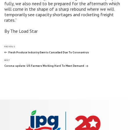
fully, we also need to be prepared for the aftermath which
will come in the shape of a sharp rebound where we will
temporarily see capacity shortages and rocketing freight
rates.”
By The Load Star
Post
Previous
PREVIOUS
Post
Fresh Produce Industry Events Cancelled Due To Coronavirus
Next
navigation
NEXT
Post
Corona-update: US Farmers Working Hard To Meet Demand