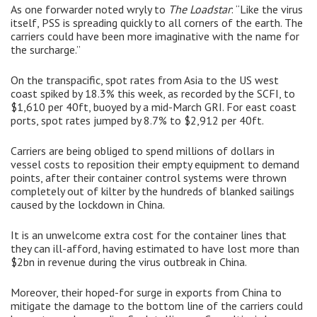
As one forwarder noted wryly to
The Loadstar
: “Like the virus
itself, PSS is spreading quickly to all corners of the earth. The
carriers could have been more imaginative with the name for
the surcharge.”
On the transpacific, spot rates from Asia to the US west
coast spiked by 18.3% this week, as recorded by the SCFI, to
$1,610 per 40ft, buoyed by a mid-March GRI. For east coast
ports, spot rates jumped by 8.7% to $2,912 per 40ft.
Carriers are being obliged to spend millions of dollars in
vessel costs to reposition their empty equipment to demand
points, after their container control systems were thrown
completely out of kilter by the hundreds of blanked sailings
caused by the lockdown in China.
It is an unwelcome extra cost for the container lines that
they can ill-afford, having estimated to have lost more than
$2bn in revenue during the virus outbreak in China.
Moreover, their hoped-for surge in exports from China to
mitigate the damage to the bottom line of the carriers could