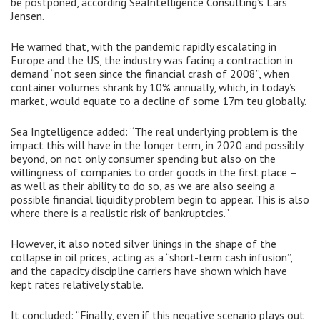
be postponed, according SeaIntelligence Consulting’s Lars
Jensen.
He warned that, with the pandemic rapidly escalating in
Europe and the US, the industry was facing a contraction in
demand “not seen since the financial crash of 2008”, when
container volumes shrank by 10% annually, which, in today’s
market, would equate to a decline of some 17m teu globally.
Sea Ingtelligence added: “The real underlying problem is the
impact this will have in the longer term, in 2020 and possibly
beyond, on not only consumer spending but also on the
willingness of companies to order goods in the first place –
as well as their ability to do so, as we are also seeing a
possible financial liquidity problem begin to appear. This is also
where there is a realistic risk of bankruptcies.”
However, it also noted silver linings in the shape of the
collapse in oil prices, acting as a “short-term cash infusion”,
and the capacity discipline carriers have shown which have
kept rates relatively stable.
It concluded: “Finally, even if this negative scenario plays out