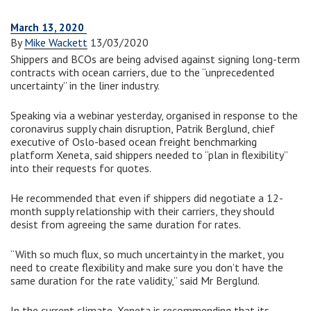
March 13, 2020
By
Mike Wackett
13/03/2020
Shippers and BCOs are being advised against signing long-term
contracts with ocean carriers, due to the “unprecedented
uncertainty” in the liner industry.
Speaking via a webinar yesterday, organised in response to the
coronavirus supply chain disruption, Patrik Berglund, chief
executive of Oslo-based ocean freight benchmarking
platform Xeneta, said shippers needed to “plan in flexibility”
into their requests for quotes.
He recommended that even if shippers did negotiate a 12-
month supply relationship with their carriers, they should
desist from agreeing the same duration for rates.
“With so much flux, so much uncertainty in the market, you
need to create flexibility and make sure you don’t have the
same duration for the rate validity,” said Mr Berglund.
In the current climate, Xeneta is recommending that its