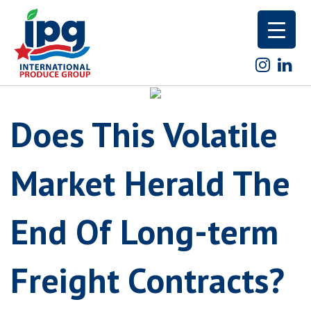
Skip
to
content
Does This Volatile
Market Herald The
End Of Long-term
Freight Contracts?