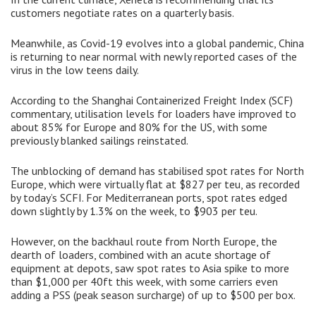
customers negotiate rates on a quarterly basis.
Meanwhile, as Covid-19 evolves into a global pandemic, China
is returning to near normal with newly reported cases of the
virus in the low teens daily.
According to the Shanghai Containerized Freight Index (SCF)
commentary, utilisation levels for loaders have improved to
about 85% for Europe and 80% for the US, with some
previously blanked sailings reinstated.
The unblocking of demand has stabilised spot rates for North
Europe, which were virtually flat at $827 per teu, as recorded
by today’s SCFI. For Mediterranean ports, spot rates edged
down slightly by 1.3% on the week, to $903 per teu.
However, on the backhaul route from North Europe, the
dearth of loaders, combined with an acute shortage of
equipment at depots, saw spot rates to Asia spike to more
than $1,000 per 40ft this week, with some carriers even
adding a PSS (peak season surcharge) of up to $500 per box.