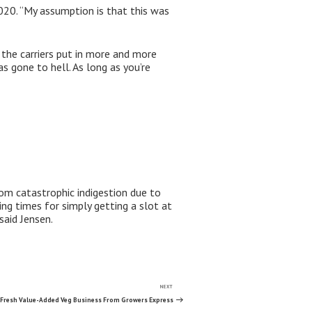
2020. “My assumption is that this was
 the carriers put in more and more
as gone to hell. As long as you’re
rom catastrophic indigestion due to
g times for simply getting a slot at
said Jensen.
NEXT
Next
Post
Fresh Value-Added Veg Business From Growers Express