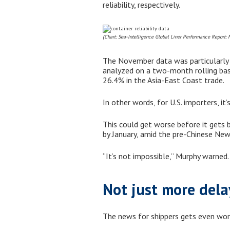
reliability, respectively.
(Chart: Sea-Intelligence Global Liner Performance Report:
The November data was particularly om
analyzed on a two-month rolling bas
26.4% in the Asia-East Coast trade.
In other words, for U.S. importers, it
This could get worse before it gets 
by January, amid the pre-Chinese New
“It’s not impossible,” Murphy warned.
Not just more dela
The news for shippers gets even worse