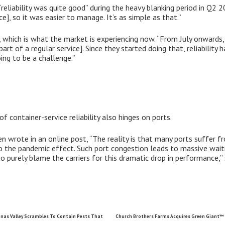
“reliability was quite good” during the heavy blanking period in Q2 
e], so it was easier to manage. It’s as simple as that.”
e, which is what the market is experiencing now. “From July onwards,
art of a regular service]. Since they started doing that, reliability h
going to be a challenge.”
of container-service reliability also hinges on ports.
n wrote in an online post, “The reality is that many ports suffer f
the pandemic effect. Such port congestion leads to massive waitin
o purely blame the carriers for this dramatic drop in performance,” 
nas Valley Scrambles To Contain Pests That
Church Brothers Farms Acquires Green Giant™ 