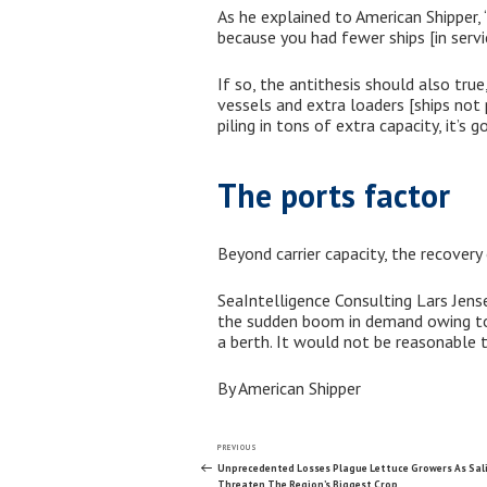
As he explained to American Shipper, 
because you had fewer ships [in servic
If so, the antithesis should also tru
vessels and extra loaders [ships not p
piling in tons of extra capacity, it’s 
The ports factor
Beyond carrier capacity, the recovery 
SeaIntelligence Consulting Lars Jense
the sudden boom in demand owing to 
a berth. It would not be reasonable t
By American Shipper
Post
Previous
PREVIOUS
Post
Unprecedented Losses Plague Lettuce Growers As Sali
Threaten The Region’s Biggest Crop