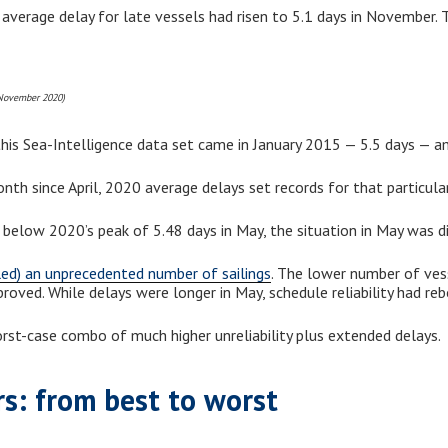
 average delay for late vessels had risen to 5.1 days in November.
 November 2020)
his Sea-Intelligence data set came in January 2015 — 5.5 days — ami
nth since April, 2020 average delays set records for that particul
 below 2020’s peak of 5.48 days in May, the situation in May was di
led) an unprecedented number of sailings
. The lower number of vesse
mproved. While delays were longer in May, schedule reliability had 
st-case combo of much higher unreliability plus extended delays.
rs: from best to worst