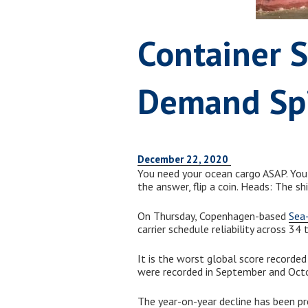
Container S
Demand Sp
December 22, 2020
You need your ocean cargo ASAP. You k
the answer, flip a coin. Heads: The shi
On Thursday, Copenhagen-based
Sea-
carrier schedule reliability across 34
It is the worst global score recorded
were recorded in September and Oct
The year-on-year decline has been pr