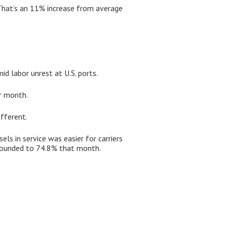
 That’s an 11% increase from average
d labor unrest at U.S. ports.
ar month.
fferent.
ls in service was easier for carriers
rebounded to 74.8% that month.