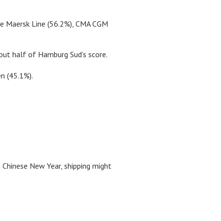
ere Maersk Line (56.2%), CMA CGM
out half of Hamburg Sud’s score.
n (45.1%).
st Chinese New Year, shipping might