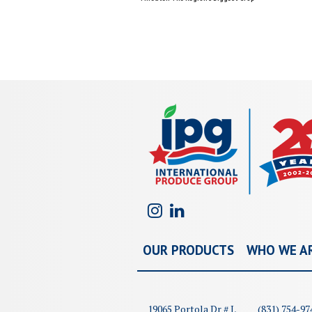
navigation
OUR PRODUCTS
WHO WE A
19065 Portola Dr # I,
(831) 754-97