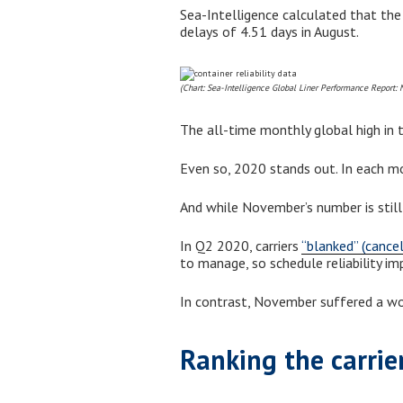
Sea-Intelligence calculated that the
delays of 4.51 days in August.
(Chart: Sea-Intelligence Global Liner Performance Report:
The all-time monthly global high in t
Even so, 2020 stands out. In each mo
And while November’s number is still
In Q2 2020, carriers
“blanked” (cance
to manage, so schedule reliability i
In contrast, November suffered a wor
Ranking the carrie