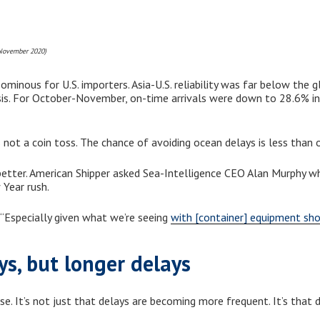
 November 2020)
inous for U.S. importers. Asia-U.S. reliability was far below the g
is. For October-November, on-time arrivals were down to 28.6% in
’s not a coin toss. The chance of avoiding ocean delays is less than o
better. American Shipper asked Sea-Intelligence CEO Alan Murphy whe
 Year rush.
 “Especially given what we’re seeing
with [container] equipment sh
ys, but longer delays
. It’s not just that delays are becoming more frequent. It’s that d