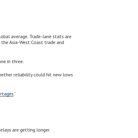
lobal average. Trade-lane stats are
 the Asia-West Coast trade and
ne in three.
ther reliability could hit new lows
ortages
.”
elays are getting longer.