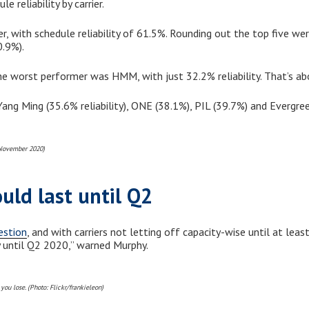
 reliability by carrier.
, with schedule reliability of 61.5%. Rounding out the top five w
.9%).
e worst performer was HMM, with just 32.2% reliability. That’s ab
ng Ming (35.6% reliability), ONE (38.1%), PIL (39.7%) and Evergree
 November 2020)
ould last until Q2
estion
, and with carriers not letting off capacity-wise until at lea
y until Q2 2020,” warned Murphy.
you lose. (Photo: Flickr/frankieleon)