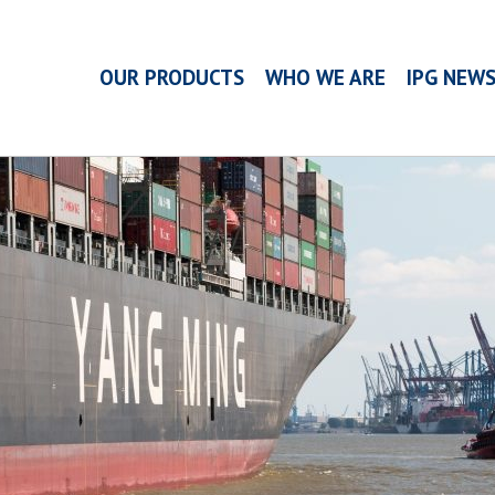
OUR PRODUCTS
WHO WE ARE
IPG NEW