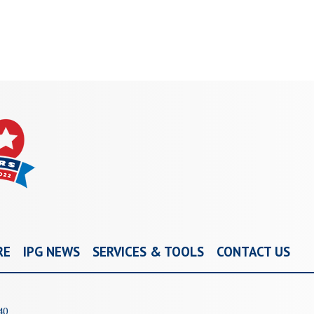
RE
IPG NEWS
SERVICES & TOOLS
CONTACT US
40