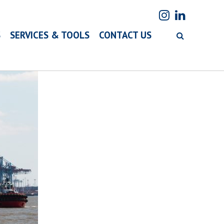
S
SERVICES & TOOLS
CONTACT US