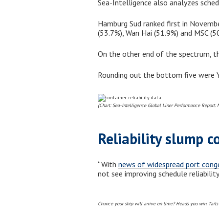
Sea-Intelligence also analyzes schedule
Hamburg Sud ranked first in November
(53.7%), Wan Hai (51.9%) and MSC (50
On the other end of the spectrum, th
Rounding out the bottom five were Ya
(Chart: Sea-Intelligence Global Liner Performance Report:
Reliability slump c
“With
news of widespread port cong
not see improving schedule reliabilit
Chance your ship will arrive on time? Heads you win. Tails 