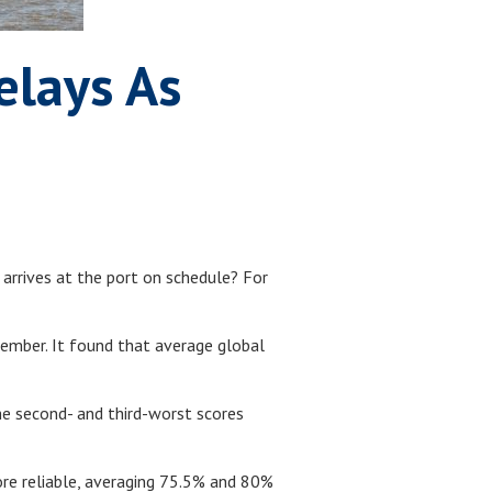
elays As
 arrives at the port on schedule? For
ember. It found that average global
The second- and third-worst scores
ore reliable, averaging 75.5% and 80%