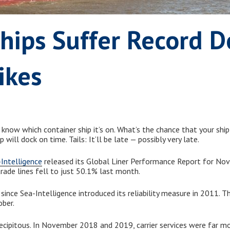
hips Suffer Record D
ikes
now which container ship it’s on. What’s the chance that your ship
p will dock on time. Tails: It’ll be late — possibly very late.
Intelligence
released its Global Liner Performance Report for Nov
 trade lines fell to just 50.1% last month.
 since Sea-Intelligence introduced its reliability measure in 2011. 
ober.
ecipitous. In November 2018 and 2019, carrier services were far m