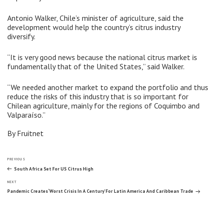
Antonio Walker, Chile’s minister of agriculture, said the
development would help the country’s citrus industry
diversify.
“It is very good news because the national citrus market is
fundamentally that of the United States,” said Walker.
“We needed another market to expand the portfolio and thus
reduce the risks of this industry that is so important for
Chilean agriculture, mainly for the regions of Coquimbo and
Valparaíso.”
By Fruitnet
Post
Previous
PREVIOUS
Post
South Africa Set For US Citrus High
Next
navigation
NEXT
Post
Pandemic Creates ‘Worst Crisis In A Century’ For Latin America And Caribbean Trade