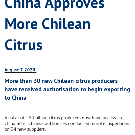
China Approves
More Chilean
Citrus
August 7, 2020
More than 30 new Chilean citrus producers
have received authorisation to begin exporting
to China
A total of 45 Chilean citrus producers now have access to
China after Chinese authorities conducted remote inspections
on 34 new suppliers.