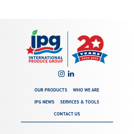
OUR PRODUCTS
WHO WE ARE
IPG NEWS
SERVICES & TOOLS
CONTACT US