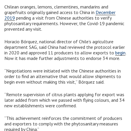
Chilean oranges, lemons, clementines, mandarins and
grapefruits originally gained access to China in
December
2019
pending a visit from Chinese authorities to verify
phytosanitary requirements. However, the Covid-19 pandemic
prevented any visit.
Horacio Bórquez, national director of Chile’s agriculture
department SAG, said China had reviewed the protocol earlier
in 2020 and approved 11 producers to allow exports to
begin
.
Now it has made further adjustments to endorse 34 more.
“Negotiations were initiated with the Chinese authorities in
order to find an alternative that would allow shipments to
begin even without making this visit,” Bórquez said.
“Remote supervision of citrus plants applying for export was
later added from which we passed with flying colours, and 34
new establishments were confirmed.
“This achievement reinforces the commitment of producers
and exporters to comply with the phytosanitary measures
required by China.”