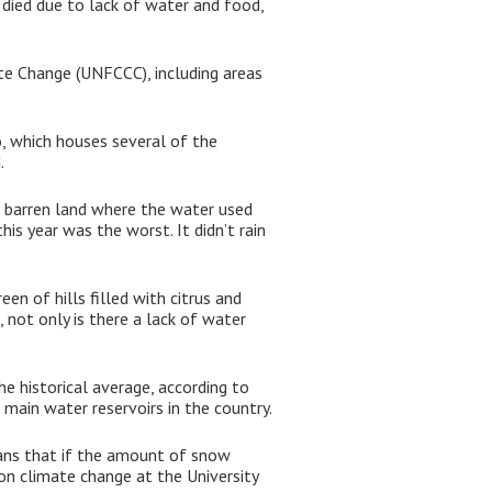
 died due to lack of water and food,
te Change (UNFCCC), including areas
, which houses several of the
.
 barren land where the water used
his year was the worst. It didn’t rain
en of hills filled with citrus and
 not only is there a lack of water
e historical average, according to
 main water reservoirs in the country.
ans that if the amount of snow
 on climate change at the University