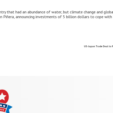
country that had an abundance of water, but climate change and glo
an Piñera, announcing investments of 5 billion dollars to cope with
US-Japan Trade Deal to 