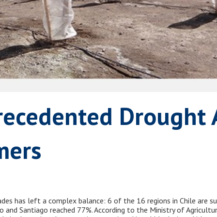
recedented Drought 
mers
ades has left a complex balance: 6 of the 16 regions in Chile are su
iso and Santiago reached 77%. According to the Ministry of Agricult