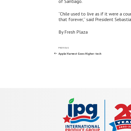
of Santiago.
“Chile used to live as if it were a 
that forever,” said President Sebasti
By Fresh Plaza
Post
Previous
PREVIOUS
Post
Apple Harvest Goes Higher-tech
navigation