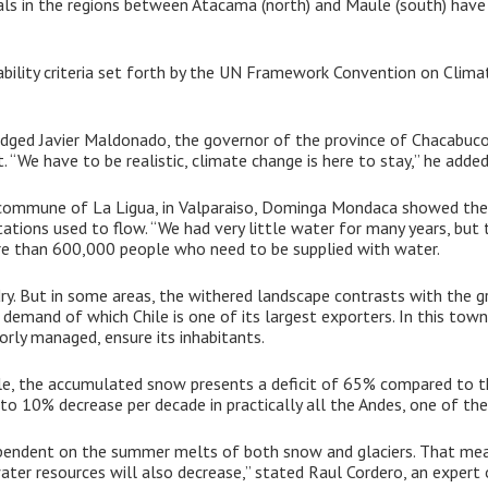
imals in the regions between Atacama (north) and Maule (south) have
bility criteria set forth by the UN Framework Convention on Clima
edged Javier Maldonado, the governor of the province of Chacabuco
“We have to be realistic, climate change is here to stay,” he added
e commune of La Ligua, in Valparaiso, Dominga Mondaca showed the
tations used to flow. “We had very little water for many years, but t
ore than 600,000 people who need to be supplied with water.
y. But in some areas, the withered landscape contrasts with the gre
demand of which Chile is one of its largest exporters. In this town,
orly managed, ensure its inhabitants.
le, the accumulated snow presents a deficit of 65% compared to th
5 to 10% decrease per decade in practically all the Andes, one of the
dependent on the summer melts of both snow and glaciers. That me
water resources will also decrease,” stated Raul Cordero, an expert