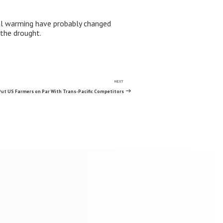
bal warming have probably changed
 the drought.
NEXT
Next
Post
Put US Farmers on Par With Trans-Pacific Competitors