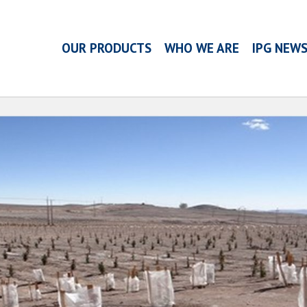
OUR PRODUCTS
WHO WE ARE
IPG NEW