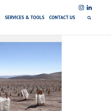
S
SERVICES & TOOLS
CONTACT US