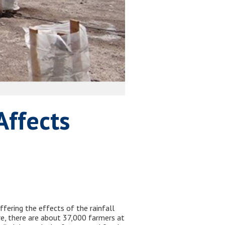
Affects
ffering the effects of the rainfall
ure, there are about 37,000 farmers at