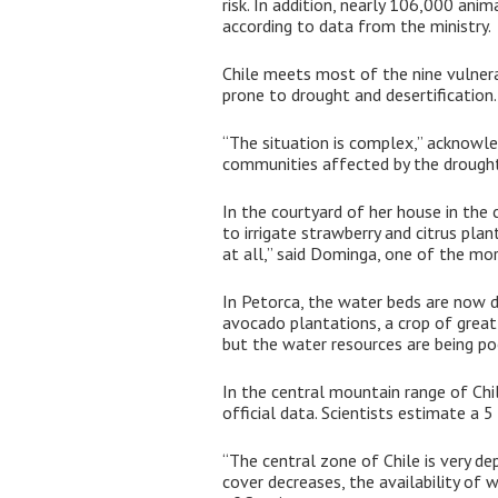
risk. In addition, nearly 106,000 an
according to data from the ministry.
Chile meets most of the nine vulnera
prone to drought and desertification.
“The situation is complex,” acknowl
communities affected by the drought. 
In the courtyard of her house in th
to irrigate strawberry and citrus plan
at all,” said Dominga, one of the m
In Petorca, the water beds are now dr
avocado plantations, a crop of great 
but the water resources are being po
In the central mountain range of Chi
official data. Scientists estimate a 
“The central zone of Chile is very 
cover decreases, the availability of 