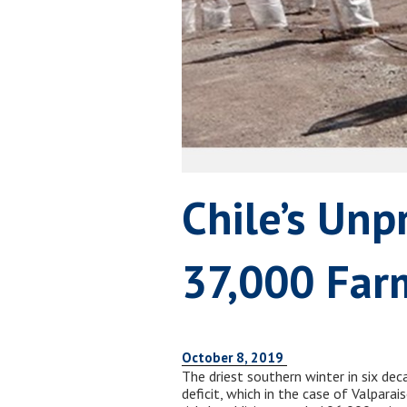
Chile’s Unp
37,000 Far
October 8, 2019
The driest southern winter in six dec
deficit, which in the case of Valpara