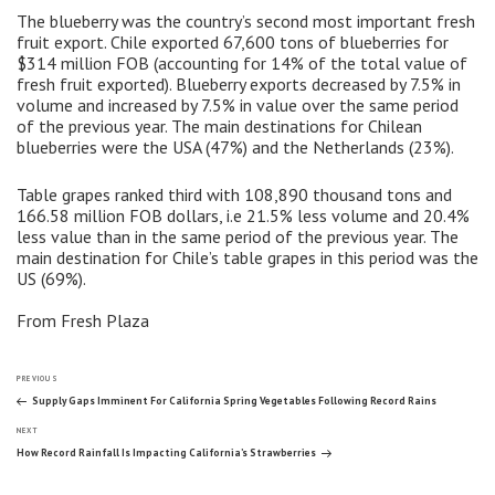
The blueberry was the country’s second most important fresh
fruit export. Chile exported 67,600 tons of blueberries for
$314 million FOB (accounting for 14% of the total value of
fresh fruit exported). Blueberry exports decreased by 7.5% in
volume and increased by 7.5% in value over the same period
of the previous year. The main destinations for Chilean
blueberries were the USA (47%) and the Netherlands (23%).
Table grapes ranked third with 108,890 thousand tons and
166.58 million FOB dollars, i.e 21.5% less volume and 20.4%
less value than in the same period of the previous year. The
main destination for Chile’s table grapes in this period was the
US (69%).
From Fresh Plaza
Post
Previous
PREVIOUS
Post
Supply Gaps Imminent For California Spring Vegetables Following Record Rains
Next
navigation
NEXT
Post
How Record Rainfall Is Impacting California’s Strawberries