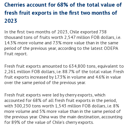
Cherries account for 68% of the total value of
fresh fruit exports in the first two months of
2023
In the first two months of 2023, Chile exported 738
thousand tons of fruits worth 2,547 million FOB dollars, i.e.
14.3% more volume and 7.3% more value than in the same
period of the previous year, according to the latest ODEPA
Fruit report.
Fresh fruit exports amounted to 634,800 tons, equivalent to
2,261 million FOB dollars, i.e. 88.7% of the total value. Fresh
fruit exports increased by 17.3% in volume and 4.6% in value
over the same period of the previous year.
Fresh fruit exports were led by cherry exports, which
accounted for 68% of all fresh fruit exports in the period,
with 300,230 tons worth 1,543 million FOB dollars, i.e. 8%
more volume and 5% more value than in the same period of
the previous year. China was the main destination, accounting
for 89% of the value of Chile’s cherry exports.