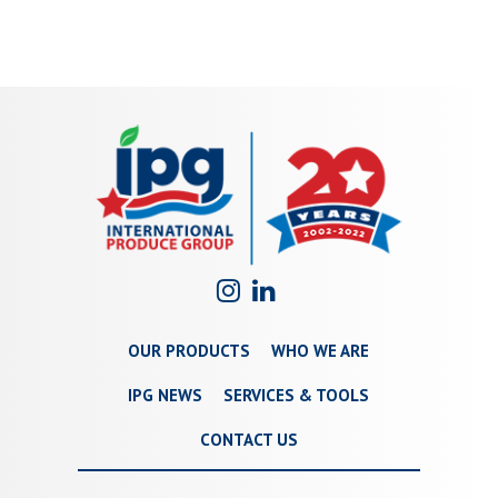
OUR PRODUCTS
WHO WE ARE
IPG NEWS
SERVICES & TOOLS
CONTACT US