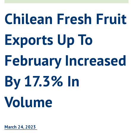
Chilean Fresh Fruit
Exports Up To
February Increased
By 17.3% In
Volume
March 24, 2023