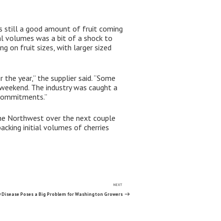
is still a good amount of fruit coming
al volumes was a bit of a shock to
 on fruit sizes, with larger sized
 the year,” the supplier said. “Some
 weekend. The industry was caught a
 commitments.”
 the Northwest over the next couple
acking initial volumes of cherries
NEXT
Next
Post
ry Disease Poses a Big Problem for Washington Growers