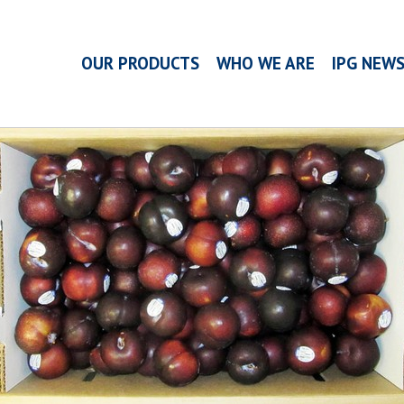
OUR PRODUCTS
WHO WE ARE
IPG NEW