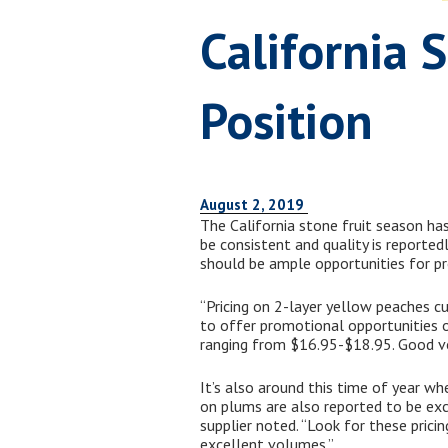
California 
Position
August 2, 2019
The California stone fruit season has
be consistent and quality is reporte
should be ample opportunities for p
“Pricing on 2-layer yellow peaches 
to offer promotional opportunities on 
ranging from $16.95-$18.95. Good volu
It’s also around this time of year wh
on plums are also reported to be ex
supplier noted. “Look for these prici
excellent volumes.”