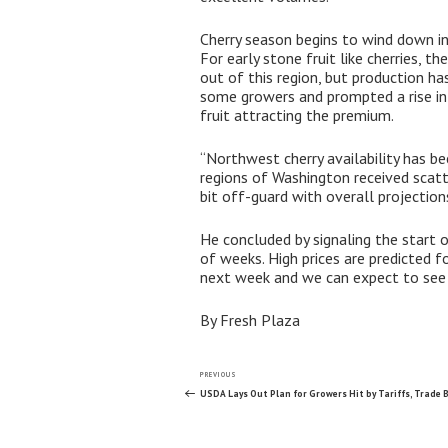
Cherry season begins to wind down 
For early stone fruit like cherries, 
out of this region, but production h
some growers and prompted a rise in 
fruit attracting the premium.
“Northwest cherry availability has be
regions of Washington received scatt
bit off-guard with overall projecti
He concluded by signaling the start 
of weeks. High prices are predicted f
next week and we can expect to see o
By Fresh Plaza
Post
Previous
PREVIOUS
Post
USDA Lays Out Plan for Growers Hit by Tariffs, Trade B
navigation