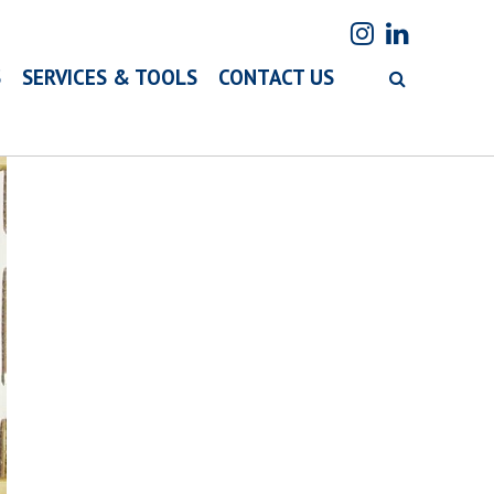
S
SERVICES & TOOLS
CONTACT US