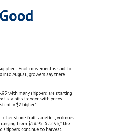
n Good
suppliers. Fruit movement is said to
d into August, growers say there
.95 with many shippers are starting
t is a bit stronger, with prices
tently $2 higher.”
 other stone fruit varieties, volumes
s ranging from $18.95-$22.95,” the
nd shippers continue to harvest