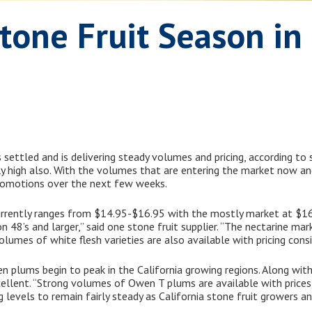
Stone Fruit Season i
 settled and is delivering steady volumes and pricing, according to 
dly high also. With the volumes that are entering the market now an
romotions over the next few weeks.
currently ranges from $14.95-$16.95 with the mostly market at $16
48’s and larger,” said one stone fruit supplier. “The nectarine marke
mes of white flesh varieties are also available with pricing consis
en plums begin to peak in the California growing regions. Along with
cellent. “Strong volumes of Owen T plums are available with price
ng levels to remain fairly steady as California stone fruit growers a