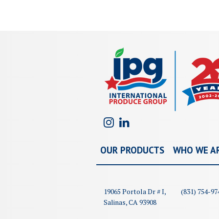
OUR PRODUCTS
WHO WE A
19065 Portola Dr # I,
(831) 754-97
Salinas, CA 93908