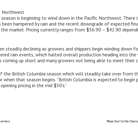
in Northwest
the season is beginning to wind down in the Pacific Northwest. There 
as been hampered by rain and the recent downgrade of expected fin
the market. Pricing currently ranges from $36.90 – $42.90 depending
en steadily declining as growers and shippers begin winding down for
ered rain events, which halted overall production heading into the
ons coming up short and many growers not being able to meet their
of the British Columbia season which will steadily take over from
or when that season begins. “British Columbia is expected to begin p
pening pricing in the mid $50’s.”
arriers
‘Wipe Out’ Little Cher