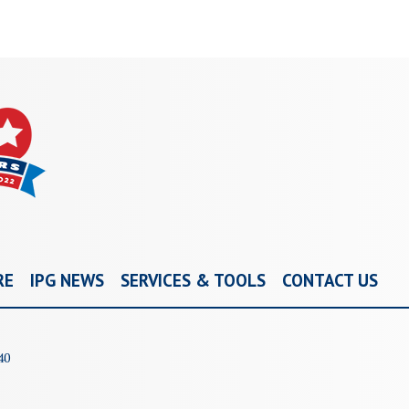
RE
IPG NEWS
SERVICES & TOOLS
CONTACT US
40