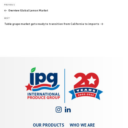
Post
Previous
PREVIOUS
Post
Overview Global Lemon Market
Next
navigation
NEXT
Post
Table grape market gets ready to transition from California to imports
OUR PRODUCTS
WHO WE ARE