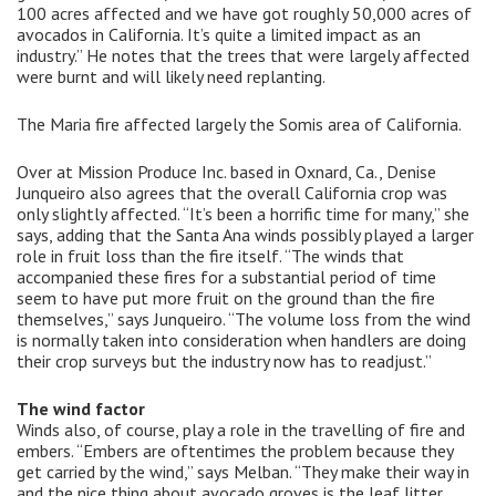
100 acres affected and we have got roughly 50,000 acres of
avocados in California. It’s quite a limited impact as an
industry.” He notes that the trees that were largely affected
were burnt and will likely need replanting.
The Maria fire affected largely the Somis area of California.
Over at Mission Produce Inc. based in Oxnard, Ca., Denise
Junqueiro also agrees that the overall California crop was
only slightly affected. “It’s been a horrific time for many,” she
says, adding that the Santa Ana winds possibly played a larger
role in fruit loss than the fire itself. “The winds that
accompanied these fires for a substantial period of time
seem to have put more fruit on the ground than the fire
themselves,” says Junqueiro. “The volume loss from the wind
is normally taken into consideration when handlers are doing
their crop surveys but the industry now has to readjust.”
The wind factor
Winds also, of course, play a role in the travelling of fire and
embers. “Embers are oftentimes the problem because they
get carried by the wind,” says Melban. “They make their way in
and the nice thing about avocado groves is the leaf litter.