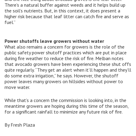
There’s a natural buffer against weeds and it helps build up
the soil’s nutrients. But, in this context, it does present a
higher risk because that leaf litter can catch fire and serve as
fuel.”
Power shutoffs leave growers without water
What also remains a concern for growers is the role of the
public safety power shutoff practices which are put in place
during fire weather to reduce the risk of fire. Melban notes
that avocado growers have been experiencing these shut offs
quite regularly. “They get an alert when it’ll happen and they’ll
do some extra irrigation,” he says. However, the shutoff
power leaves many growers on hillsides without power to
move water.
While that’s a concern the commission is looking into, in the
meantime growers are hoping during this time of the season,
for a significant rainfall to minimize any future risk of fire.
By Fresh Plaza