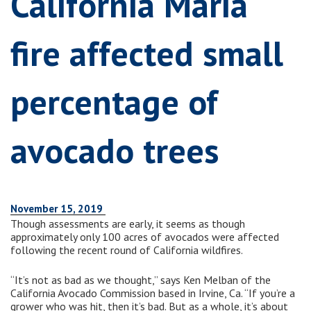
California Maria
fire affected small
percentage of
avocado trees
November 15, 2019
Though assessments are early, it seems as though
approximately only 100 acres of avocados were affected
following the recent round of California wildfires.
“It’s not as bad as we thought,” says Ken Melban of the
California Avocado Commission based in Irvine, Ca. “If you’re a
grower who was hit, then it’s bad. But as a whole, it’s about